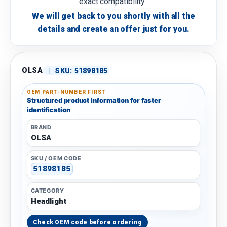
exact compatibility.
We will get back to you shortly with all the
details and create an offer just for you.
OLSA
|
SKU:
51898185
OEM PART-NUMBER FIRST
Structured product information for faster
identification
BRAND
OLSA
SKU / OEM CODE
51898185
CATEGORY
Headlight
Check OEM code before ordering