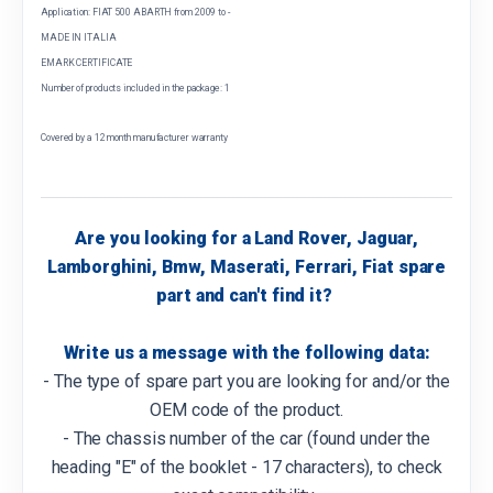
Application: FIAT 500 ABARTH from 2009 to -
MADE IN ITALIA
EMARK CERTIFICATE
Number of products included in the package: 1
Covered by a 12 month manufacturer warranty
Are you looking for a Land Rover, Jaguar,
Lamborghini, Bmw, Maserati, Ferrari, Fiat spare
part and can't find it?
Write us a message with the following data:
- The type of spare part you are looking for and/or the
OEM code of the product.
- The chassis number of the car (found under the
heading "E" of the booklet - 17 characters), to check