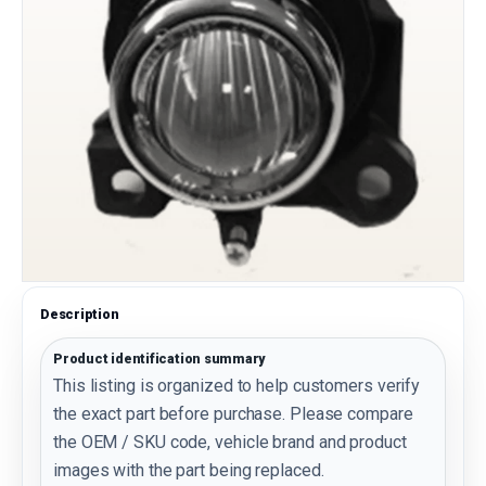
Description
Product identification summary
This listing is organized to help customers verify
the exact part before purchase. Please compare
the OEM / SKU code, vehicle brand and product
images with the part being replaced.