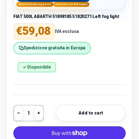
Wholesale pricing portal
International B2B supply
FIAT 500L ABARTH 51898185 51820271 Left fog light
Regular price
€59,08
IVA esclusa
Spedizione gratuita in Europa
✓ Disponibile
Qty
Add to cart
Decrease quantity
Increase quantity