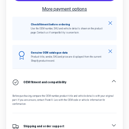
More payment options
Close
Check fitment before ordering
Use the OEM number, SKU and vehicle details shown on the product
page. Contact us if compatibility is uncertain.
Close
Genuine OEM catalogue data
Product title, vendor, SKU and price are displayed from the current
Shopify product record.
OEM fitment and compatibility
Before purchasing, compare the OEM number, product title and vehicle details with your original
part. If you are unsure, contact Fratelli Leo with the OEM code or vehicle information for
confirmation.
Shipping and order support