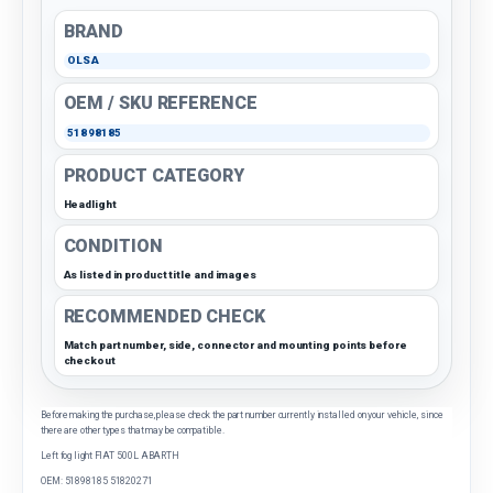
BRAND
OLSA
OEM / SKU REFERENCE
51898185
PRODUCT CATEGORY
Headlight
CONDITION
As listed in product title and images
RECOMMENDED CHECK
Match part number, side, connector and mounting points before
checkout
Before making the purchase, please check the part number currently installed on your vehicle, since
there are other types that may be compatible.
Left fog light FIAT 500L ABARTH
OEM: 51898185 51820271