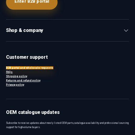
Enter B2B portal
Shop & company
Customer support
B2B portal and wholesale requests
FAQs
Shipping policy
Returns and refund policy
Privacy policy
OEM catalogue updates
Subscribe to receive updates about newly listed OEM parts, catalogue availability and professional sourcing
support for high-volume buyers.