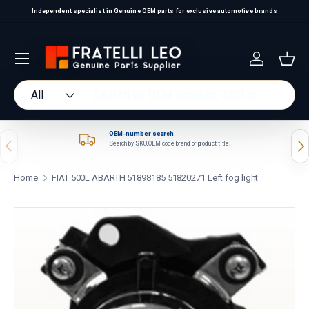
Independent specialist in Genuine OEM parts for exclusive automotive brands
Skip to content
Log in
Bas
Search
Product type
All
OEM-number search
Previous
Nex
Search by SKU, OEM code, brand or product title.
Home
FIAT 500L ABARTH 51898185 51820271 Left fog light
Skip to product information