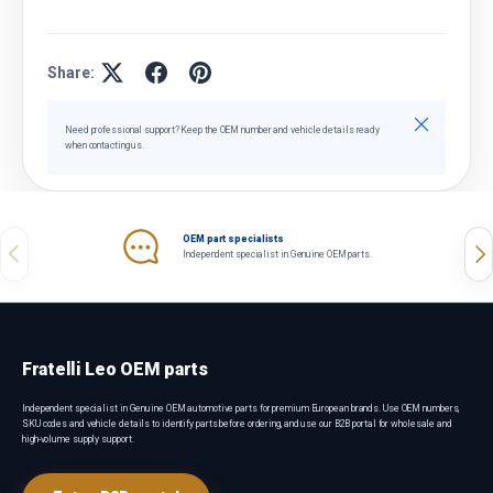
Share:
Close
Need professional support? Keep the OEM number and vehicle details ready
when contacting us.
OEM part specialists
Previous
Nex
Independent specialist in Genuine OEM parts.
Fratelli Leo OEM parts
Independent specialist in Genuine OEM automotive parts for premium European brands. Use OEM numbers,
SKU codes and vehicle details to identify parts before ordering, and use our B2B portal for wholesale and
high-volume supply support.