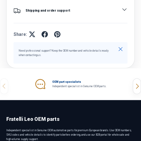
Shipping and order support
Share:
Close
Need professional support? Keep the OEM number and vehicle details ready
when contacting us.
OEM part specialists
Previous
Nex
Independent specialist in Genuine OEM parts.
Fratelli Leo OEM parts
Independent specialist in Genuine OEM automotive parts for premium European brands. Use OEM numbers,
SKU codes and vehicle details to identify parts before ordering, and use our B2B portal for wholesale and
high-volume supply support.