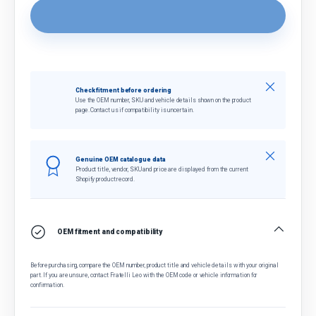
Close
Check fitment before ordering
Use the OEM number, SKU and vehicle details shown on the product
page. Contact us if compatibility is uncertain.
Close
Genuine OEM catalogue data
Product title, vendor, SKU and price are displayed from the current
Shopify product record.
OEM fitment and compatibility
Before purchasing, compare the OEM number, product title and vehicle details with your original
part. If you are unsure, contact Fratelli Leo with the OEM code or vehicle information for
confirmation.