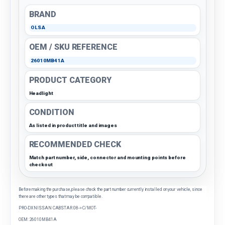
BRAND
OLSA
OEM / SKU REFERENCE
26010MB41A
PRODUCT CATEGORY
Headlight
CONDITION
As listed in product title and images
RECOMMENDED CHECK
Match part number, side, connector and mounting points before
checkout
Before making the purchase, please check the part number currently installed on your vehicle, since
there are other types that may be compatible.
PRO-DX NISSAN CABSTAR 08-> C/MOT-
OEM: 26010MB41A