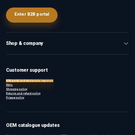
Enter B2B portal
Shop & company
Customer support
B2B portal and wholesale requests
FAQs
Shipping policy
Returns and refund policy
Privacy policy
OEM catalogue updates