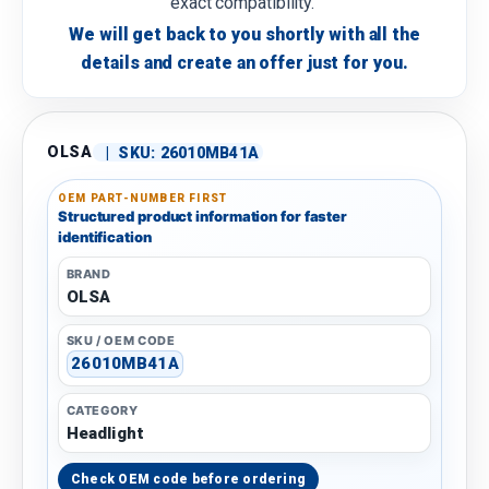
exact compatibility.
We will get back to you shortly with all the
details and create an offer just for you.
OLSA
|
SKU:
26010MB41A
OEM PART-NUMBER FIRST
Structured product information for faster
identification
BRAND
OLSA
SKU / OEM CODE
26010MB41A
CATEGORY
Headlight
Check OEM code before ordering