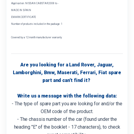
Application: NISSAN CABSTAR 2008 to -
MADE IN SPAIN
EMARK CERTIFICATE
Number of products included in the package: 1
Covered by a 12 month manufacturer warranty
Are you looking for a Land Rover, Jaguar,
Lamborghini, Bmw, Maserati, Ferrari, Fiat spare
part and can't find it?
Write us a message with the following data:
- The type of spare part you are looking for and/or the
OEM code of the product.
- The chassis number of the car (found under the
heading "E" of the booklet - 17 characters), to check