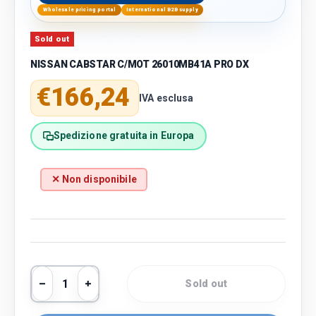
Wholesale pricing portal
International B2B supply
Sold out
NISSAN CABSTAR C/MOT 26010MB41A PRO DX
Regular price
€166,24
IVA esclusa
Spedizione gratuita in Europa
✕ Non disponibile
Qty
Sold out
Decrease quantity
Increase quantity