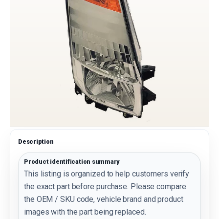
Description
Product identification summary
This listing is organized to help customers verify
the exact part before purchase. Please compare
the OEM / SKU code, vehicle brand and product
images with the part being replaced.