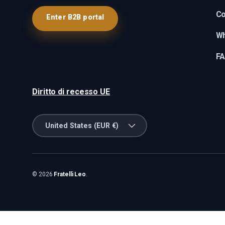
Co
Enter B2B portal
Wh
F
Diritto di recesso UE
Country/Region
United States (EUR €)
© 2026
Fratelli Leo
.