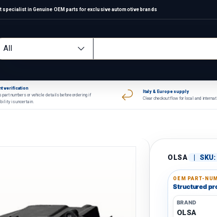
 specialist in Genuine OEM parts for exclusive automotive brands
arch
oduct type
All
t verification
Italy & Europe supply
 part numbers or vehicle details before ordering if
Clear checkout flow for local and interna
bility is uncertain.
OLSA
|
SKU:
OEM PART-NUM
Structured pro
BRAND
OLSA