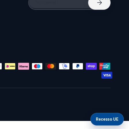
Subscribe
Recesso UE