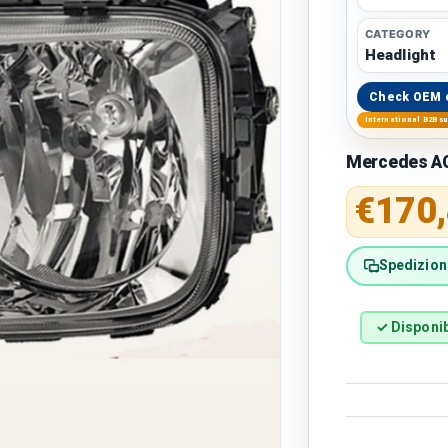
CATEGORY
Headlight
Check OEM 
International B2B s
Mercedes A
Regular 
€170
Spedizione
✓ Disponib