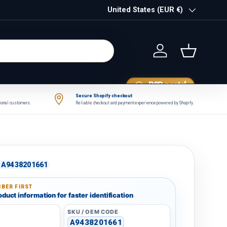
Country/Region
United States (EUR €)
Log in
Basket
B2B portal
Secure Shopify checkout
tional customers.
Reliable checkout and payment experience powered by Shopify.
A9438201661
BER FIRST
duct information for faster identification
SKU / OEM CODE
A9438201661