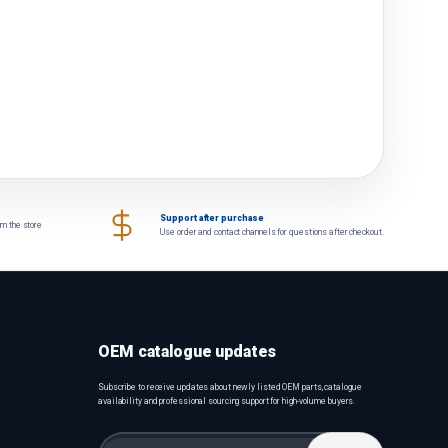
Support after purchase
om the store
Use order and contact channels for questions after checkout.
OEM catalogue updates
Subscribe to receive updates about newly listed OEM parts, catalogue
availability and professional sourcing support for high-volume buyers.
Email