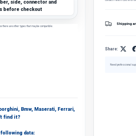
ber, side, connector and
s before checkout
Shipping a
ce there are other types that may be compatible.
Share:
Need professional sup
borghini, Bmw, Maserati, Ferrari,
t find it?
following data: