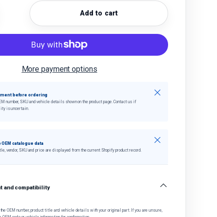
Add to cart
quantity
crease quantity
More payment options
Close
tment before ordering
EM number, SKU and vehicle details shown on the product page. Contact us if
ity is uncertain.
Close
 OEM catalogue data
tle, vendor, SKU and price are displayed from the current Shopify product record.
 and compatibility
he OEM number, product title and vehicle details with your original part. If you are unsure,
e OEM code or vehicle information for confirmation.