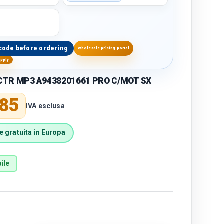
code before ordering
Wholesale pricing portal
upply
CTR MP3 A9438201661 PRO C/MOT SX
price
,85
IVA esclusa
 gratuita in Europa
ile