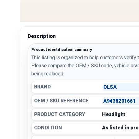
Description
Product identification summary
This listing is organized to help customers verify 
Please compare the OEM / SKU code, vehicle bran
being replaced.
BRAND
OLSA
OEM / SKU REFERENCE
A9438201661
PRODUCT CATEGORY
Headlight
CONDITION
As listed in pr