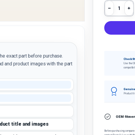
Qty
Decrease 
In
the exact part before purchase.
Check fi
d and product images with the part
Use the O
compatibil
Genuine
Product ti
OEM fitment
oduct title and images
Before purchasing, compare t
contact Fratelli Leo with th