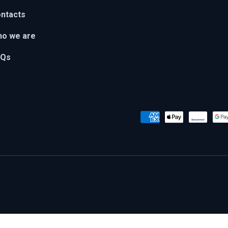
ntacts
o we are
AQs
Payment methods accepted