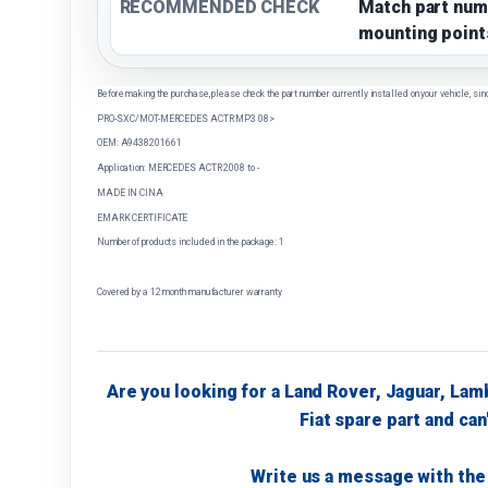
RECOMMENDED CHECK
Match part num
mounting point
Before making the purchase, please check the part number currently installed on your vehicle, sin
PRO-SX C/MOT-MERCEDES ACTR MP3 08>
OEM: A9438201661
Application: MERCEDES ACTR 2008 to -
MADE IN CINA
EMARK CERTIFICATE
Number of products included in the package: 1
Covered by a 12 month manufacturer warranty
Are you looking for a Land Rover, Jaguar, Lam
Fiat spare part and can'
Write us a message with the 