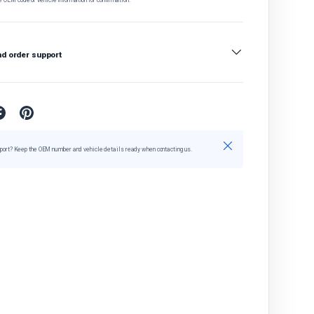
nd order support
Close
port? Keep the OEM number and vehicle details ready when contacting us.