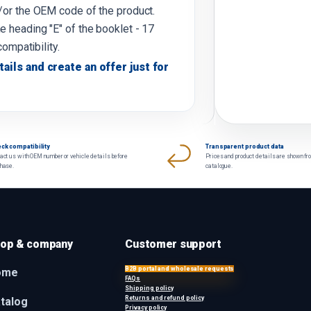
d/or the OEM code of the product.
e heading "E" of the booklet - 17
compatibility.
tails and create an offer just for
ck compatibility
Transparent product data
act us with OEM number or vehicle details before
Prices and product details are shown fr
chase.
catalogue.
op & company
Customer support
B2B portal and wholesale requests
ome
FAQs
Shipping policy
Returns and refund policy
talog
Privacy policy