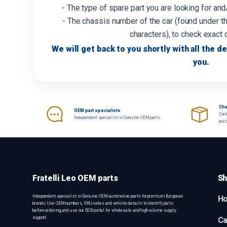
- The type of spare part you are looking for an
- The chassis number of the car (found under th
characters), to check exact 
We will get back to you shortly with all the de
you.
Che
OEM part specialists
Cont
Independent specialist in Genuine OEM parts.
pur
Fratelli Leo OEM parts
Sh
Independent specialist in Genuine OEM automotive parts for premium European
H
brands. Use OEM numbers, SKU codes and vehicle details to identify parts
before ordering, and use our B2B portal for wholesale and high-volume supply
support.
Ca