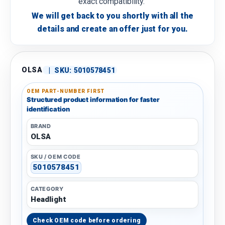
exact compatibility.
We will get back to you shortly with all the
details and create an offer just for you.
OLSA
|
SKU:
5010578451
OEM PART-NUMBER FIRST
Structured product information for faster
identification
BRAND
OLSA
SKU / OEM CODE
5010578451
CATEGORY
Headlight
Check OEM code before ordering