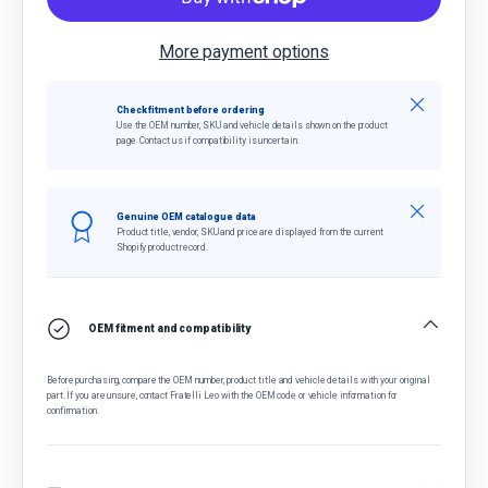
More payment options
Close
Check fitment before ordering
Use the OEM number, SKU and vehicle details shown on the product
page. Contact us if compatibility is uncertain.
Close
Genuine OEM catalogue data
Product title, vendor, SKU and price are displayed from the current
Shopify product record.
OEM fitment and compatibility
Before purchasing, compare the OEM number, product title and vehicle details with your original
part. If you are unsure, contact Fratelli Leo with the OEM code or vehicle information for
confirmation.