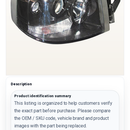
Description
Product identification summary
This listing is organized to help customers verify
the exact part before purchase. Please compare
the OEM / SKU code, vehicle brand and product
images with the part being replaced.