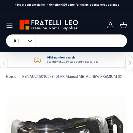
Independent specialist in Genuine OEM parts for exclusive automotive brands
Skip to content
Log in
Bas
Search
Product type
All
OEM-number search
Previous
Nex
Search by SKU, OEM code, brand or product title.
Home
RENAULT 5010578451 PR Manual METAL NEW PREMIUM SX
Skip to product information