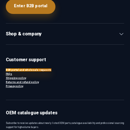
Enter B2B portal
Shop & company
Customer support
B2B portal and wholesale requests
FAQs
Shipping policy
Returns and refund policy
Privacy policy
OEM catalogue updates
Subscribe to receive updates about newly listed OEM parts, catalogue availability and professional sourcing
support for high-volume buyers.