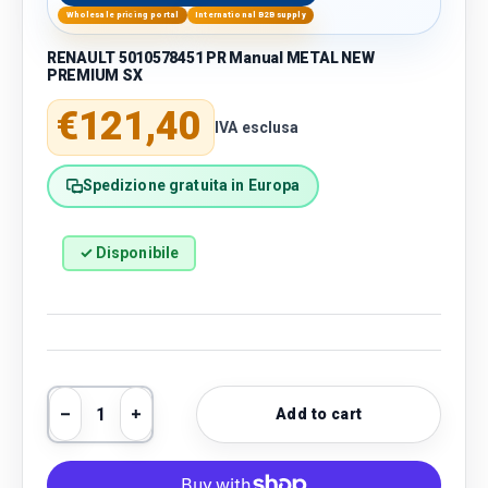
Wholesale pricing portal
International B2B supply
RENAULT 5010578451 PR Manual METAL NEW
PREMIUM SX
Regular price
€121,40
IVA esclusa
Spedizione gratuita in Europa
✓ Disponibile
Qty
Add to cart
Decrease quantity
Increase quantity