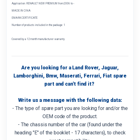
Application: RENAULT NEW PREMIUM from 2006 to -
MADE IN CINA
EMARK CERTIFICATE
Number of products included in the package: 1
Covered by a 12 month manufacturer warranty
Are you looking for a Land Rover, Jaguar,
Lamborghini, Bmw, Maserati, Ferrari, Fiat spare
part and can't find it?
Write us a message with the following data:
- The type of spare part you are looking for and/or the
OEM code of the product.
- The chassis number of the car (found under the
heading "E" of the booklet - 17 characters), to check