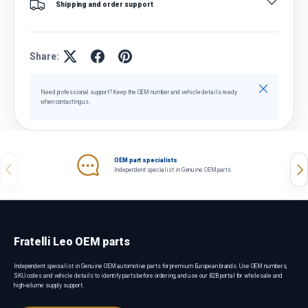
Shipping and order support
Share:
Close
Need professional support? Keep the OEM number and vehicle details ready
when contacting us.
OEM part specialists
Previous
Nex
Independent specialist in Genuine OEM parts.
Fratelli Leo OEM parts
Independent specialist in Genuine OEM automotive parts for premium European brands. Use OEM numbers,
SKU codes and vehicle details to identify parts before ordering, and use our B2B portal for wholesale and
high-volume supply support.