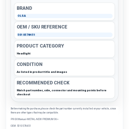
BRAND
OLSA
OEM / SKU REFERENCE
5010578451
PRODUCT CATEGORY
Headlight
CONDITION
As listed in product title and images
RECOMMENDED CHECK
Match part number, side, connector and mounting points before
checkout
Before making the purchase, please check the part number currently installed on your vehicle, since
there are other types that may be compatible.
PR-SX Manual-METAL-NEW PREMIUM 06>
OEM: 5010578451