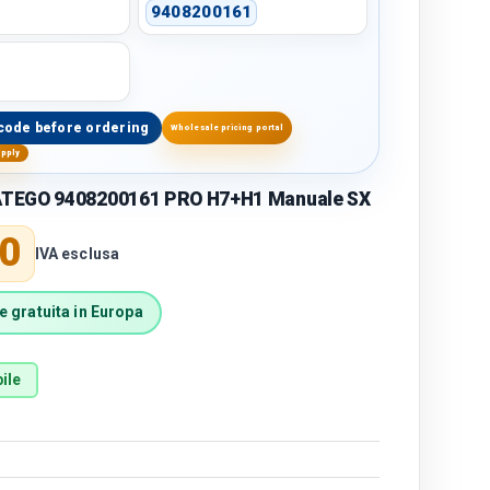
9408200161
code before ordering
Wholesale pricing portal
upply
TEGO 9408200161 PRO H7+H1 Manuale SX
price
0
IVA esclusa
 gratuita in Europa
ile