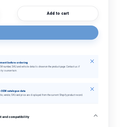
Add to cart
quantity
crease quantity
Close
tment before ordering
EM number, SKU and vehicle details shown on the product page. Contact us if
ity is uncertain.
Close
 OEM catalogue data
tle, vendor, SKU and price are displayed from the current Shopify product record.
 and compatibility