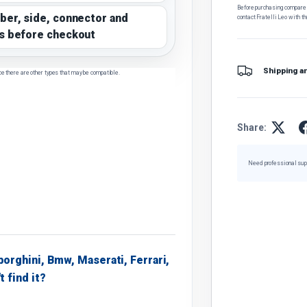
Before purchasing, compare t
ber, side, connector and
contact Fratelli Leo with th
s before checkout
Shipping a
ce there are other types that may be compatible.
Share:
Need professional sup
borghini, Bmw, Maserati, Ferrari,
t find it?