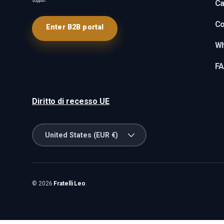
support.
Ca
Co
Enter B2B portal
Wh
F
Diritto di recesso UE
Country/Region
United States (EUR €)
© 2026
Fratelli Leo
.