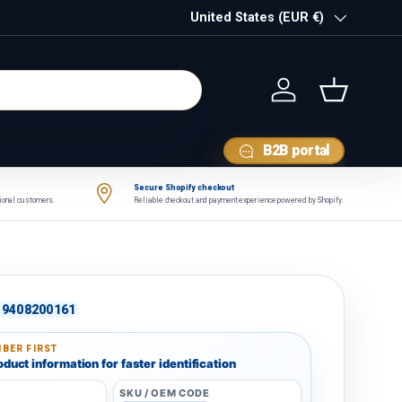
Country/Region
United States (EUR €)
Log in
Basket
B2B portal
Secure Shopify checkout
tional customers.
Reliable checkout and payment experience powered by Shopify.
9408200161
BER FIRST
duct information for faster identification
SKU / OEM CODE