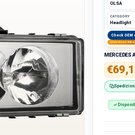
OLSA
CATEGORY
Headlight
Check OEM 
International B2B s
MERCEDES A
Regular 
€69,1
Spedizione
✓ Disponib