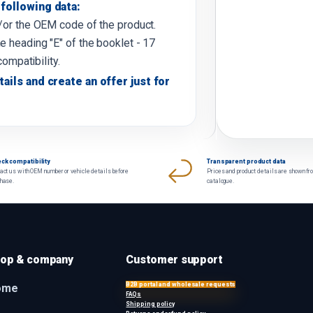
following data:
d/or the OEM code of the product.
e heading "E" of the booklet - 17
compatibility.
tails and create an offer just for
ck compatibility
Transparent product data
act us with OEM number or vehicle details before
Prices and product details are shown fr
chase.
catalogue.
op & company
Customer support
B2B portal and wholesale requests
ome
FAQs
Shipping policy