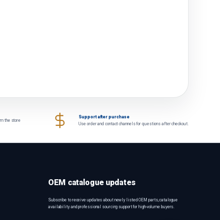
Support after purchase
om the store
Use order and contact channels for questions after checkout.
OEM catalogue updates
Subscribe to receive updates about newly listed OEM parts, catalogue
availability and professional sourcing support for high-volume buyers.