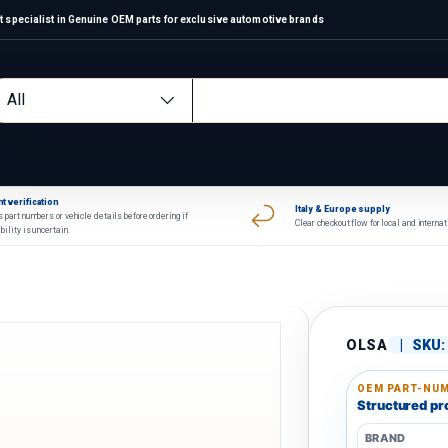
 specialist in Genuine OEM parts for exclusive automotive brands
arch
oduct type
All
t verification
Italy & Europe supply
 part numbers or vehicle details before ordering if
Clear checkout flow for local and interna
bility is uncertain.
OLSA
|
SKU:
OEM PART-NUM
Structured pro
BRAND