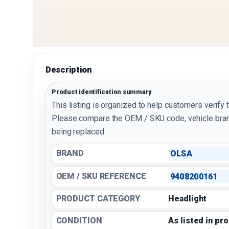
Description
Product identification summary
This listing is organized to help customers verify 
Please compare the OEM / SKU code, vehicle bran
being replaced.
BRAND
OLSA
OEM / SKU REFERENCE
9408200161
PRODUCT CATEGORY
Headlight
CONDITION
As listed in pr