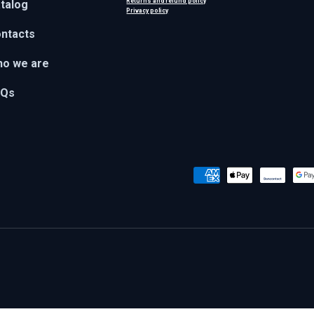
Returns and refund policy
talog
Privacy policy
ntacts
o we are
AQs
Payment methods accepted