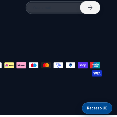
Email
Subscribe
Recesso UE