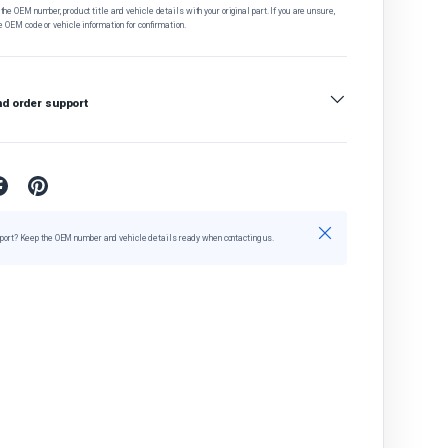
he OEM number, product title and vehicle details with your original part. If you are unsure,
e OEM code or vehicle information for confirmation.
nd order support
Close
port? Keep the OEM number and vehicle details ready when contacting us.