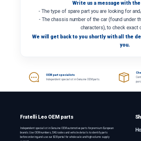
Write us a message with the 
- The type of spare part you are looking for an
- The chassis number of the car (found under th
characters), to check exact 
We will get back to you shortly with all the de
you.
Che
OEM part specialists
Cont
Independent specialist in Genuine OEM parts.
pur
Fratelli Leo OEM parts
Sh
Independent specialist in Genuine OEM automotive parts for premium European
H
brands. Use OEM numbers, SKU codes and vehicle details to identify parts
before ordering, and use our B2B portal for wholesale and high-volume supply