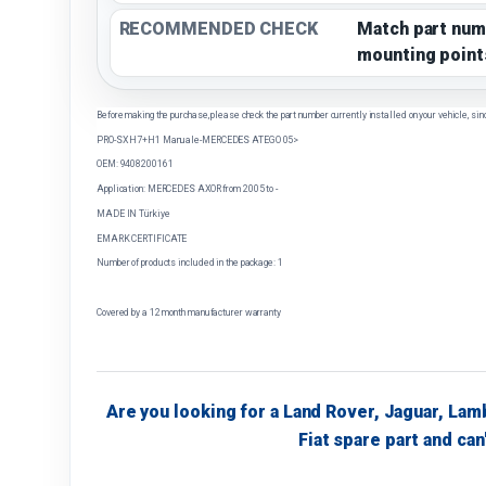
RECOMMENDED CHECK
Match part num
mounting point
Before making the purchase, please check the part number currently installed on your vehicle, sin
PRO-SX H7+H1 Manuale-MERCEDES ATEGO 05>
OEM: 9408200161
Application: MERCEDES AXOR from 2005 to -
MADE IN Türkiye
EMARK CERTIFICATE
Number of products included in the package: 1
Covered by a 12 month manufacturer warranty
Are you looking for a Land Rover, Jaguar, Lam
Fiat spare part and can'