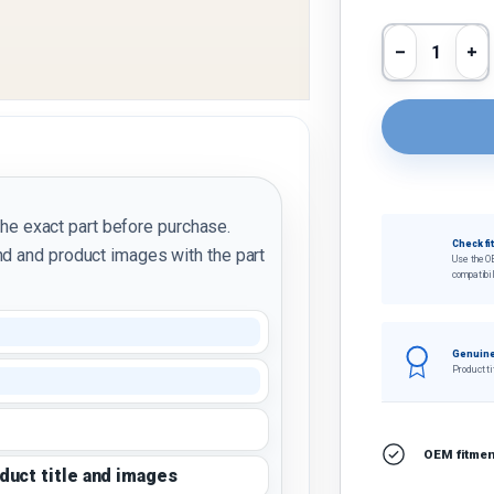
Qty
Decrease 
In
the exact part before purchase.
Check fi
d and product images with the part
Use the O
compatibil
Genuine
Product ti
OEM fitment
oduct title and images