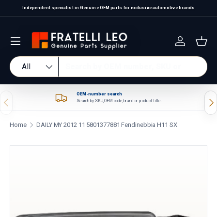
Independent specialist in Genuine OEM parts for exclusive automotive brands
Skip to content
Log in
Bas
Search
Product type
All
OEM-number search
Previous
Nex
Search by SKU, OEM code, brand or product title.
Home
DAILY MY 2012 11 5801377881 Fendinebbia H11 SX
Skip to product information