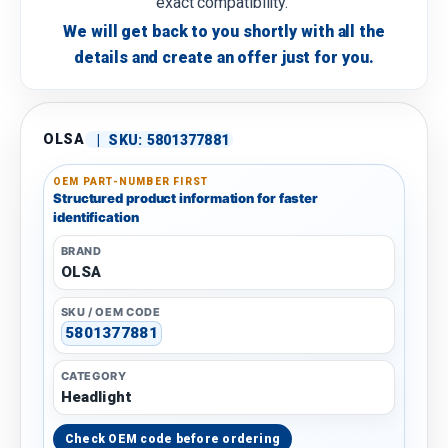
exact compatibility.
We will get back to you shortly with all the
details and create an offer just for you.
OLSA
|
SKU:
5801377881
OEM PART-NUMBER FIRST
Structured product information for faster
identification
BRAND
OLSA
SKU / OEM CODE
5801377881
CATEGORY
Headlight
Check OEM code before ordering