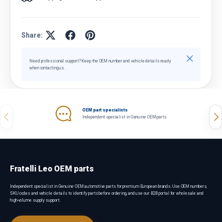
Share:
Close
Need professional support? Keep the OEM number and vehicle details ready
when contacting us.
OEM part specialists
Previous
Nex
Independent specialist in Genuine OEM parts.
Fratelli Leo OEM parts
Independent specialist in Genuine OEM automotive parts for premium European brands. Use OEM numbers,
SKU codes and vehicle details to identify parts before ordering, and use our B2B portal for wholesale and
high-volume supply support.