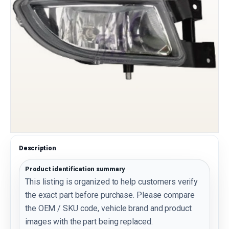
Description
Product identification summary
This listing is organized to help customers verify
the exact part before purchase. Please compare
the OEM / SKU code, vehicle brand and product
images with the part being replaced.