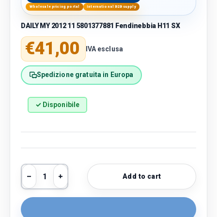
Wholesale pricing portal
International B2B supply
DAILY MY 2012 11 5801377881 Fendinebbia H11 SX
Regular price
€41,00
IVA esclusa
Spedizione gratuita in Europa
✓ Disponibile
Qty
Add to cart
Decrease quantity
Increase quantity