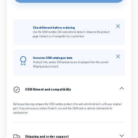
Close
Check fitment before ordering
Use the OEM number, SKU and vehicle details shown on the product
page. Contact us if compatibility is uncertain.
Close
Genuine OEM catalogue data
Product title, vendor, SKU and price are displayed from the current
Shopify product record.
OEM fitment and compatibility
Before purchasing, compare the OEM number, product title and vehicle details with your original
part. If you are unsure, contact Fratelli Leo with the OEM code or vehicle information for
confirmation.
Shipping and order support