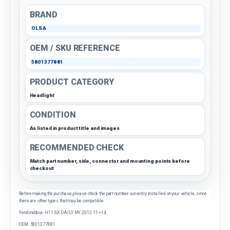
BRAND
OLSA
OEM / SKU REFERENCE
5801377881
PRODUCT CATEGORY
Headlight
CONDITION
As listed in product title and images
RECOMMENDED CHECK
Match part number, side, connector and mounting points before
checkout
Before making the purchase, please check the part number currently installed on your vehicle, since
there are other types that may be compatible.
Fendinebbia- H11 SX DAILY MY 2012 11->14
OEM: 5801377881