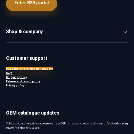
Enter B2B portal
Shop & company
Customer support
B2B portal and wholesale requests
FAQs
Shipping policy
Returns and refund policy
Privacy policy
OEM catalogue updates
Subscribe to receive updates about newly listed OEM parts, catalogue availability and professional sourcing
support for high-volume buyers.