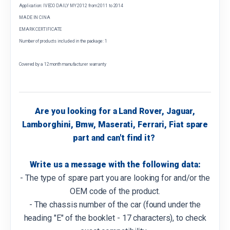
Application: IVECO DAILY MY 2012 from 2011 to 2014
MADE IN CINA
EMARK CERTIFICATE
Number of products included in the package: 1
Covered by a 12 month manufacturer warranty
Are you looking for a Land Rover, Jaguar,
Lamborghini, Bmw, Maserati, Ferrari, Fiat spare
part and can't find it?
Write us a message with the following data:
- The type of spare part you are looking for and/or the
OEM code of the product.
- The chassis number of the car (found under the
heading "E" of the booklet - 17 characters), to check