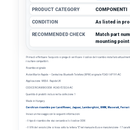
PRODUCT CATEGORY
COMPONENTI
CONDITION
As listed in pr
RECOMMENDED CHECK
Match part num
mounting point
Prima di effettuare l'acquisto si prega di verificare il codice del ricambio installato attualmente 
risultare compatibili.
Ricambio originale
Aston Martin Rapide – Centralina Bluetooth Telefono (BPM) originale FD43-14F191-AC
Applicazione: M004 - Rapide UK
CODICE RICAMBIO OEM: AD43-F25324-AC
Quantità di prodotti inclusi nella confezione: 1
Made in Hungary
Cerchi un ricambio per Land Rover, Jaguar, Lamborghini, BMW, Maserati, Ferrari o 
Inviaci un messaggio con le seguenti informazioni:
- Il tipo di ricambio che stai cercando e/o il codice OEM.
- Il VIN del veicolo (che si trova sotto la lettera "E" nel manuale d'uso e manutenzione - 17 caratt