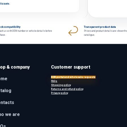
lizzato.
ck compatibility
Transparent product data
act us with OEM number or vehicle details before
Prices and product details are shown fr
chase.
catalogue.
op & company
Customer support
B2B portal and wholesale requests
ome
FAQs
Shipping policy
Returns and refund policy
talog
Privacy policy
ntacts
o we are
AQs