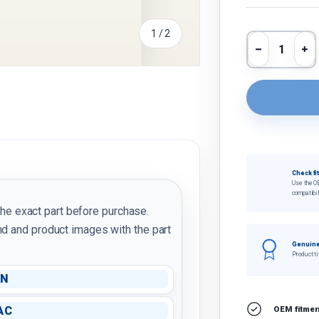
of
1
/
2
Qty
Decrease 
In
Check fi
Use the O
compatibil
the exact part before purchase.
d and product images with the part
Genuine
Product ti
IN
AC
OEM fitment