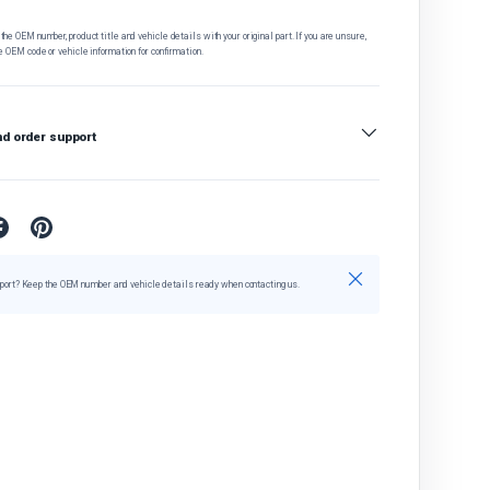
he OEM number, product title and vehicle details with your original part. If you are unsure,
e OEM code or vehicle information for confirmation.
nd order support
Close
port? Keep the OEM number and vehicle details ready when contacting us.