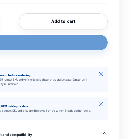
Add to cart
quantity
crease quantity
Close
tment before ordering
EM number, SKU and vehicle details shown on the product page. Contact us if
ity is uncertain.
Close
 OEM catalogue data
tle, vendor, SKU and price are displayed from the current Shopify product record.
 and compatibility