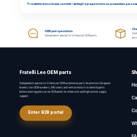
Ti contatteremo a breve con tutti i dettagli e prepareremo un preventivo persona
Che
OEM part specialists
Cont
Independent specialist in Genuine OEM parts.
pur
Fratelli Leo OEM parts
Sh
Independent specialist in Genuine OEM automotive parts for premium European
H
brands. Use OEM numbers, SKU codes and vehicle details to identify parts
before ordering, and use our B2B portal for wholesale and high-volume supply
support.
Ca
Co
Enter B2B portal
Wh
F