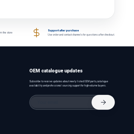
Support after purchase
om the store
Use order and contact channels for questions after checkout.
OEM catalogue updates
Subscribe to receive updates about newly listed OEM parts, catalogue
availability and professional sourcing support for high-volume buyers.
Email
Subscribe