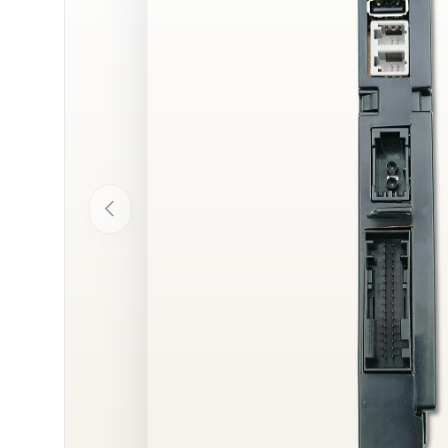
Previous