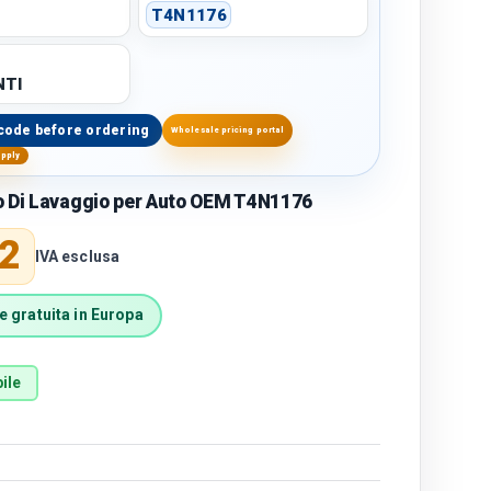
T4N1176
TI
code before ordering
Wholesale pricing portal
upply
o Di Lavaggio per Auto OEM T4N1176
price
2
IVA esclusa
 gratuita in Europa
ile