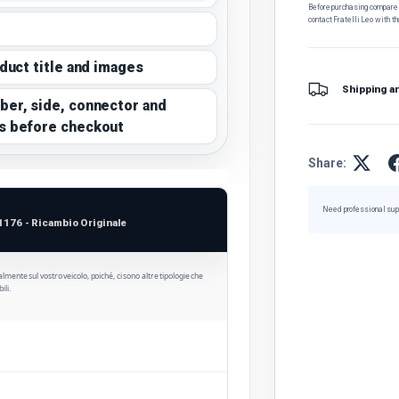
Before purchasing, compare t
contact Fratelli Leo with th
oduct title and images
Shipping a
ber, side, connector and
s before checkout
Share:
Need professional sup
1176 - Ricambio Originale
ualmente sul vostro veicolo, poiché, ci sono altre tipologie che
ili.