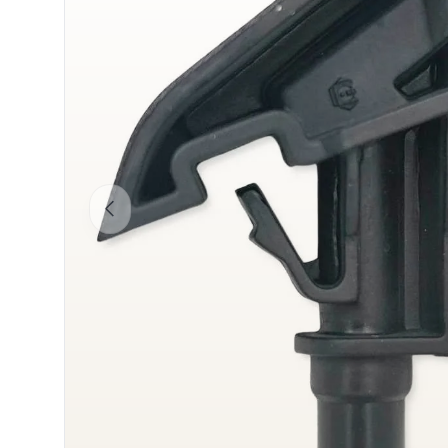
Previous