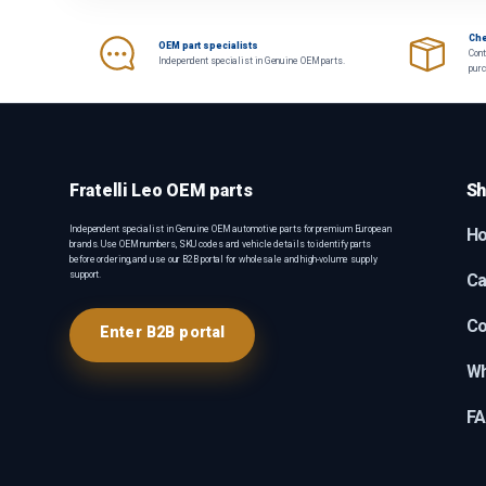
Che
OEM part specialists
Cont
Independent specialist in Genuine OEM parts.
pur
Fratelli Leo OEM parts
Sh
Independent specialist in Genuine OEM automotive parts for premium European
H
brands. Use OEM numbers, SKU codes and vehicle details to identify parts
before ordering, and use our B2B portal for wholesale and high-volume supply
support.
Ca
Co
Enter B2B portal
Wh
F