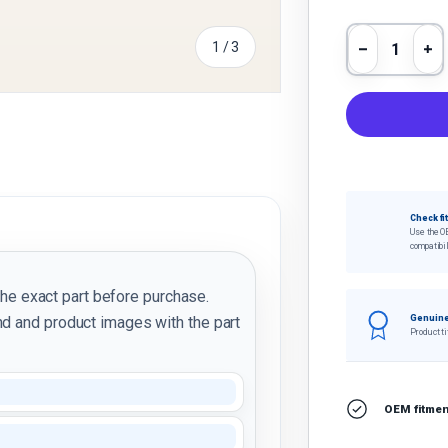
Qty
of
1
/
3
Decrease 
In
y view
Check fi
Use the O
compatibil
the exact part before purchase.
d and product images with the part
Genuine
Product ti
OEM fitment