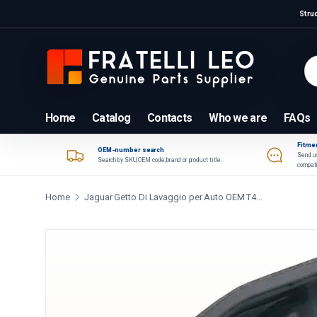
Stru
Skip to content
Se
Pr
Home
Catalog
Contacts
Who we are
FAQs
Fitmen
OEM-number search
Send us
Search by SKU, OEM code, brand or product title.
compati
Home
Jaguar Getto Di Lavaggio per Auto OEM T4N1176
Skip to product information