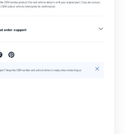
he OEM number, product title and vehicle details with your original part. If you are unsure,
e OEM code or vehicle information for confirmation.
nd order support
Close
port? Keep the OEM number and vehicle details ready when contacting us.