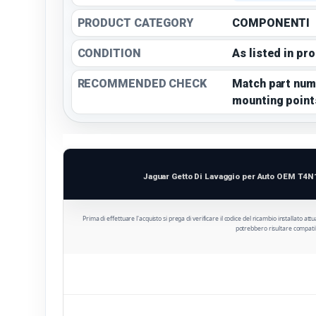
PRODUCT CATEGORY
COMPONENTI
CONDITION
As listed in pr
RECOMMENDED CHECK
Match part num
mounting point
Jaguar Getto Di Lavaggio per Auto OEM T4N
Prima di effettuare l'acquisto si prega di verificare il codice del ricambio installato att
potrebbero risultare compatib