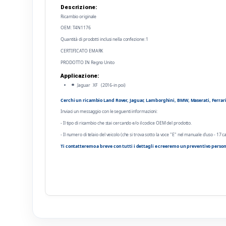
Descrizione:
Ricambio originale
OEM: T4N1176
Quantità di prodotti inclusi nella confezione: 1
CERTIFICATO EMARK
PRODOTTO IN Regno Unito
Applicazione:
Jaguar XF (2016-in poi)
Cerchi un ricambio Land Rover, Jaguar, Lamborghini, BMW, Maserati, Ferrari o
Inviaci un messaggio con le seguenti informazioni:
- Il tipo di ricambio che stai cercando e/o il codice OEM del prodotto.
- Il numero di telaio del veicolo (che si trova sotto la voce "E" nel manuale d'uso - 17 ca
Ti contatteremo a breve con tutti i dettagli e creeremo un preventivo person