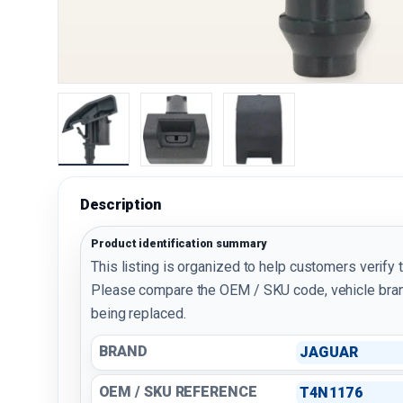
Load image 1 in gallery view
Load image 2 in gallery view
Load image 3 in galler
Description
Product identification summary
This listing is organized to help customers verify 
Please compare the OEM / SKU code, vehicle bran
being replaced.
BRAND
JAGUAR
OEM / SKU REFERENCE
T4N1176