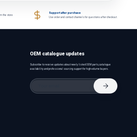
Support after purchase
om the store
Use order and contact channels for questions after checkout.
OEM catalogue updates
Subscribe to receive updates about newly listed OEM parts, catalogue
availability and professional sourcing support for high-volume buyers.
Email
Subscribe