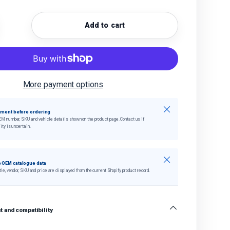
Add to cart
quantity
crease quantity
More payment options
Close
tment before ordering
EM number, SKU and vehicle details shown on the product page. Contact us if
ity is uncertain.
Close
 OEM catalogue data
tle, vendor, SKU and price are displayed from the current Shopify product record.
 and compatibility