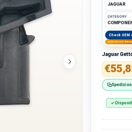
JAGUAR
CATEGORY
COMPONEN
Check OEM 
International B2B s
Jaguar Gett
Next
Regular 
€55,8
Spedizione
✓ Disponib