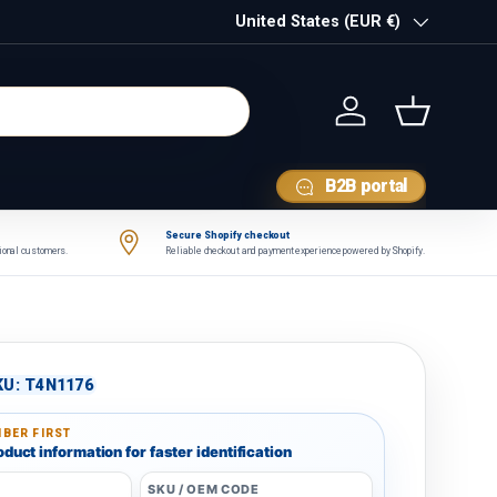
Country/Region
United States (EUR €)
Log in
Basket
B2B portal
Secure Shopify checkout
tional customers.
Reliable checkout and payment experience powered by Shopify.
KU:
T4N1176
BER FIRST
duct information for faster identification
SKU / OEM CODE