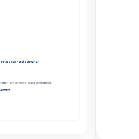
 Fiat e non riesci a trovarlo?
ratteri) per verificare l'esatta compatibilità.
alizzato.