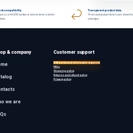
ck compatibility
Transparent product data
act us with OEM number or vehicle details before
Prices and product details are shown fr
chase.
catalogue.
op & company
Customer support
B2B portal and wholesale requests
ome
FAQs
Shipping policy
Returns and refund policy
talog
Privacy policy
ntacts
o we are
AQs