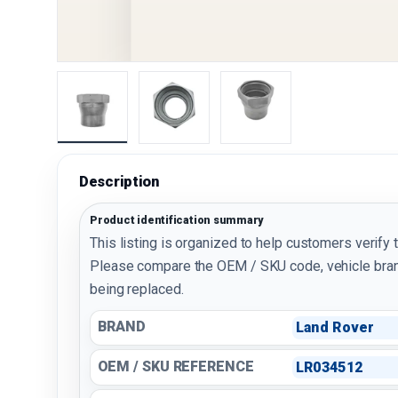
Load image 1 in gallery view
Load image 2 in gallery view
Load image 3 in galler
Description
Product identification summary
This listing is organized to help customers verify 
Please compare the OEM / SKU code, vehicle bran
being replaced.
BRAND
Land Rover
OEM / SKU REFERENCE
LR034512