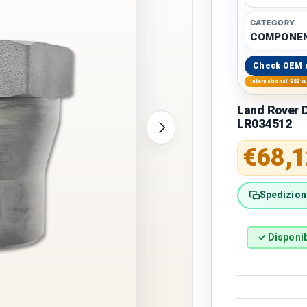
CATEGORY
COMPONEN
Check OEM 
International B2B s
Land Rover D
LR034512
Next
Regular 
€68,1
Spedizione
✓ Disponib