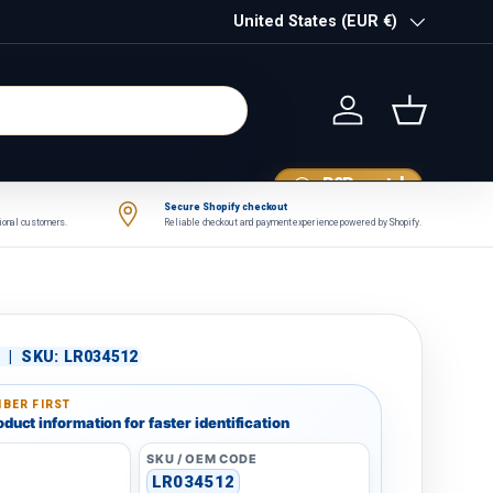
Country/Region
United States (EUR €)
Log in
Basket
B2B portal
Secure Shopify checkout
tional customers.
Reliable checkout and payment experience powered by Shopify.
|
SKU:
LR034512
BER FIRST
duct information for faster identification
SKU / OEM CODE
r
LR034512