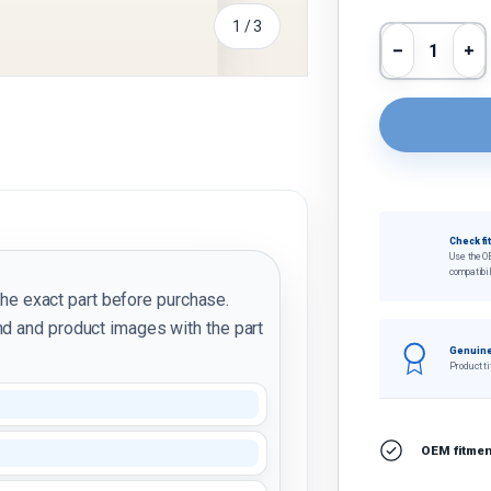
of
1
/
3
Qty
Decrease 
In
y view
Check fi
Use the O
compatibil
the exact part before purchase.
d and product images with the part
Genuine
Product ti
OEM fitment