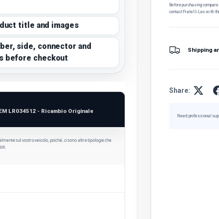
Before purchasing, compare t
contact Fratelli Leo with th
oduct title and images
ber, side, connector and
Shipping a
s before checkout
Share:
EM LR034512 - Ricambio Originale
Need professional sup
ualmente sul vostro veicolo, poiché, ci sono altre tipologie che
ili.