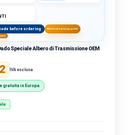
TI
code before ordering
Wholesale pricing portal
upply
ado Speciale Albero di Trasmissione OEM
price
2
IVA esclusa
 gratuita in Europa
ile