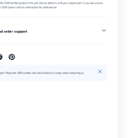
he OEM number, product title and vehicle details with your original part. If you are unsure,
e OEM code or vehicle information for confirmation.
nd order support
Close
port? Keep the OEM number and vehicle details ready when contacting us.