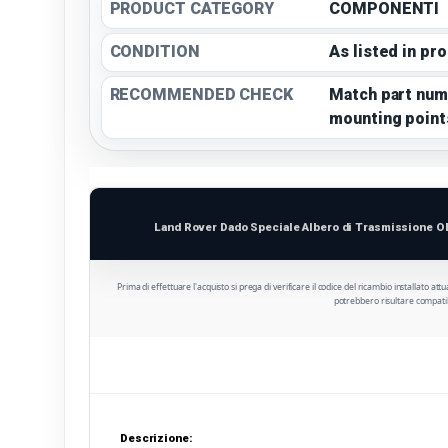
PRODUCT CATEGORY
COMPONENTI
CONDITION
As listed in pr
RECOMMENDED CHECK
Match part num
mounting point
Land Rover Dado Speciale Albero di Trasmissione O
Prima di effettuare l'acquisto si prega di verificare il codice del ricambio installato att
potrebbero risultare compatib
Descrizione: