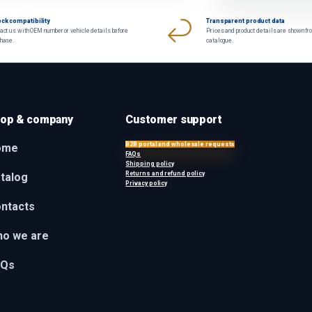
ck compatibility
Transparent product data
act us with OEM number or vehicle details before
Prices and product details are shown fr
chase.
catalogue.
op & company
Customer support
B2B portal and wholesale requests
ome
FAQs
Shipping policy
Returns and refund policy
talog
Privacy policy
ntacts
o we are
AQs