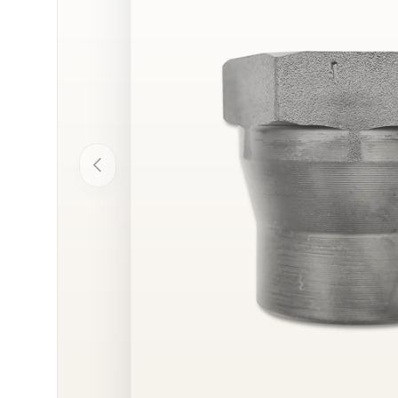
Previous