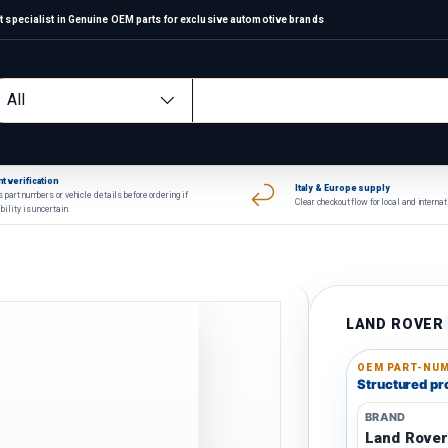
 specialist in Genuine OEM parts for exclusive automotive brands
arch
oduct type
All
t verification
Italy & Europe supply
 part numbers or vehicle details before ordering if
Clear checkout flow for local and interna
bility is uncertain.
LAND ROVER
OEM PART-NUM
Structured pro
BRAND
Land Rove