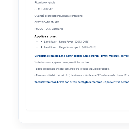
Ricambio originale
OEM: LR034512
Quantità di prodotti inclusi nella confezione: 1
CERTIFICATO EMARK
PRODOTTO IN Germania
Applicazione:
Land Rover Range Rover (2013–2016)
Land Rover Range Rover Sport (2014–2016)
Cerchi un ricambio Land Rover, Jaguar, Lamborghini, BMW, Maserati, Ferrari o
Inviaci un messaggio con le seguenti informazioni:
- Il tipo di ricambio che stai cercando e/o il codice OEM del prodotto.
- Il numero di telaio del veicolo (che si trova sotto la voce "E" nel manuale d'uso - 17 ca
Ti contatteremo a breve con tutti i dettagli e creeremo un preventivo person