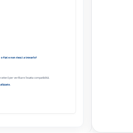
 Fiat e non riesci a trovarlo?
ratteri) per verificare l'esatta compatibilità.
alizzato.