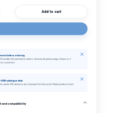
Add to cart
quantity
crease quantity
Close
tment before ordering
EM number, SKU and vehicle details shown on the product page. Contact us if
ity is uncertain.
Close
 OEM catalogue data
tle, vendor, SKU and price are displayed from the current Shopify product record.
 and compatibility