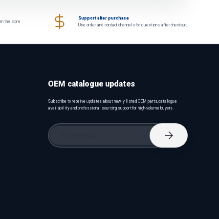
Support after purchase
om the store
Use order and contact channels for questions after checkout.
OEM catalogue updates
Subscribe to receive updates about newly listed OEM parts, catalogue
availability and professional sourcing support for high-volume buyers.
Email
Subscribe