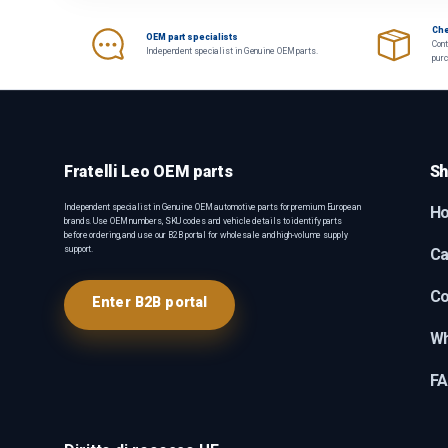
Che
OEM part specialists
Cont
Independent specialist in Genuine OEM parts.
pur
Fratelli Leo OEM parts
Sh
Independent specialist in Genuine OEM automotive parts for premium European
H
brands. Use OEM numbers, SKU codes and vehicle details to identify parts
before ordering, and use our B2B portal for wholesale and high-volume supply
support.
Ca
Co
Enter B2B portal
Wh
F