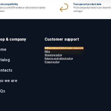
ck compatibility
Transparent product data
act us with OEM number or vehicle details before
Prices and product details are shown fr
chase.
catalogue.
op & company
Customer support
B2B portal and wholesale requests
ome
FAQs
Shipping policy
Returns and refund policy
talog
Privacy policy
ntacts
o we are
AQs