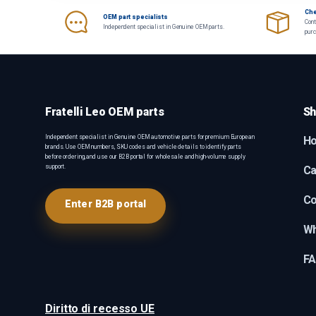
Che
OEM part specialists
Cont
Independent specialist in Genuine OEM parts.
pur
Fratelli Leo OEM parts
Sh
Independent specialist in Genuine OEM automotive parts for premium European
H
brands. Use OEM numbers, SKU codes and vehicle details to identify parts
before ordering, and use our B2B portal for wholesale and high-volume supply
support.
Ca
Co
Enter B2B portal
Wh
F
Diritto di recesso UE