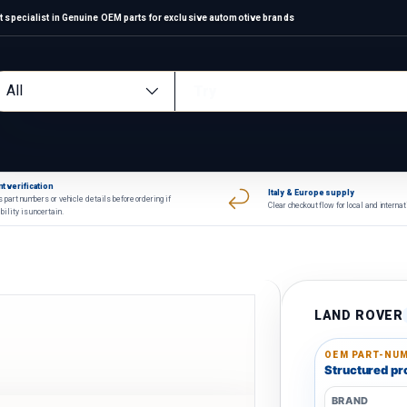
 specialist in Genuine OEM parts for exclusive automotive brands
arch
oduct type
All
t verification
Italy & Europe supply
 part numbers or vehicle details before ordering if
Clear checkout flow for local and interna
bility is uncertain.
LAND ROVER
OEM PART-NUM
Structured pro
BRAND