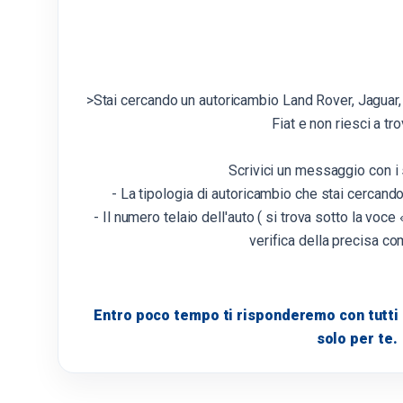
>Stai cercando un autoricambio Land Rover, Jaguar,
Fiat e non riesci a tro
Scrivici un messaggio con i 
- La tipologia di autoricambio che stai cercand
- Il numero telaio dell'auto ( si trova sotto la voce «
verifica della precisa com
Entro poco tempo ti risponderemo con tutti i
solo per te.