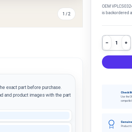
OEM VPLCS0324 L
is backordered an
of
1
/
2
Qty
Decrease 
In
the exact part before purchase.
Check fi
d and product images with the part
Use the O
compatibil
Genuine
Product ti