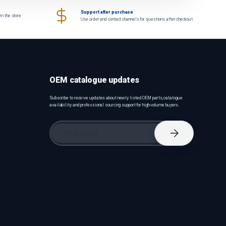
Support after purchase
om the store
Use order and contact channels for questions after checkout.
OEM catalogue updates
Subscribe to receive updates about newly listed OEM parts, catalogue
availability and professional sourcing support for high-volume buyers.
Email
Subscribe