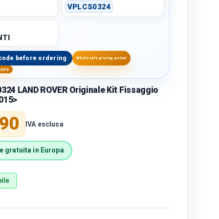
r
VPLCS0324
TI
code before ordering
Wholesale pricing portal
upply
24 LAND ROVER Originale Kit Fissaggio
2015>
price
,90
IVA esclusa
 gratuita in Europa
ile