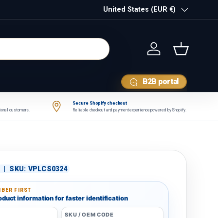
Country/Region
United States (EUR €)
Log in
Basket
B2B portal
Secure Shopify checkout
tional customers.
Reliable checkout and payment experience powered by Shopify.
|
SKU:
VPLCS0324
BER FIRST
duct information for faster identification
SKU / OEM CODE