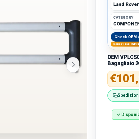
Land Rove
CATEGORY
COMPONEN
Check OEM 
International B2B s
OEM VPLCS03
Bagagliaio 
Next
Regular 
€101
Spedizione
✓ Disponib