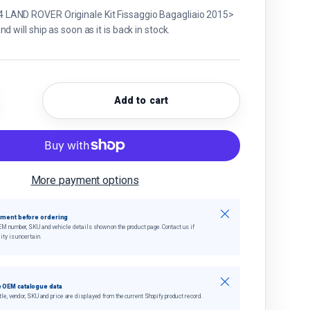
AND ROVER Originale Kit Fissaggio Bagagliaio 2015>
d will ship as soon as it is back in stock.
Add to cart
quantity
crease quantity
More payment options
Close
tment before ordering
EM number, SKU and vehicle details shown on the product page. Contact us if
ity is uncertain.
Close
 OEM catalogue data
tle, vendor, SKU and price are displayed from the current Shopify product record.