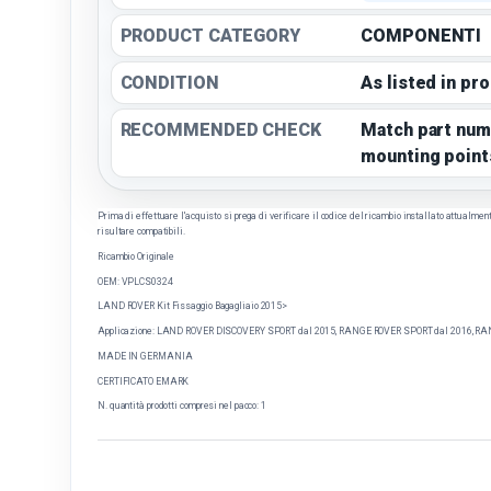
PRODUCT CATEGORY
COMPONENTI
CONDITION
As listed in pr
RECOMMENDED CHECK
Match part num
mounting point
Prima di effettuare l'acquisto si prega di verificare il codice del ricambio installato attualmente 
risultare compatibili.
Ricambio Originale
OEM: VPLCS0324
LAND ROVER Kit Fissaggio Bagagliaio 2015>
Applicazione: LAND ROVER DISCOVERY SPORT dal 2015, RANGE ROVER SPORT dal 2016, RAN
MADE IN GERMANIA
CERTIFICATO EMARK
N. quantità prodotti compresi nel pacco: 1