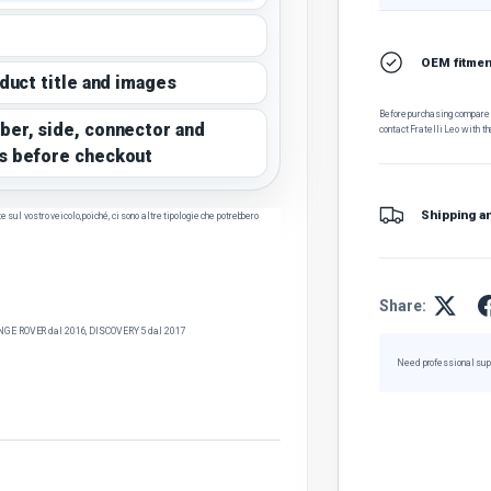
OEM fitment
oduct title and images
Before purchasing, compare t
ber, side, connector and
contact Fratelli Leo with th
s before checkout
Shipping a
sul vostro veicolo, poiché, ci sono altre tipologie che potrebbero
Share:
GE ROVER dal 2016, DISCOVERY 5 dal 2017
Need professional sup