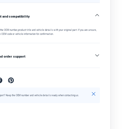
 and compatibility
he OEM number, product title and vehicle details with your original part. If you are unsure,
e OEM code or vehicle information for confirmation.
nd order support
Close
port? Keep the OEM number and vehicle details ready when contacting us.