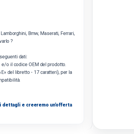
 Lamborghini, Bmw, Maserati, Ferrari,
varlo ?
seguenti dati:
o e/o il codice OEM del prodotto.
E» del libretto - 17 caratteri), per la
patibilità.
 dettagli e creeremo un'offerta