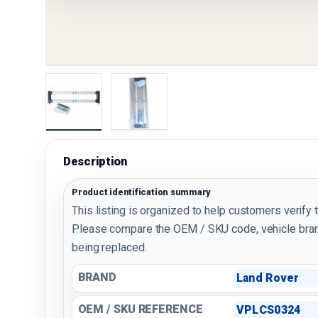
Load image 1 in gallery view
Load image 2 in gallery view
Description
Product identification summary
This listing is organized to help customers verify 
Please compare the OEM / SKU code, vehicle bran
being replaced.
BRAND
Land Rover
OEM / SKU REFERENCE
VPLCS0324