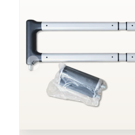
Previous