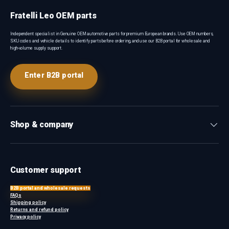
Fratelli Leo OEM parts
Independent specialist in Genuine OEM automotive parts for premium European brands. Use OEM numbers,
SKU codes and vehicle details to identify parts before ordering, and use our B2B portal for wholesale and
high-volume supply support.
Enter B2B portal
Shop & company
Customer support
B2B portal and wholesale requests
FAQs
Shipping policy
Returns and refund policy
Privacy policy