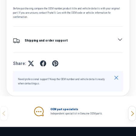
Before purchasing, compare the OEM number, product title and vehicle details with your original
part. If you are unsure, contact Fratelli Leo with the OEM code or vehicle information for
confirmation.
Shipping and order support
Share:
Close
Need professional support? Keep the OEM number and vehicle details ready
when contacting us.
OEM part specialists
Previous
Nex
Independent specialist in Genuine OEM parts.