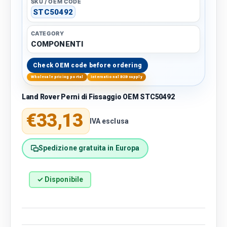
SKU / OEM CODE
STC50492
CATEGORY
COMPONENTI
Check OEM code before ordering
Wholesale pricing portal
International B2B supply
Land Rover Perni di Fissaggio OEM STC50492
Regular price
€33,13
IVA esclusa
Spedizione gratuita in Europa
✓ Disponibile