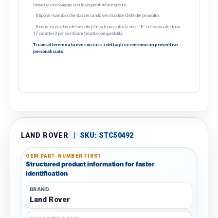
Inviaci un messaggio con le seguenti informazioni:
- Il tipo di ricambio che stai cercando e/o il codice OEM del prodotto.
- Il numero di telaio del veicolo (che si trova sotto la voce "E" nel manuale d'uso -
17 caratteri) per verificare l'esatta compatibilità.
Ti contatteremo a breve con tutti i dettagli e creeremo un preventivo
personalizzato.
LAND ROVER
|
SKU:
STC50492
OEM PART-NUMBER FIRST
Structured product information for faster
identification
BRAND
Land Rover