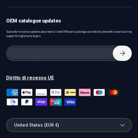
OEM catalogue updates
Subscribe to receive updates about newly listed OEM parts, catalogue availability and professional sourcing
support for high-volume buyers.
Email
Subscri
Diritto di recesso UE
Payment methods accepted
Country/Region
United States (EUR €)