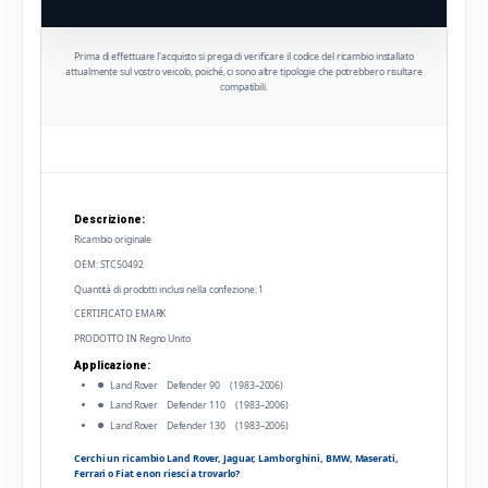
Prima di effettuare l'acquisto si prega di verificare il codice del ricambio installato
attualmente sul vostro veicolo, poiché, ci sono altre tipologie che potrebbero risultare
compatibili.
Descrizione:
Ricambio originale
OEM: STC50492
Quantità di prodotti inclusi nella confezione: 1
CERTIFICATO EMARK
PRODOTTO IN Regno Unito
Applicazione:
Land Rover Defender 90 (1983–2006)
Land Rover Defender 110 (1983–2006)
Land Rover Defender 130 (1983–2006)
Cerchi un ricambio Land Rover, Jaguar, Lamborghini, BMW, Maserati,
Ferrari o Fiat e non riesci a trovarlo?