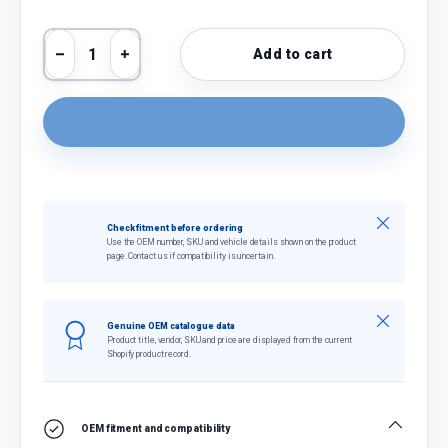
Qty
Add to cart
Decrease quantity
Increase quantity
Close
Check fitment before ordering
Use the OEM number, SKU and vehicle details shown on the product
page. Contact us if compatibility is uncertain.
Close
Genuine OEM catalogue data
Product title, vendor, SKU and price are displayed from the current
Shopify product record.
OEM fitment and compatibility