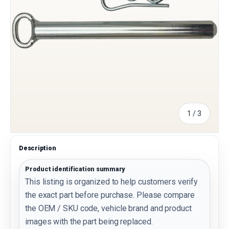
of
1
/
3
Description
Product identification summary
This listing is organized to help customers verify
the exact part before purchase. Please compare
the OEM / SKU code, vehicle brand and product
images with the part being replaced.