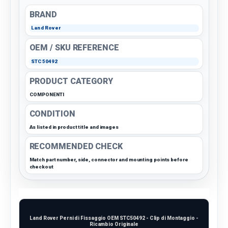
BRAND
Land Rover
OEM / SKU REFERENCE
STC50492
PRODUCT CATEGORY
COMPONENTI
CONDITION
As listed in product title and images
RECOMMENDED CHECK
Match part number, side, connector and mounting points before
checkout
Land Rover Perni di Fissaggio OEM STC50492 - Clip di Montaggio -
Ricambio Originale