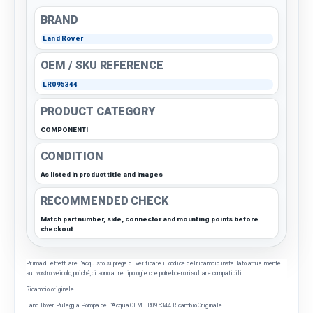
BRAND
Land Rover
OEM / SKU REFERENCE
LR095344
PRODUCT CATEGORY
COMPONENTI
CONDITION
As listed in product title and images
RECOMMENDED CHECK
Match part number, side, connector and mounting points before
checkout
Prima di effettuare l'acquisto si prega di verificare il codice del ricambio installato attualmente
sul vostro veicolo, poiché, ci sono altre tipologie che potrebbero risultare compatibili.
Ricambio originale
Land Rover Puleggia Pompa dell’Acqua OEM LR095344 Ricambio Originale