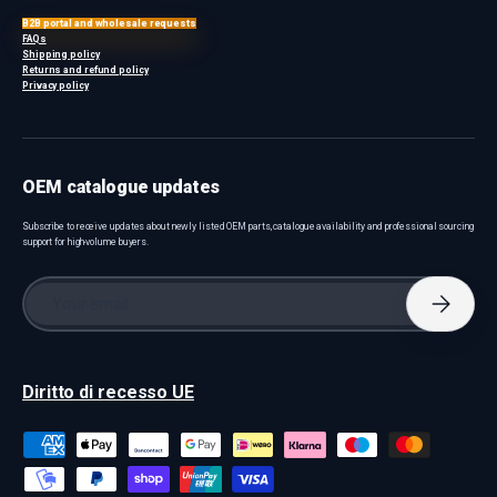
B2B portal and wholesale requests
FAQs
Shipping policy
Returns and refund policy
Privacy policy
OEM catalogue updates
Subscribe to receive updates about newly listed OEM parts, catalogue availability and professional sourcing
support for high-volume buyers.
Email
Subscri
Diritto di recesso UE
Payment methods accepted