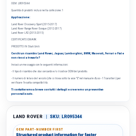
OEM: LR095344
Quantità di prodotti inclusi nella confezione: 1
Applicazione:
Land Rover Discovery Sport (2015-2017)
Land Rover Range Rover Evoque (2012-2017)
Land Rover LR2 (2013-2015)
CERTIFICATO EMARK
PRODOTTO IN Stati Uniti
Cerchi un ricambio Land Rover, Jaguar, Lamborghini, BMW, Maserati, Ferrari o Fiat e
non riesci a trovarlo?
Inviaci un messaggio con le seguenti informazioni:
- Il tipo di ricambio che stai cercando e/o il codice OEM del prodotto.
- Il numero di telaio del veicolo (che si trova sotto la voce "E" nel manuale d'uso - 17 caratteri) per
verificare l'esatta compatibilità.
Ti contatteremo a breve con tutti i dettagli e creeremo un preventivo
personalizzato.
LAND ROVER
|
SKU:
LR095344
OEM PART-NUMBER FIRST
Structured product information for faster