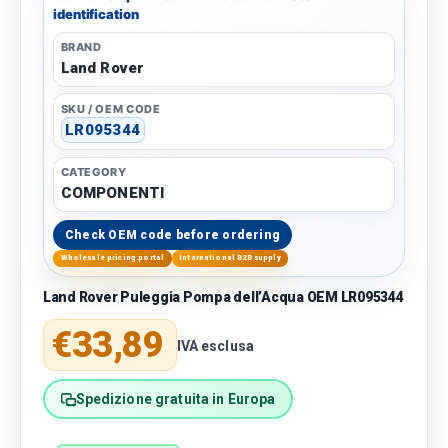
identification
BRAND
Land Rover
SKU / OEM CODE
LR095344
CATEGORY
COMPONENTI
Check OEM code before ordering
Wholesale pricing portal
International B2B supply
Land Rover Puleggia Pompa dell’Acqua OEM LR095344
Regular price
€33,89
IVA esclusa
Spedizione gratuita in Europa