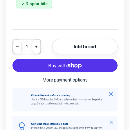
✓ Disponibile
Qty
Add to cart
Decrease quantity
Increase quantity
More payment options
Close
Check fitment before ordering
Use the OEM number, SKU and vehicle details shown on the product
page. Contact us if compatibility is uncertain.
Close
Genuine OEM catalogue data
Product title, vendor, SKU and price are displayed from the current