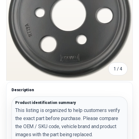
of
1
/
4
Description
Product identification summary
This listing is organized to help customers verify
the exact part before purchase. Please compare
the OEM / SKU code, vehicle brand and product
images with the part being replaced.