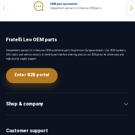
OEM part specialists
Previous
Nex
Independent specialist in Genuine OEM parts.
Fratelli Leo OEM parts
Independent specialist in Genuine OEM automotive parts for premium European brands. Use OEM numbers,
SKU codes and vehicle details to identify parts before ordering, and use our B2B portal for wholesale and
high-volume supply support.
Enter B2B portal
Shop & company
Customer support