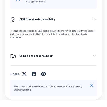
Shopify product record.
OEM fitment and compatibility
Before purchasing, compare the OEM number, product title and vehicle details with your original
part. If you are unsure, contact Fratelli Leo with the OEM code or vehicle information for
confirmation.
Shipping and order support
Share:
Close
Need professional support? Keep the OEM number and vehicle details ready
when contacting us.