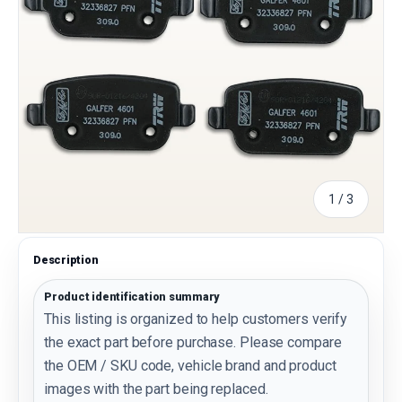
of
1
/
3
Description
Product identification summary
This listing is organized to help customers verify
the exact part before purchase. Please compare
the OEM / SKU code, vehicle brand and product
images with the part being replaced.