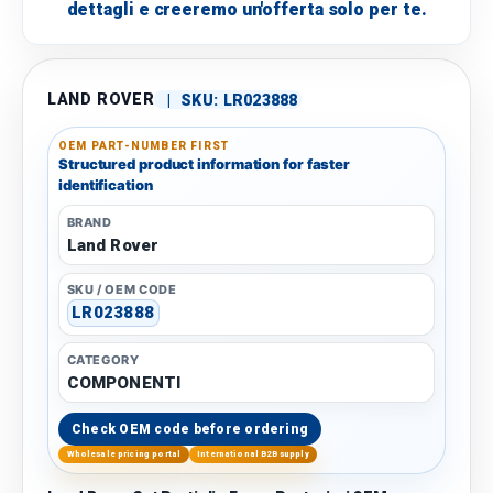
dettagli e creeremo un'offerta solo per te.
LAND ROVER
|
SKU:
LR023888
OEM PART-NUMBER FIRST
Structured product information for faster
identification
BRAND
Land Rover
SKU / OEM CODE
LR023888
CATEGORY
COMPONENTI
Check OEM code before ordering
Wholesale pricing portal
International B2B supply