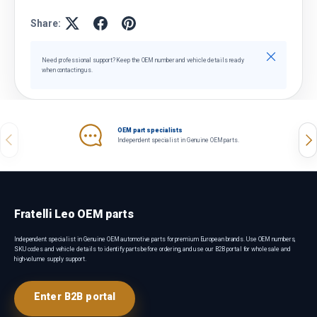
Share:
Close
Need professional support? Keep the OEM number and vehicle details ready
when contacting us.
OEM part specialists
Previous
Nex
Independent specialist in Genuine OEM parts.
Fratelli Leo OEM parts
Independent specialist in Genuine OEM automotive parts for premium European brands. Use OEM numbers,
SKU codes and vehicle details to identify parts before ordering, and use our B2B portal for wholesale and
high-volume supply support.
Enter B2B portal