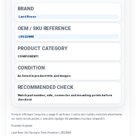
BRAND
Land Rover
OEM / SKU REFERENCE
LR023888
PRODUCT CATEGORY
COMPONENTI
CONDITION
As listed in product title and images
RECOMMENDED CHECK
Match part number, side, connector and mounting points before
checkout
Prima di effettuare l'acquisto si prega di verificare il codice del ricambio installato attualmente
sul vostro veicolo, poiché, ci sono altre tipologie che potrebbero risultare compatibili.
Ricambio Originale
Land Rover Set Pastiglie Freno Posteriori LR023888