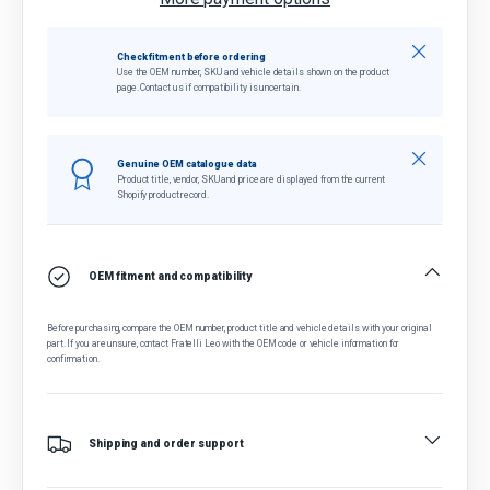
Close
Check fitment before ordering
Use the OEM number, SKU and vehicle details shown on the product
page. Contact us if compatibility is uncertain.
Close
Genuine OEM catalogue data
Product title, vendor, SKU and price are displayed from the current
Shopify product record.
OEM fitment and compatibility
Before purchasing, compare the OEM number, product title and vehicle details with your original
part. If you are unsure, contact Fratelli Leo with the OEM code or vehicle information for
confirmation.
Shipping and order support