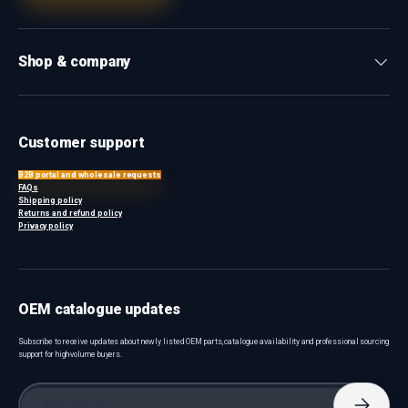
Shop & company
Customer support
B2B portal and wholesale requests
FAQs
Shipping policy
Returns and refund policy
Privacy policy
OEM catalogue updates
Subscribe to receive updates about newly listed OEM parts, catalogue availability and professional sourcing
support for high-volume buyers.
Email
Subscri