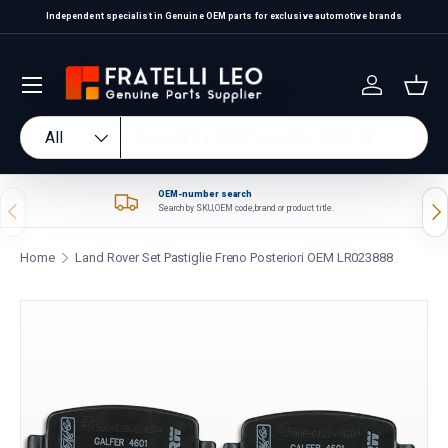
Independent specialist in Genuine OEM parts for exclusive automotive brands
Skip to content
Log in
Bas
Search
Product type
All
OEM-number search
Previous
Nex
Search by SKU, OEM code, brand or product title.
Home
Land Rover Set Pastiglie Freno Posteriori OEM LR023888
Skip to product information