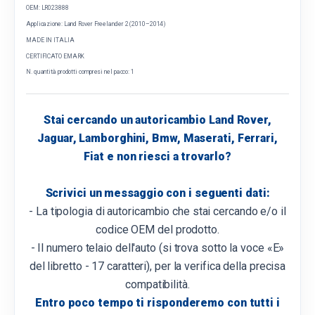
OEM: LR023888
Applicazione: Land Rover Freelander 2 (2010–2014)
MADE IN ITALIA
CERTIFICATO EMARK
N. quantità prodotti compresi nel pacco: 1
Stai cercando un autoricambio Land Rover,
Jaguar, Lamborghini, Bmw, Maserati, Ferrari,
Fiat e non riesci a trovarlo?
Scrivici un messaggio con i seguenti dati:
- La tipologia di autoricambio che stai cercando e/o il
codice OEM del prodotto.
- Il numero telaio dell'auto (si trova sotto la voce «E»
del libretto - 17 caratteri), per la verifica della precisa
compatibilità.
Entro poco tempo ti risponderemo con tutti i