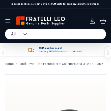
Independent specialist in Genuine OEM parts for exclusive automotive brands
Skip to content
Log in
Bas
Search
Product type
All
OEM-number search
Previous
Nex
Search by SKU, OEM code, brand or product title.
Home
Land Rover Tubo Intercooler al Collettore Aria OEM ESR2309
Skip to product information