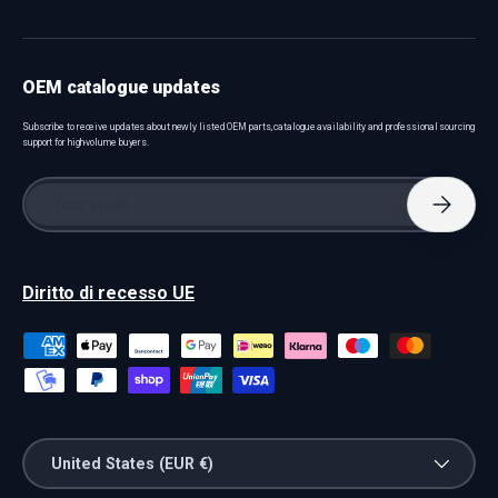
OEM catalogue updates
Subscribe to receive updates about newly listed OEM parts, catalogue availability and professional sourcing
support for high-volume buyers.
Email
Subscri
Diritto di recesso UE
Payment methods accepted
Country/Region
United States (EUR €)