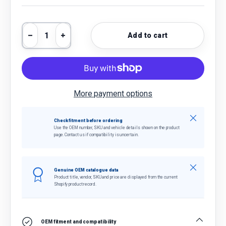
Qty
Add to cart
Decrease quantity
Increase quantity
More payment options
Close
Check fitment before ordering
Use the OEM number, SKU and vehicle details shown on the product
page. Contact us if compatibility is uncertain.
Close
Genuine OEM catalogue data
Product title, vendor, SKU and price are displayed from the current
Shopify product record.
OEM fitment and compatibility