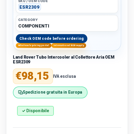
SKU / OEM CODE
ESR2309
CATEGORY
COMPONENTI
Check OEM code before ordering
Wholesale pricing portal
International B2B supply
Land Rover Tubo Intercooler al Collettore Aria OEM
ESR2309
Regular price
€98,15
IVA esclusa
Spedizione gratuita in Europa
✓ Disponibile