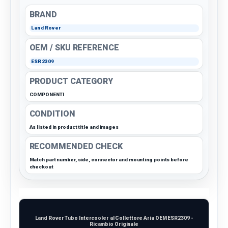
BRAND
Land Rover
OEM / SKU REFERENCE
ESR2309
PRODUCT CATEGORY
COMPONENTI
CONDITION
As listed in product title and images
RECOMMENDED CHECK
Match part number, side, connector and mounting points before
checkout
Land Rover Tubo Intercooler al Collettore Aria OEM ESR2309 -
Ricambio Originale