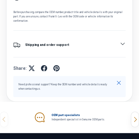
Before purchasing, compare the OEM number, product title and vehicle details with your original
part. If you are unsure, contact Fratelli Leo with the OEM code or vehicle information for
confirmation.
Shipping and order support
Share:
Close
Need professional support? Keep the OEM number and vehicle details ready
when contacting us.
OEM part specialists
Previous
Nex
Independent specialist in Genuine OEM parts.