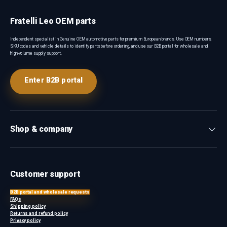
Fratelli Leo OEM parts
Independent specialist in Genuine OEM automotive parts for premium European brands. Use OEM numbers,
SKU codes and vehicle details to identify parts before ordering, and use our B2B portal for wholesale and
high-volume supply support.
Enter B2B portal
Shop & company
Customer support
B2B portal and wholesale requests
FAQs
Shipping policy
Returns and refund policy
Privacy policy