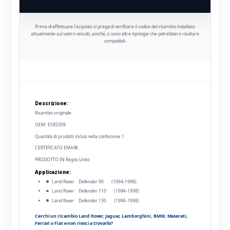
Prima di effettuare l'acquisto si prega di verificare il codice del ricambio installato
attualmente sul vostro veicolo, poiché, ci sono altre tipologie che potrebbero risultare
compatibili.
Descrizione:
Ricambio originale
OEM: ESR2309
Quantità di prodotti inclusi nella confezione: 1
CERTIFICATO EMARK
PRODOTTO IN Regno Unito
Applicazione:
Land Rover Defender 90 (1994–1998)
Land Rover Defender 110 (1994–1998)
Land Rover Defender 130 (1994–1998)
Cerchi un ricambio Land Rover, Jaguar, Lamborghini, BMW, Maserati,
Ferrari o Fiat e non riesci a trovarlo?