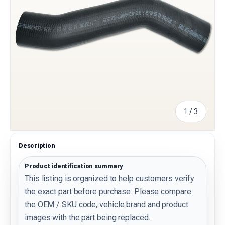
of
1
/
3
Description
Product identification summary
This listing is organized to help customers verify
the exact part before purchase. Please compare
the OEM / SKU code, vehicle brand and product
images with the part being replaced.