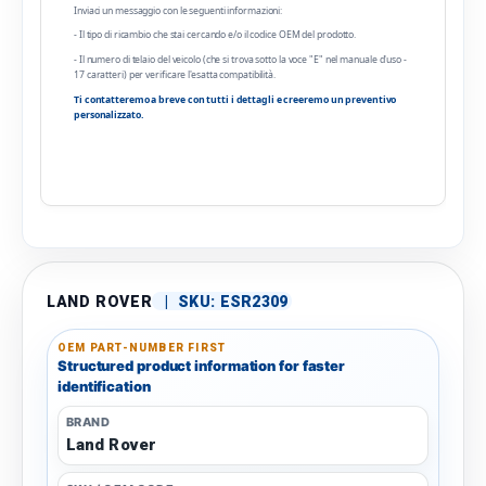
Inviaci un messaggio con le seguenti informazioni:
- Il tipo di ricambio che stai cercando e/o il codice OEM del prodotto.
- Il numero di telaio del veicolo (che si trova sotto la voce "E" nel manuale d'uso -
17 caratteri) per verificare l'esatta compatibilità.
Ti contatteremo a breve con tutti i dettagli e creeremo un preventivo
personalizzato.
LAND ROVER
|
SKU:
ESR2309
OEM PART-NUMBER FIRST
Structured product information for faster
identification
BRAND
Land Rover