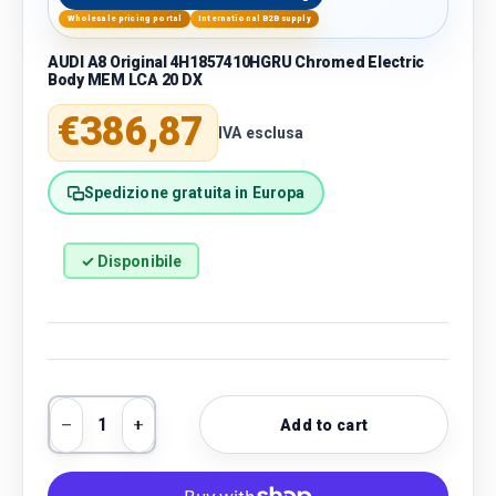
Wholesale pricing portal
International B2B supply
AUDI A8 Original 4H1857410HGRU Chromed Electric
Body MEM LCA 20 DX
Regular price
€386,87
IVA esclusa
Spedizione gratuita in Europa
✓ Disponibile
Qty
Add to cart
Decrease quantity
Increase quantity