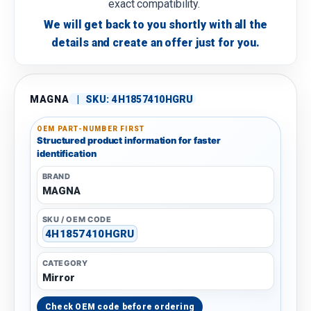
exact compatibility.
We will get back to you shortly with all the
details and create an offer just for you.
MAGNA
|
SKU:
4H1857410HGRU
OEM PART-NUMBER FIRST
Structured product information for faster
identification
BRAND
MAGNA
SKU / OEM CODE
4H1857410HGRU
CATEGORY
Mirror
Check OEM code before ordering