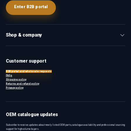
Enter B2B portal
Shop & company
Customer support
B2B portal and wholesale requests
FAQs
Shipping policy
Returns and refund policy
Privacy policy
OEM catalogue updates
Subscribe to receive updates about newly listed OEM parts, catalogue availability and professional sourcing
support for high-volume buyers.