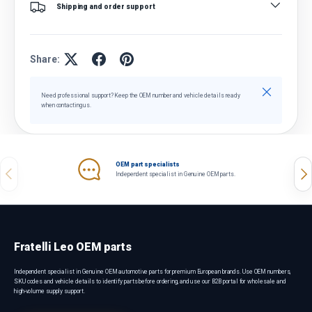
Shipping and order support
Share:
Close
Need professional support? Keep the OEM number and vehicle details ready
when contacting us.
OEM part specialists
Previous
Nex
Independent specialist in Genuine OEM parts.
Fratelli Leo OEM parts
Independent specialist in Genuine OEM automotive parts for premium European brands. Use OEM numbers,
SKU codes and vehicle details to identify parts before ordering, and use our B2B portal for wholesale and
high-volume supply support.