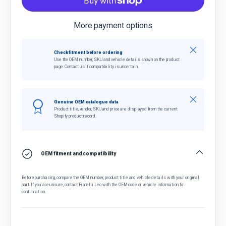
More payment options
Close
Check fitment before ordering
Use the OEM number, SKU and vehicle details shown on the product
page. Contact us if compatibility is uncertain.
Close
Genuine OEM catalogue data
Product title, vendor, SKU and price are displayed from the current
Shopify product record.
OEM fitment and compatibility
Before purchasing, compare the OEM number, product title and vehicle details with your original
part. If you are unsure, contact Fratelli Leo with the OEM code or vehicle information for
confirmation.