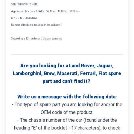
OEM: 4H1857410HGRU
Application: Mirrors / REAR VIEW Mirror AUDI from 2009 to -
MADE IN GERMANIA
Number of products included in the package: 1
Covered by a 12 month manufacturer warranty
Are you looking for a Land Rover, Jaguar,
Lamborghini, Bmw, Maserati, Ferrari, Fiat spare
part and can't find it?
Write us a message with the following data:
- The type of spare part you are looking for and/or the
OEM code of the product.
- The chassis number of the car (found under the
heading "E" of the booklet - 17 characters), to check