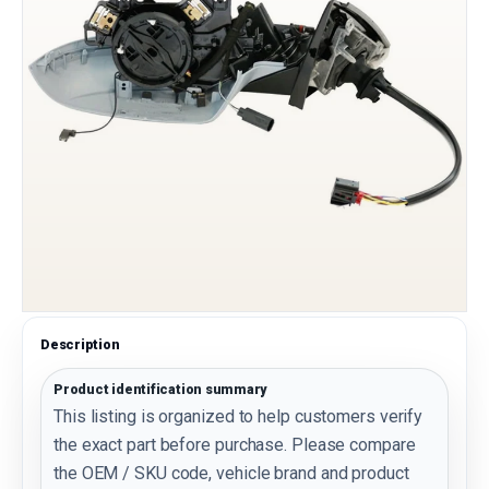
Description
Product identification summary
This listing is organized to help customers verify
the exact part before purchase. Please compare
the OEM / SKU code, vehicle brand and product