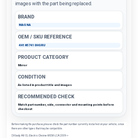
images with the part being replaced.
BRAND
MAGNA
OEM / SKU REFERENCE
4H1857410HGRU
PRODUCT CATEGORY
Mirror
CONDITION
As listed in product title and images
RECOMMENDED CHECK
Match part number, side, connector and mounting points before
checkout
Before making the purchase, please check the part number currently installed on your vehicle, since
there are other types that may be compatible.
DX body A8 EL-Electric Chrome-MEM-LCA 2009->