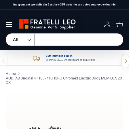
Independent specialist in Genuine OEM parts for exclusive automotive brands
Skip to content
Log in
Bas
Search
Product type
All
OEM-number search
Previous
Nex
Search by SKU, OEM code, brand or product title.
Home
AUDI A8 Original 4H1857410HGRU Chromed Electric Body MEM LCA 20
DX
Skip to product information