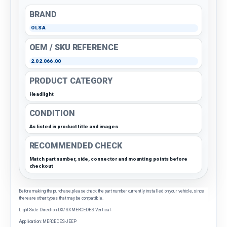
BRAND
OLSA
OEM / SKU REFERENCE
2.02.066.00
PRODUCT CATEGORY
Headlight
CONDITION
As listed in product title and images
RECOMMENDED CHECK
Match part number, side, connector and mounting points before
checkout
Before making the purchase, please check the part number currently installed on your vehicle, since
there are other types that may be compatible.
Light-Side-Direction-DX/SX MERCEDES Vertical-
Application: MERCEDES-JEEP