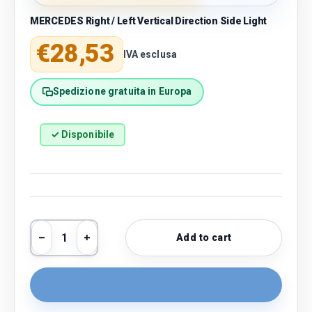
MERCEDES Right / Left Vertical Direction Side Light
Regular price
€28,53
IVA esclusa
Spedizione gratuita in Europa
✓ Disponibile
Qty
Add to cart
Decrease quantity
Increase quantity