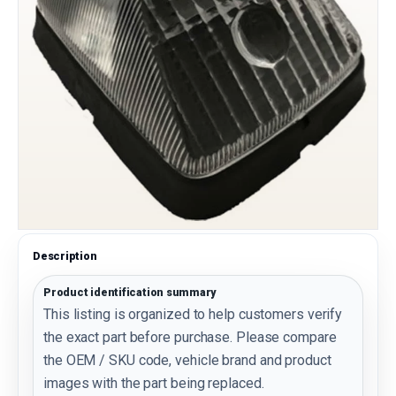
Description
Product identification summary
This listing is organized to help customers verify
the exact part before purchase. Please compare
the OEM / SKU code, vehicle brand and product
images with the part being replaced.