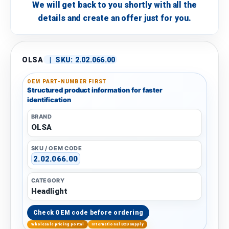
We will get back to you shortly with all the
details and create an offer just for you.
OLSA
|
SKU:
2.02.066.00
OEM PART-NUMBER FIRST
Structured product information for faster
identification
BRAND
OLSA
SKU / OEM CODE
2.02.066.00
CATEGORY
Headlight
Check OEM code before ordering
Wholesale pricing portal
International B2B supply