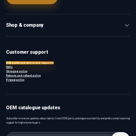
Shop & company
Customer support
B2B portal and wholesale requests
FAQs
Shipping policy
Returns and refund policy
Privacy policy
OEM catalogue updates
Subscribe to receive updates about newly listed OEM parts, catalogue availability and professional sourcing
support for high-volume buyers.
Email