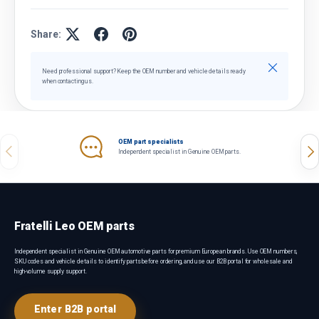
Share:
Close
Need professional support? Keep the OEM number and vehicle details ready
when contacting us.
OEM part specialists
Previous
Nex
Independent specialist in Genuine OEM parts.
Fratelli Leo OEM parts
Independent specialist in Genuine OEM automotive parts for premium European brands. Use OEM numbers,
SKU codes and vehicle details to identify parts before ordering, and use our B2B portal for wholesale and
high-volume supply support.
Enter B2B portal