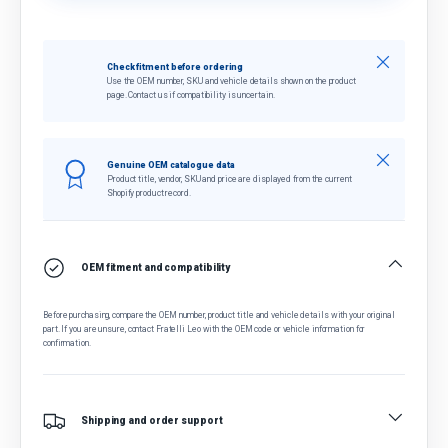
Close
Check fitment before ordering
Use the OEM number, SKU and vehicle details shown on the product
page. Contact us if compatibility is uncertain.
Close
Genuine OEM catalogue data
Product title, vendor, SKU and price are displayed from the current
Shopify product record.
OEM fitment and compatibility
Before purchasing, compare the OEM number, product title and vehicle details with your original
part. If you are unsure, contact Fratelli Leo with the OEM code or vehicle information for
confirmation.
Shipping and order support