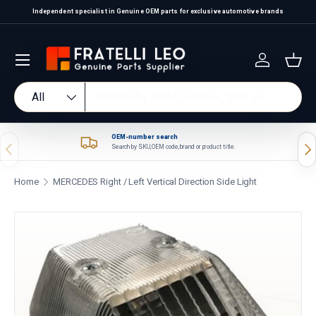
Independent specialist in Genuine OEM parts for exclusive automotive brands
Skip to content
Log in
Bas
Search
Product type
All
OEM-number search
Previous
Nex
Search by SKU, OEM code, brand or product title.
Home
MERCEDES Right / Left Vertical Direction Side Light
Skip to product information