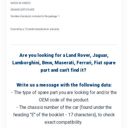
MADE IN GREECE
EMARK CERTIFICATE
Number of products included in the package: 1
Covered by a 12 month manufacturer warranty
Are you looking for a Land Rover, Jaguar,
Lamborghini, Bmw, Maserati, Ferrari, Fiat spare
part and can't find it?
Write us a message with the following data:
- The type of spare part you are looking for and/or the
OEM code of the product.
- The chassis number of the car (found under the
heading "E" of the booklet - 17 characters), to check
exact compatibility.