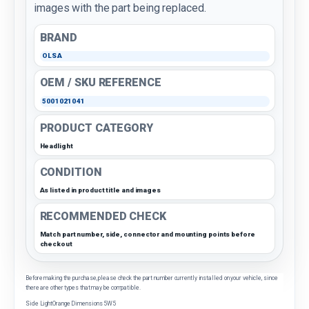
images with the part being replaced.
BRAND
OLSA
OEM / SKU REFERENCE
5001021041
PRODUCT CATEGORY
Headlight
CONDITION
As listed in product title and images
RECOMMENDED CHECK
Match part number, side, connector and mounting points before
checkout
Before making the purchase, please check the part number currently installed on your vehicle, since
there are other types that may be compatible.
Side LightOrange Dimensions 5W5