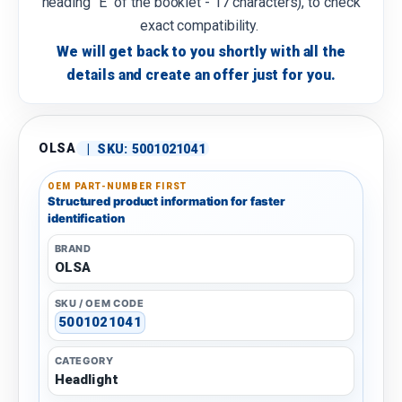
heading "E" of the booklet - 17 characters), to check
exact compatibility.
We will get back to you shortly with all the
details and create an offer just for you.
OLSA
|
SKU:
5001021041
OEM PART-NUMBER FIRST
Structured product information for faster
identification
BRAND
OLSA
SKU / OEM CODE
5001021041
CATEGORY
Headlight