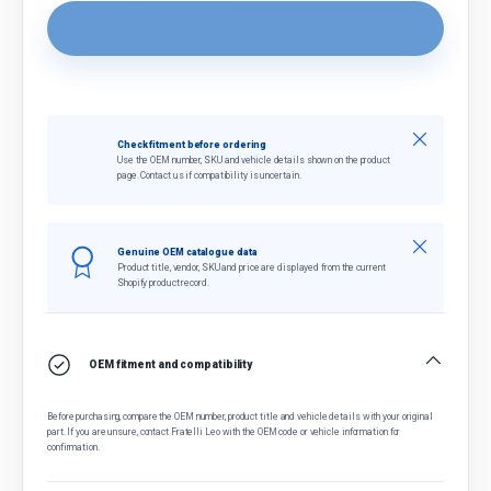
Close
Check fitment before ordering
Use the OEM number, SKU and vehicle details shown on the product
page. Contact us if compatibility is uncertain.
Close
Genuine OEM catalogue data
Product title, vendor, SKU and price are displayed from the current
Shopify product record.
OEM fitment and compatibility
Before purchasing, compare the OEM number, product title and vehicle details with your original
part. If you are unsure, contact Fratelli Leo with the OEM code or vehicle information for
confirmation.