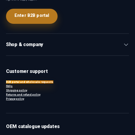
Enter B2B portal
Shop & company
Customer support
B2B portal and wholesale requests
FAQs
Shipping policy
Returns and refund policy
Privacy policy
OEM catalogue updates