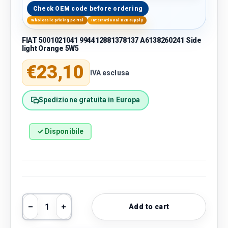
Check OEM code before ordering
Wholesale pricing portal
International B2B supply
FIAT 5001021041 994412881378137 A6138260241 Side
light Orange 5W5
Regular price
€23,10
IVA esclusa
Spedizione gratuita in Europa
✓ Disponibile
Qty
Add to cart
Decrease quantity
Increase quantity