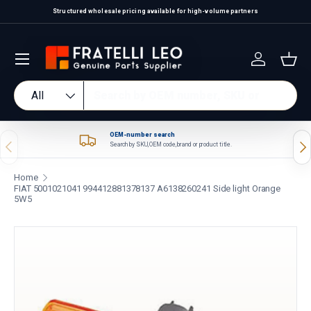
Structured wholesale pricing available for high-volume partners
Skip to content
Log in
Bas
Search
Product type
All
OEM-number search
Previous
Nex
Search by SKU, OEM code, brand or product title.
Home
FIAT 5001021041 994412881378137 A6138260241 Side light Orange
5W5
Skip to product information