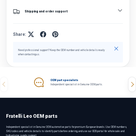
Shipping and order support
Share:
Close
Need professional support? Keep the OEM number and vehicle details ready
when contacting us.
OEM part specialists
Previous
Nex
Independent specialist in Genuine OEM parts.
Fratelli Leo OEM parts
Independent specialist in Genuine OEM automotive parts for premium European brands. Use OEM numbers,
SKU codes and vehicle details to identify parts before ordering, and use our B2B portal for wholesale and
high-volume supply support.