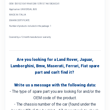
OEM: 5001021041 99441288 1378137 A6138260241
Application: UNIVERSAL BUS
MADE IN ITALIA
EMARK CERTIFICATE
Number of products included in the package: 1
Covered by a 12 month manufacturer warranty
Are you looking for a Land Rover, Jaguar,
Lamborghini, Bmw, Maserati, Ferrari, Fiat spare
part and can't find it?
Write us a message with the following data:
- The type of spare part you are looking for and/or the
OEM code of the product.
- The chassis number of the car (found under the