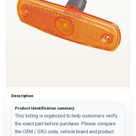
Description
Product identification summary
This listing is organized to help customers verify
the exact part before purchase. Please compare
the OEM / SKU code, vehicle brand and product