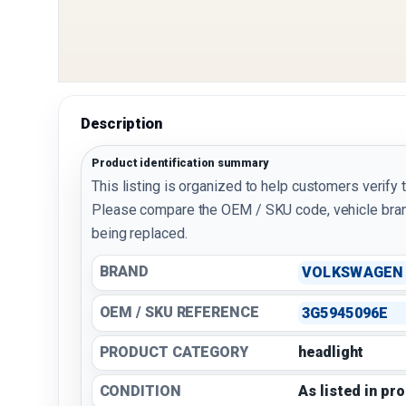
Description
Product identification summary
This listing is organized to help customers verify 
Please compare the OEM / SKU code, vehicle bran
being replaced.
BRAND
VOLKSWAGEN
OEM / SKU REFERENCE
3G5945096E
PRODUCT CATEGORY
headlight
CONDITION
As listed in pr