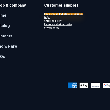
op & company
Customer support
B2B portal and wholesale requests
ome
FAQs
Shipping policy
Returns and refund policy
talog
Privacy policy
ntacts
o we are
AQs
Payment methods accepted