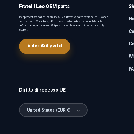
Fratelli Leo OEM parts
Sh
Independent specialist in Genuine OEM automotive parts for premium European
H
brands. Use OEM numbers, SKU codes and vehicle details to identify parts
before ordering, and use our B2B portal for wholesale and high-volume supply
support.
Ca
Co
Enter B2B portal
Wh
F
Diritto di recesso UE
Country/Region
United States (EUR €)