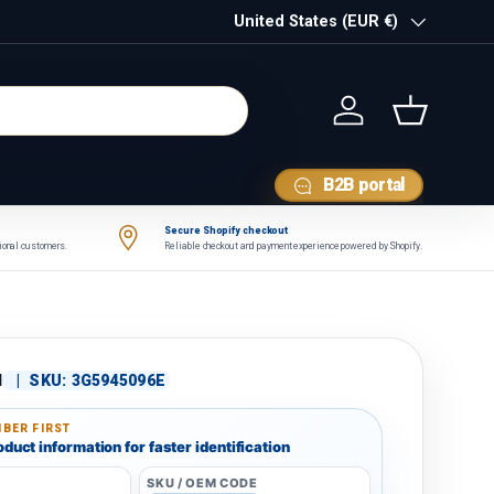
Country/Region
United States (EUR €)
Log in
Basket
B2B portal
Secure Shopify checkout
tional customers.
Reliable checkout and payment experience powered by Shopify.
N
|
SKU:
3G5945096E
BER FIRST
duct information for faster identification
SKU / OEM CODE