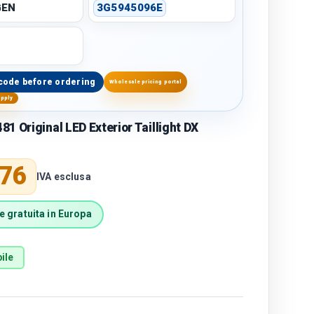
GEN
3G5945096E
code before ordering
Wholesale pricing portal
upply
1 Original LED Exterior Taillight DX
price
,76
IVA esclusa
 gratuita in Europa
ile