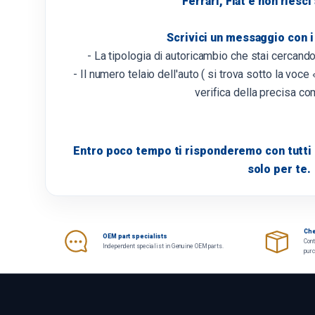
Ferrari, Fiat e non riesci
Scrivici un messaggio con i
- La tipologia di autoricambio che stai cercand
- Il numero telaio dell'auto ( si trova sotto la voce «
verifica della precisa com
Entro poco tempo ti risponderemo con tutti i
solo per te.
Che
OEM part specialists
Cont
Independent specialist in Genuine OEM parts.
pur