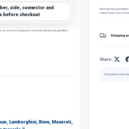
ber, side, connector and
Before purchasing, compare t
contact Fratelli Leo with th
s before checkout
sul vostro veicolo, poiché, ci sono altre tipologie che potrebbero
Shipping a
Share:
Need professional sup
uar, Lamborghini, Bmw, Maserati,