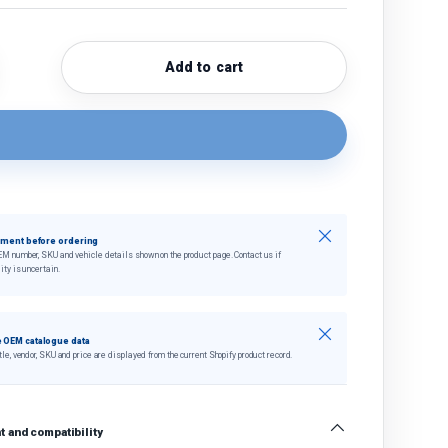
Add to cart
quantity
crease quantity
Close
tment before ordering
EM number, SKU and vehicle details shown on the product page. Contact us if
ity is uncertain.
Close
 OEM catalogue data
tle, vendor, SKU and price are displayed from the current Shopify product record.
 and compatibility