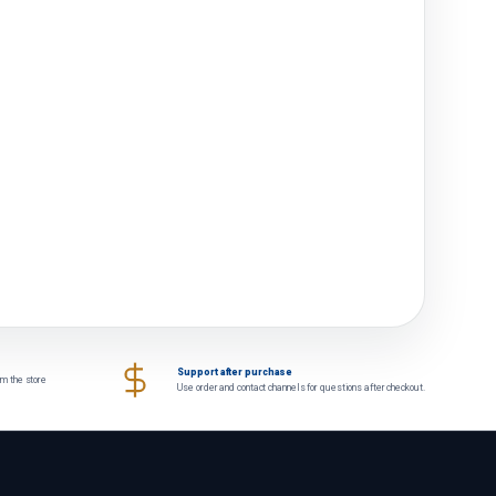
Support after purchase
om the store
Use order and contact channels for questions after checkout.