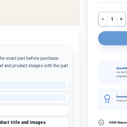
Qty
Decrease 
In
the exact part before purchase.
d and product images with the part
Check fi
Use the O
compatibil
Genuine
Product ti
oduct title and images
OEM fitment