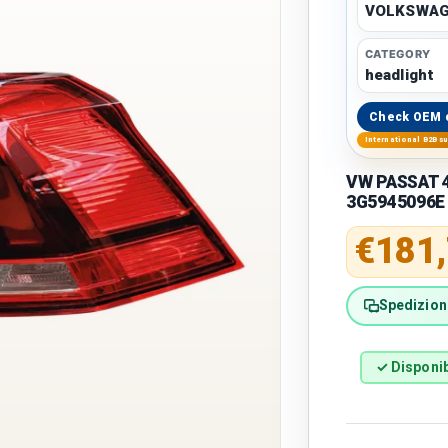
VOLKSWA
CATEGORY
headlight
Check OEM 
International B2B s
VW PASSAT 48
3G5945096E
Regular 
€181
Spedizione
✓ Disponib