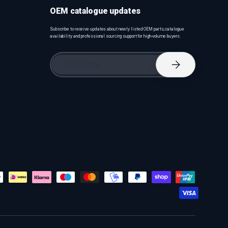
OEM catalogue updates
Subscribe to receive updates about newly listed OEM parts, catalogue
availability and professional sourcing support for high-volume buyers.
Email
Subscribe