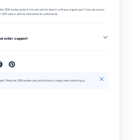
he OEM number, product title and vehicle details with your original part. If you are unsure,
e OEM code or vehicle information for confirmation.
nd order support
Close
port? Keep the OEM number and vehicle details ready when contacting us.