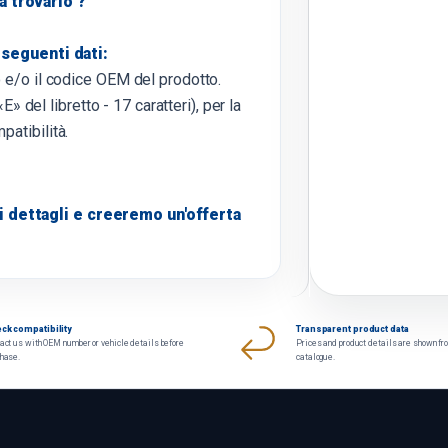
 a trovarlo ?
 seguenti dati:
o e/o il codice OEM del prodotto.
E» del libretto - 17 caratteri), per la
patibilità.
 dettagli e creeremo un'offerta
ck compatibility
Transparent product data
act us with OEM number or vehicle details before
Prices and product details are shown fr
chase.
catalogue.