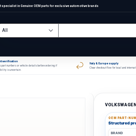
 specialist in Genuine OEM parts for exclusive automotive brands
arch
oduct type
All
t verification
Italy & Europe supply
 part numbers or vehicle details before ordering if
Clear checkout flow for local and interna
bility is uncertain.
VOLKSWAGE
OEM PART-NUM
Structured pro
BRAND