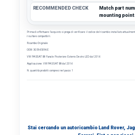
RECOMMENDED CHECK
Match part num
mounting point
Prima di effettuare l'acquisto si prega di verificare il codice del ricambio installato attualmente 
risultare compatibili.
Ricambio Originale
OEM: 3G5945096E
VW PASSAT B8 Fanale Posteriore Esterno Destro LED dal 2014
Applicazione: VW PASSAT B8 dal 2014
N. quantità prodotti compresi nel pacco: 1
Stai cercando un autoricambio Land Rover, Jag