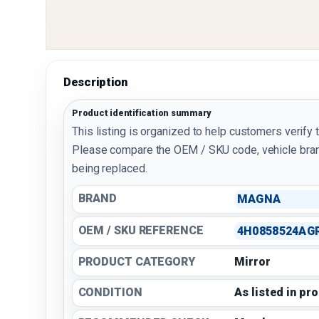
Description
Product identification summary
This listing is organized to help customers verify 
Please compare the OEM / SKU code, vehicle bran
being replaced.
BRAND
MAGNA
OEM / SKU REFERENCE
4H0858524AG
PRODUCT CATEGORY
Mirror
CONDITION
As listed in pr