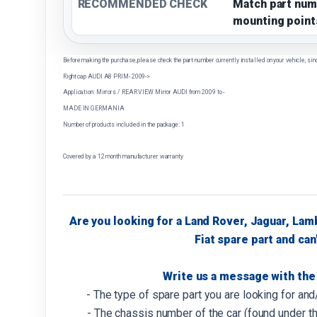
RECOMMENDED CHECK
Match part num
mounting point
Before making the purchase, please check the part number currently installed on your vehicle, sin
Right cap AUDI A8 PRIM- 2009->
Application: Mirrors / REAR VIEW Mirror AUDI from 2009 to -
MADE IN GERMANIA
Number of products included in the package: 1
Covered by a 12 month manufacturer warranty
Are you looking for a Land Rover, Jaguar, Lam
Fiat spare part and can'
Write us a message with the 
- The type of spare part you are looking for an
- The chassis number of the car (found under th