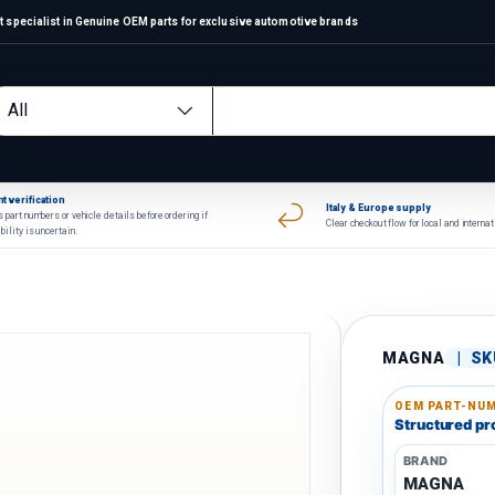
 specialist in Genuine OEM parts for exclusive automotive brands
arch
oduct type
All
t verification
Italy & Europe supply
 part numbers or vehicle details before ordering if
Clear checkout flow for local and interna
bility is uncertain.
MAGNA
|
SK
OEM PART-NUM
Structured pro
BRAND
MAGNA