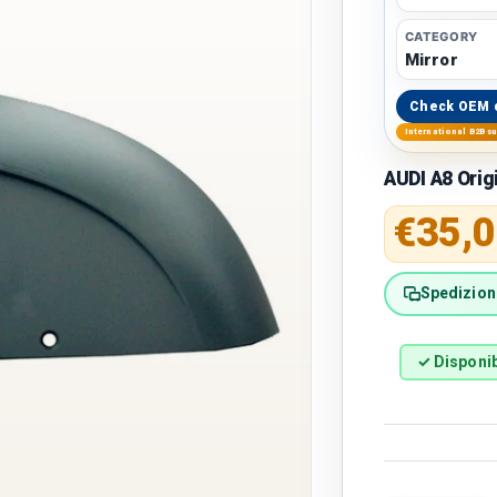
CATEGORY
Mirror
Check OEM 
International B2B s
AUDI A8 Orig
Regular 
€35,0
Spedizione
✓ Disponib