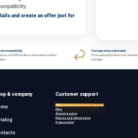
compatibility.
tails and create an offer just for
ck compatibility
Transparent product data
act us with OEM number or vehicle details before
Prices and product details are shown fr
chase.
catalogue.
op & company
Customer support
B2B portal and wholesale requests
ome
FAQs
Shipping policy
Returns and refund policy
talog
Privacy policy
ntacts