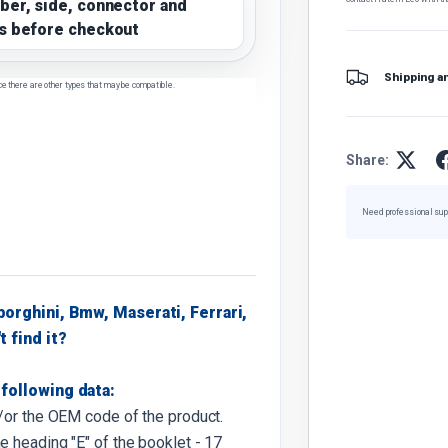
ber, side, connector and
s before checkout
Shipping a
ce there are other types that may be compatible.
Share:
Need professional sup
borghini, Bmw, Maserati, Ferrari,
t find it?
following data:
d/or the OEM code of the product.
e heading "E" of the booklet - 17