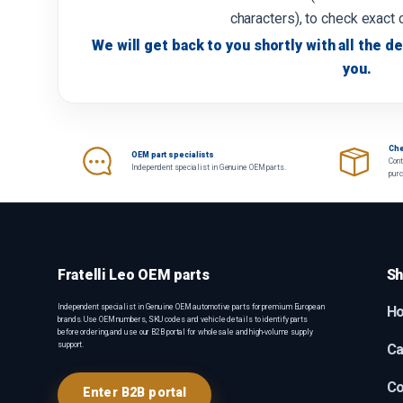
characters), to check exact 
We will get back to you shortly with all the de
you.
Che
OEM part specialists
Cont
Independent specialist in Genuine OEM parts.
pur
Fratelli Leo OEM parts
Sh
Independent specialist in Genuine OEM automotive parts for premium European
H
brands. Use OEM numbers, SKU codes and vehicle details to identify parts
before ordering, and use our B2B portal for wholesale and high-volume supply
support.
Ca
Co
Enter B2B portal