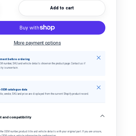
Add to cart
quantity
crease quantity
More payment options
Close
tment before ordering
EM number, SKU and vehicle details shown on the product page. Contact us if
ity is uncertain.
Close
 OEM catalogue data
tle, vendor, SKU and price are displayed from the current Shopify product record.
 and compatibility
he OEM number, product title and vehicle details with your original part. If you are unsure,
e OEM code or vehicle information for confirmation.