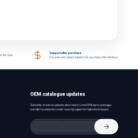
Support after purchase
om the store
Use order and contact channels for questions after checkout.
OEM catalogue updates
Subscribe to receive updates about newly listed OEM parts, catalogue
availability and professional sourcing support for high-volume buyers.
Email
Subscribe