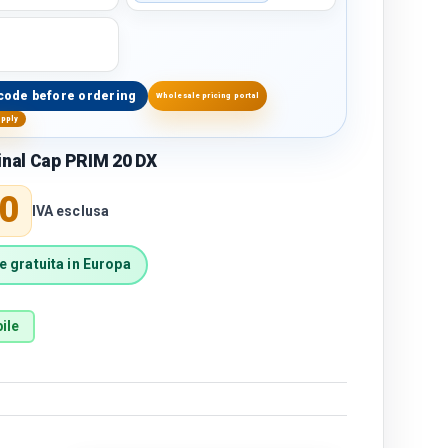
code before ordering
Wholesale pricing portal
upply
inal Cap PRIM 20 DX
price
0
IVA esclusa
 gratuita in Europa
ile