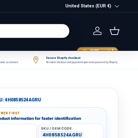
Country/Region
United States (EUR €)
Log in
Basket
B2B portal
Secure Shopify checkout
tional customers.
Reliable checkout and payment experience powered by Shopify.
U:
4H0858524AGRU
BER FIRST
duct information for faster identification
SKU / OEM CODE
4H0858524AGRU