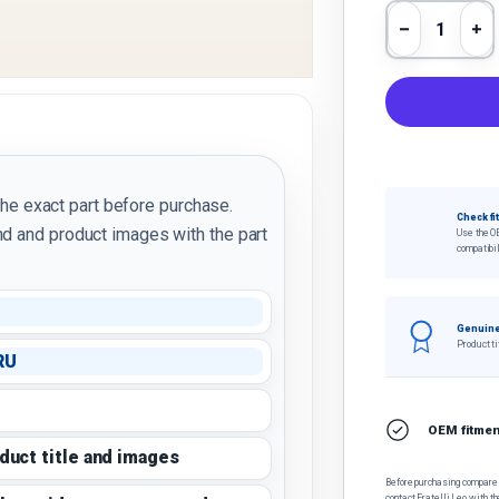
Qty
Decrease 
In
the exact part before purchase.
Check fi
d and product images with the part
Use the O
compatibil
Genuine
Product ti
RU
OEM fitment
oduct title and images
Before purchasing, compare t
contact Fratelli Leo with th