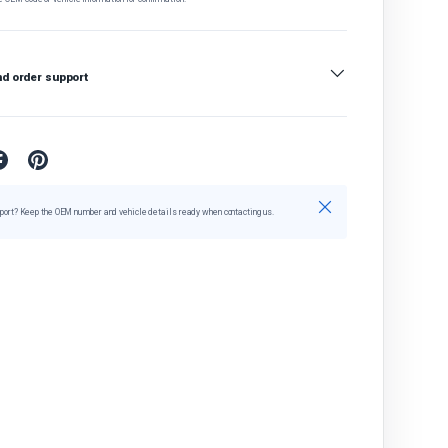
nd order support
Close
port? Keep the OEM number and vehicle details ready when contacting us.