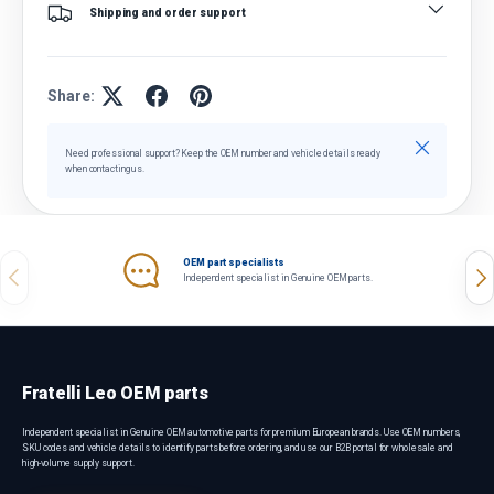
Shipping and order support
Share:
Close
Need professional support? Keep the OEM number and vehicle details ready
when contacting us.
OEM part specialists
Previous
Nex
Independent specialist in Genuine OEM parts.
Fratelli Leo OEM parts
Independent specialist in Genuine OEM automotive parts for premium European brands. Use OEM numbers,
SKU codes and vehicle details to identify parts before ordering, and use our B2B portal for wholesale and
high-volume supply support.