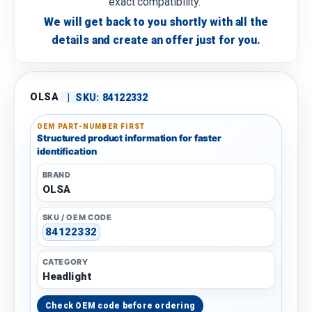
exact compatibility.
We will get back to you shortly with all the
details and create an offer just for you.
OLSA
|
SKU:
84122332
OEM PART-NUMBER FIRST
Structured product information for faster
identification
BRAND
OLSA
SKU / OEM CODE
84122332
CATEGORY
Headlight
Check OEM code before ordering