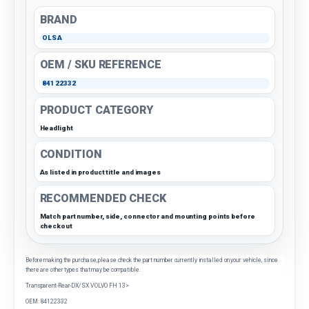
BRAND
OLSA
OEM / SKU REFERENCE
84122332
PRODUCT CATEGORY
Headlight
CONDITION
As listed in product title and images
RECOMMENDED CHECK
Match part number, side, connector and mounting points before
checkout
Before making the purchase, please check the part number currently installed on your vehicle, since
there are other types that may be compatible.
Transparent-Rear-DX/SX VOLVO FH 13>
OEM: 84122332