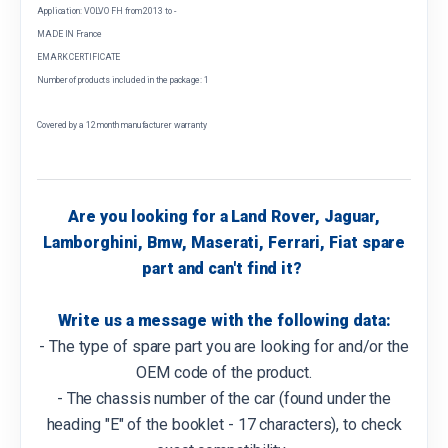
Application: VOLVO FH from 2013 to -
MADE IN France
EMARK CERTIFICATE
Number of products included in the package: 1
Covered by a 12 month manufacturer warranty
Are you looking for a Land Rover, Jaguar,
Lamborghini, Bmw, Maserati, Ferrari, Fiat spare
part and can't find it?
Write us a message with the following data:
- The type of spare part you are looking for and/or the
OEM code of the product.
- The chassis number of the car (found under the
heading "E" of the booklet - 17 characters), to check