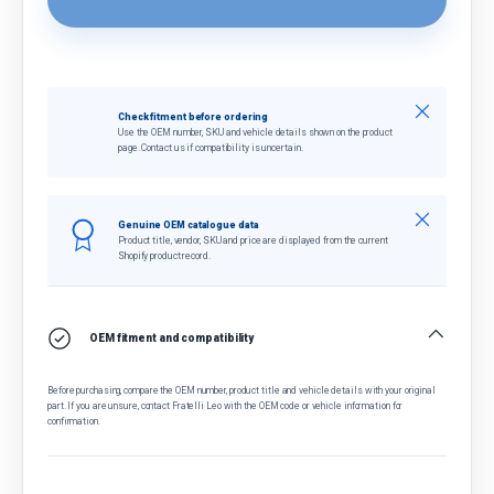
Close
Check fitment before ordering
Use the OEM number, SKU and vehicle details shown on the product
page. Contact us if compatibility is uncertain.
Close
Genuine OEM catalogue data
Product title, vendor, SKU and price are displayed from the current
Shopify product record.
OEM fitment and compatibility
Before purchasing, compare the OEM number, product title and vehicle details with your original
part. If you are unsure, contact Fratelli Leo with the OEM code or vehicle information for
confirmation.