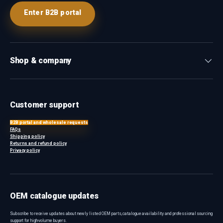
Enter B2B portal
Shop & company
Customer support
B2B portal and wholesale requests
FAQs
Shipping policy
Returns and refund policy
Privacy policy
OEM catalogue updates
Subscribe to receive updates about newly listed OEM parts, catalogue availability and professional sourcing
support for high-volume buyers.