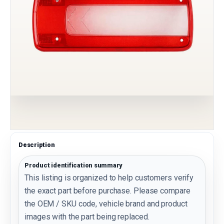
Description
Product identification summary
This listing is organized to help customers verify
the exact part before purchase. Please compare
the OEM / SKU code, vehicle brand and product
images with the part being replaced.