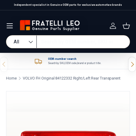
Independent specialist in Genuine OEM parts for exclusive automotive brands
Skip to content
Log in
Bas
Search
Product type
All
OEM-number search
Previous
Nex
Search by SKU, OEM code, brand or product title.
Home
VOLVO FH Original 84122332 Right/Left Rear Transparent
Skip to product information