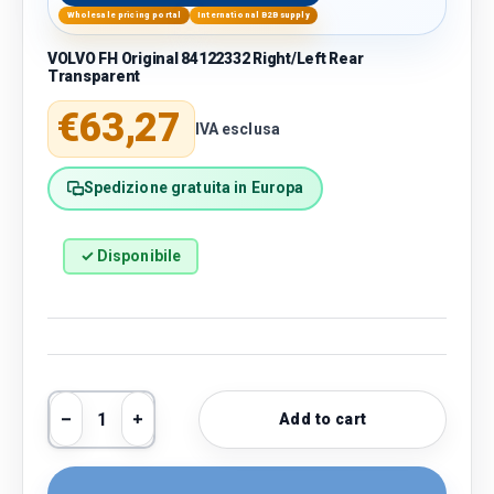
Wholesale pricing portal
International B2B supply
VOLVO FH Original 84122332 Right/Left Rear
Transparent
Regular price
€63,27
IVA esclusa
Spedizione gratuita in Europa
✓ Disponibile
Qty
Add to cart
Decrease quantity
Increase quantity