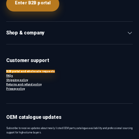
Enter B2B portal
Shop & company
Customer support
B2B portal and wholesale requests
FAQs
Shipping policy
Returns and refund policy
Privacy policy
OEM catalogue updates
Subscribe to receive updates about newly listed OEM parts, catalogue availability and professional sourcing
support for high-volume buyers.