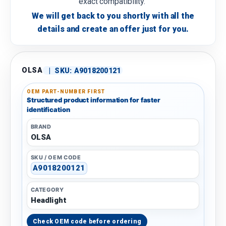
exact compatibility.
We will get back to you shortly with all the
details and create an offer just for you.
OLSA
|
SKU:
A9018200121
OEM PART-NUMBER FIRST
Structured product information for faster
identification
BRAND
OLSA
SKU / OEM CODE
A9018200121
CATEGORY
Headlight
Check OEM code before ordering