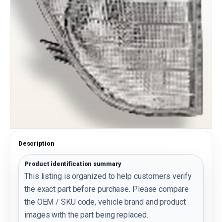
Description
Product identification summary
This listing is organized to help customers verify
the exact part before purchase. Please compare
the OEM / SKU code, vehicle brand and product
images with the part being replaced.