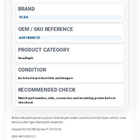
BRAND
OLSA
OEM / SKU REFERENCE
A9018200121
PRODUCT CATEGORY
Headlight
CONDITION
As listed in product title and images
RECOMMENDED CHECK
Match part number, side, connector and mounting points before
checkout
Before making the purchase, please check the part number currently installed on your vehicle, since
there are other types that may be compatible.
FanaleA-SX INC-MB SprinterT1-TN 95>00
OEM: A9018200121