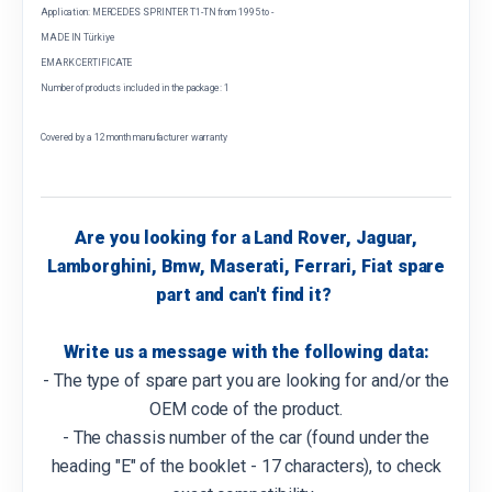
Application: MERCEDES SPRINTER T1-TN from 1995 to -
MADE IN Türkiye
EMARK CERTIFICATE
Number of products included in the package: 1
Covered by a 12 month manufacturer warranty
Are you looking for a Land Rover, Jaguar,
Lamborghini, Bmw, Maserati, Ferrari, Fiat spare
part and can't find it?
Write us a message with the following data:
- The type of spare part you are looking for and/or the
OEM code of the product.
- The chassis number of the car (found under the
heading "E" of the booklet - 17 characters), to check