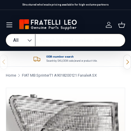
Structured wholesale pricing available for high-volume partners
Skip to content
Log in
Bas
Search
Product type
All
OEM-number search
Previous
Nex
Search by SKU, OEM code, brand or product title.
Home
FIAT MB SprinterT1 A9018200121 FanaleA SX
Skip to product information