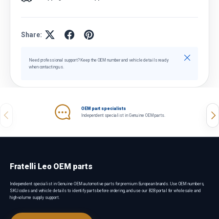
Share:
Close
Need professional support? Keep the OEM number and vehicle details ready
when contacting us.
OEM part specialists
Previous
Nex
Independent specialist in Genuine OEM parts.
Fratelli Leo OEM parts
Independent specialist in Genuine OEM automotive parts for premium European brands. Use OEM numbers,
SKU codes and vehicle details to identify parts before ordering, and use our B2B portal for wholesale and
high-volume supply support.