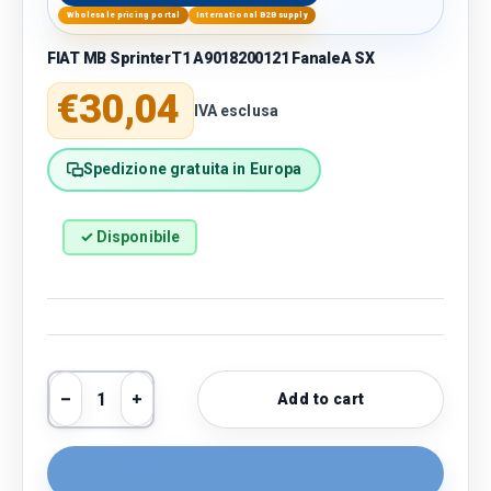
Wholesale pricing portal
International B2B supply
FIAT MB SprinterT1 A9018200121 FanaleA SX
Regular price
€30,04
IVA esclusa
Spedizione gratuita in Europa
✓ Disponibile
Qty
Add to cart
Decrease quantity
Increase quantity