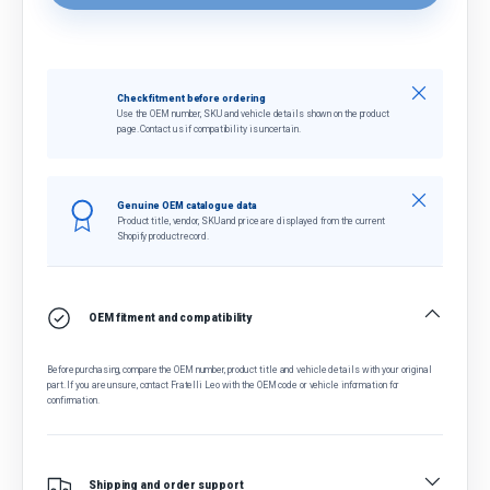
Close
Check fitment before ordering
Use the OEM number, SKU and vehicle details shown on the product
page. Contact us if compatibility is uncertain.
Close
Genuine OEM catalogue data
Product title, vendor, SKU and price are displayed from the current
Shopify product record.
OEM fitment and compatibility
Before purchasing, compare the OEM number, product title and vehicle details with your original
part. If you are unsure, contact Fratelli Leo with the OEM code or vehicle information for
confirmation.
Shipping and order support