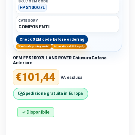
SKU / OEM CODE
FPS10007L
CATEGORY
COMPONENTI
Check OEM code before ordering
Wholesale pricing portal
International B2B supply
OEM FPS10007L LAND ROVER Chiusura Cofano
Anteriore
Regular price
€101,44
IVA esclusa
Spedizione gratuita in Europa
✓ Disponibile