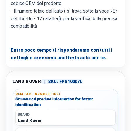
codice OEM del prodotto.
- Il numero telaio dell'auto ( si trova sotto la voce «E»
del libretto - 17 caratteri), per la verifica della precisa
compatibilità.
Entro poco tempo ti risponderemo con tutti i
dettagli e creeremo un'offerta solo per te.
LAND ROVER
|
SKU:
FPS10007L
OEM PART-NUMBER FIRST
Structured product information for faster
identification
BRAND
Land Rover