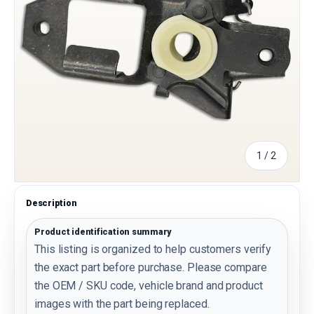
of
1
/
2
Description
Product identification summary
This listing is organized to help customers verify
the exact part before purchase. Please compare
the OEM / SKU code, vehicle brand and product
images with the part being replaced.