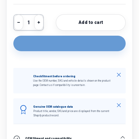
Qty
Add to cart
Decrease quantity
Increase quantity
Close
Check fitment before ordering
Use the OEM number, SKU and vehicle details shown on the product
page. Contact us if compatibility is uncertain.
Close
Genuine OEM catalogue data
Product title, vendor, SKU and price are displayed from the current
Shopify product record.
OEM fitment and compatibility