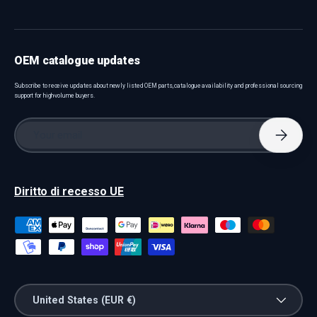
OEM catalogue updates
Subscribe to receive updates about newly listed OEM parts, catalogue availability and professional sourcing
support for high-volume buyers.
Email
Subscri
Diritto di recesso UE
Payment methods accepted
Country/Region
United States (EUR €)