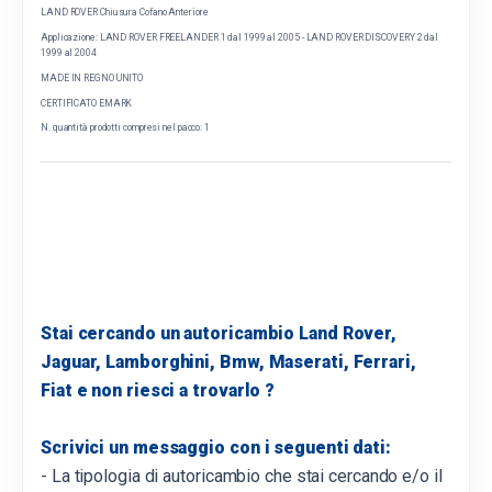
LAND ROVER Chiusura Cofano Anteriore
Applicazione: LAND ROVER FREELANDER 1 dal 1999 al 2005 - LAND ROVER DISCOVERY 2 dal
1999 al 2004
MADE IN REGNO UNITO
CERTIFICATO EMARK
N. quantità prodotti compresi nel pacco: 1
Stai cercando un autoricambio Land Rover,
Jaguar, Lamborghini, Bmw, Maserati, Ferrari,
Fiat e non riesci a trovarlo ?
Scrivici un messaggio con i seguenti dati:
- La tipologia di autoricambio che stai cercando e/o il