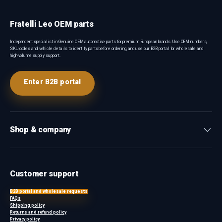
Fratelli Leo OEM parts
Independent specialist in Genuine OEM automotive parts for premium European brands. Use OEM numbers,
SKU codes and vehicle details to identify parts before ordering, and use our B2B portal for wholesale and
high-volume supply support.
Enter B2B portal
Shop & company
Customer support
B2B portal and wholesale requests
FAQs
Shipping policy
Returns and refund policy
Privacy policy