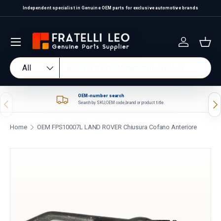
Independent specialist in Genuine OEM parts for exclusive automotive brands
Skip to content
Log in
Bas
Search
Product type
All
OEM-number search
Previous
Nex
Search by SKU, OEM code, brand or product title.
Home
OEM FPS10007L LAND ROVER Chiusura Cofano Anteriore
Skip to product information