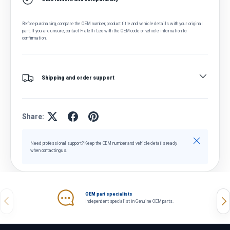
Before purchasing, compare the OEM number, product title and vehicle details with your original
part. If you are unsure, contact Fratelli Leo with the OEM code or vehicle information for
confirmation.
Shipping and order support
Share:
Close
Need professional support? Keep the OEM number and vehicle details ready
when contacting us.
OEM part specialists
Previous
Nex
Independent specialist in Genuine OEM parts.