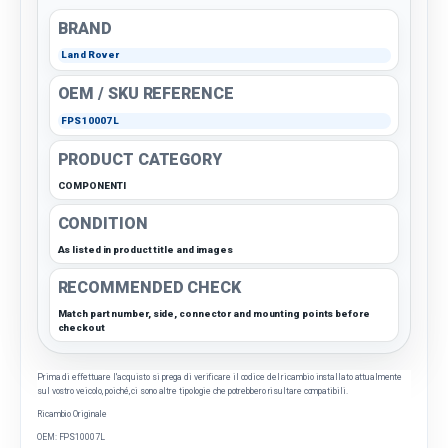
BRAND
Land Rover
OEM / SKU REFERENCE
FPS10007L
PRODUCT CATEGORY
COMPONENTI
CONDITION
As listed in product title and images
RECOMMENDED CHECK
Match part number, side, connector and mounting points before
checkout
Prima di effettuare l'acquisto si prega di verificare il codice del ricambio installato attualmente
sul vostro veicolo, poiché, ci sono altre tipologie che potrebbero risultare compatibili.
Ricambio Originale
OEM: FPS10007L