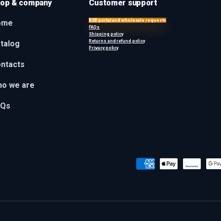
op & company
Customer support
B2B portal and wholesale requests
ome
FAQs
Shipping policy
Returns and refund policy
talog
Privacy policy
ntacts
o we are
AQs
Payment methods accepted