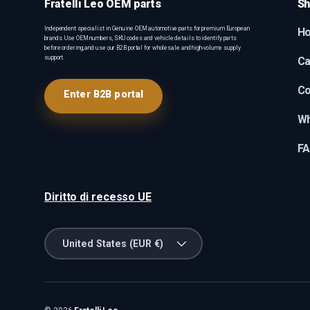
Fratelli Leo OEM parts
Sh
Independent specialist in Genuine OEM automotive parts for premium European
H
brands. Use OEM numbers, SKU codes and vehicle details to identify parts
before ordering, and use our B2B portal for wholesale and high-volume supply
support.
Ca
Co
Enter B2B portal
Wh
F
Diritto di recesso UE
Country/Region
United States (EUR €)