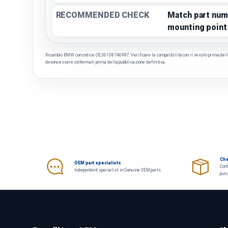
RECOMMENDED CHECK
Match part num
mounting point
Ricambio BMW con codice OE 36108746987. Verificare la compatibilità con il veicolo prima dell'a
devono essere confermati prima della pubblicazione definitiva.
Che
OEM part specialists
Cont
Independent specialist in Genuine OEM parts.
pur