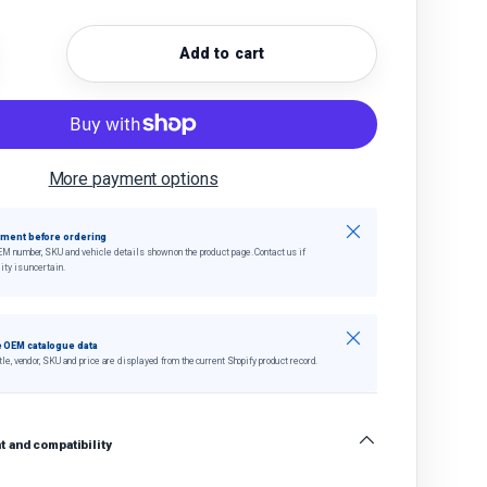
Add to cart
quantity
crease quantity
More payment options
Close
tment before ordering
EM number, SKU and vehicle details shown on the product page. Contact us if
ity is uncertain.
Close
 OEM catalogue data
tle, vendor, SKU and price are displayed from the current Shopify product record.
 and compatibility