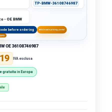
TP-BMW-36108746987
to - OE BMW
code before ordering
Wholesale pricing portal
upply
MW OE 36108746987
price
,19
IVA esclusa
 gratuita in Europa
ile