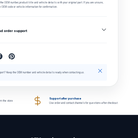
he OEM number, product title and vehicle details with your original part. If you are unsure,
e OEM code or vehicle information for confirmation.
nd order support
Close
port? Keep the OEM number and vehicle details ready when contacting us.
Support after purchase
om the store
Use order and contact channels for questions after checkout.