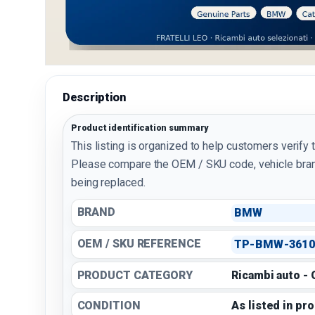
Description
Product identification summary
This listing is organized to help customers verify 
Please compare the OEM / SKU code, vehicle bran
being replaced.
BRAND
BMW
OEM / SKU REFERENCE
TP-BMW-3610
PRODUCT CATEGORY
Ricambi auto -
CONDITION
As listed in pr