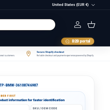
Country/Region
United States (EUR €)
Log in
Basket
B2B portal
Secure Shopify checkout
tional customers.
Reliable checkout and payment experience powered by Shopify.
TP-BMW-36108746987
BER FIRST
duct information for faster identification
SKU / OEM CODE