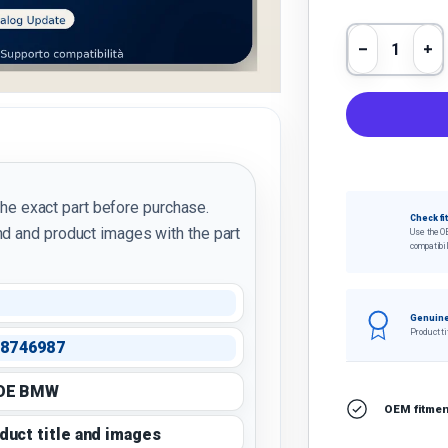
Qty
Decrease 
In
the exact part before purchase.
Check fi
d and product images with the part
Use the O
compatibil
Genuine
Product ti
8746987
 OE BMW
OEM fitment
oduct title and images