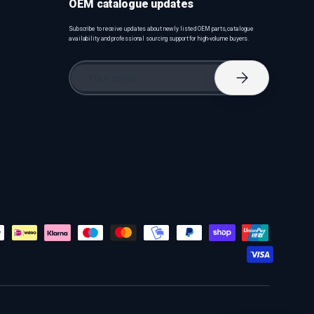
OEM catalogue updates
Subscribe to receive updates about newly listed OEM parts, catalogue
availability and professional sourcing support for high-volume buyers.
Email
Subscribe