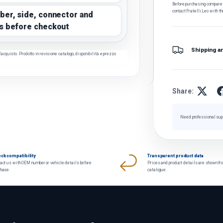
Before purchasing, compare t
contact Fratelli Leo with th
ber, side, connector and
s before checkout
Shipping a
cquisto. Prodotto in revisione catalogo; disponibilità e prezzo
Share:
Need professional sup
ck compatibility
Transparent product data
act us with OEM number or vehicle details before
Prices and product details are shown fr
chase.
catalogue.