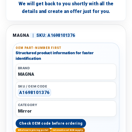
We will get back to you shortly with all the
details and create an offer just for you.
MAGNA
|
SKU:
A1698101376
OEM PART-NUMBER FIRST
Structured product information for faster
identification
BRAND
MAGNA
SKU / OEM CODE
A1698101376
CATEGORY
Mirror
Check OEM code before ordering
Wholesale pricing portal
International B2B supply