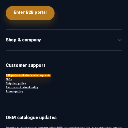
Enter B2B portal
Shop & company
Customer support
B2B portal and wholesale requests
FAQs
Shipping policy
Returns and refund policy
Privacy policy
OEM catalogue updates
Subscribe to receive updates about newly listed OEM parts, catalogue availability and professional sourcing