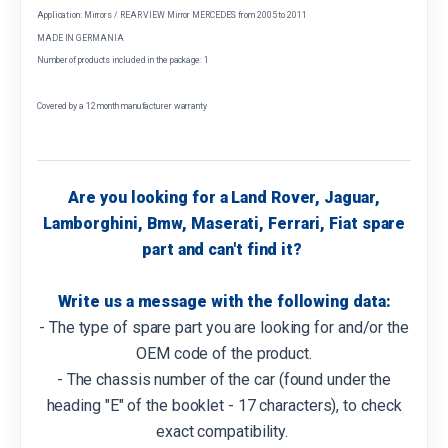
Application: Mirrors / REAR VIEW Mirror MERCEDES from 2005 to 2011
MADE IN GERMANIA
Number of products included in the package: 1
Covered by a 12 month manufacturer warranty
Are you looking for a Land Rover, Jaguar,
Lamborghini, Bmw, Maserati, Ferrari, Fiat spare
part and can't find it?
Write us a message with the following data:
- The type of spare part you are looking for and/or the
OEM code of the product.
- The chassis number of the car (found under the
heading "E" of the booklet - 17 characters), to check
exact compatibility.