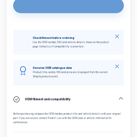
Close
Check fitment before ordering
Use the OEM number, SKU and vehicle details shown on the product
page. Contact us if compatibility is uncertain.
Close
Genuine OEM catalogue data
Product title, vendor, SKU and price are displayed from the current
Shopify product record.
OEM fitment and compatibility
Before purchasing, compare the OEM number, product title and vehicle details with your original
part. If you are unsure, contact Fratelli Leo with the OEM code or vehicle information for
confirmation.