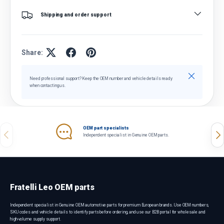
Shipping and order support
Share:
Close
Need professional support? Keep the OEM number and vehicle details ready
when contacting us.
OEM part specialists
Previous
Nex
Independent specialist in Genuine OEM parts.
Fratelli Leo OEM parts
Independent specialist in Genuine OEM automotive parts for premium European brands. Use OEM numbers,
SKU codes and vehicle details to identify parts before ordering, and use our B2B portal for wholesale and
high-volume supply support.