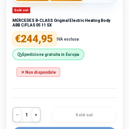
Sold out
MERCEDES B-CLASS Original Electric Heating Body
ABB C/FLAS 05 11 SX
Regular price
€244,95
IVA esclusa
Spedizione gratuita in Europa
✕ Non disponibile
Qty
Sold out
Decrease quantity
Increase quantity