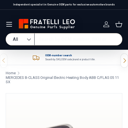
Independent specialist in Genuine OEM parts for exclusive automotive brands
Skip to content
Log in
Bas
Search
Product type
All
OEM-number search
Previous
Nex
Search by SKU, OEM code, brand or product title.
Home
MERCEDES B-CLASS Original Electric Heating Body ABB C/FLAS 05 11
SX
Skip to product information