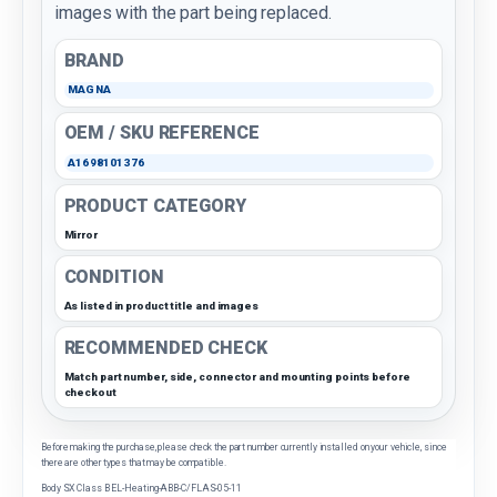
images with the part being replaced.
BRAND
MAGNA
OEM / SKU REFERENCE
A1698101376
PRODUCT CATEGORY
Mirror
CONDITION
As listed in product title and images
RECOMMENDED CHECK
Match part number, side, connector and mounting points before
checkout
Before making the purchase, please check the part number currently installed on your vehicle, since
there are other types that may be compatible.
Body SX Class B EL-Heating-ABB-C/FLAS-05-11