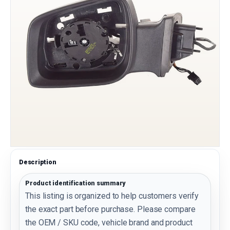
Description
Product identification summary
This listing is organized to help customers verify
the exact part before purchase. Please compare
the OEM / SKU code, vehicle brand and product