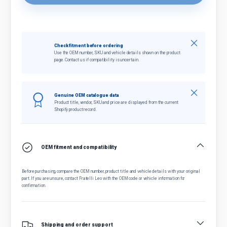
Close
Check fitment before ordering
Use the OEM number, SKU and vehicle details shown on the product
page. Contact us if compatibility is uncertain.
Close
Genuine OEM catalogue data
Product title, vendor, SKU and price are displayed from the current
Shopify product record.
OEM fitment and compatibility
Before purchasing, compare the OEM number, product title and vehicle details with your original
part. If you are unsure, contact Fratelli Leo with the OEM code or vehicle information for
confirmation.
Shipping and order support