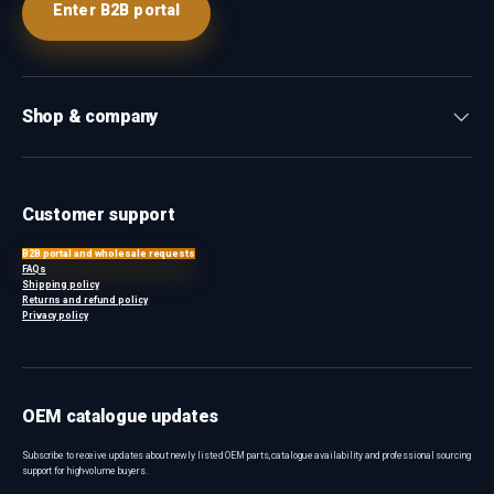
Enter B2B portal
Shop & company
Customer support
B2B portal and wholesale requests
FAQs
Shipping policy
Returns and refund policy
Privacy policy
OEM catalogue updates
Subscribe to receive updates about newly listed OEM parts, catalogue availability and professional sourcing
support for high-volume buyers.