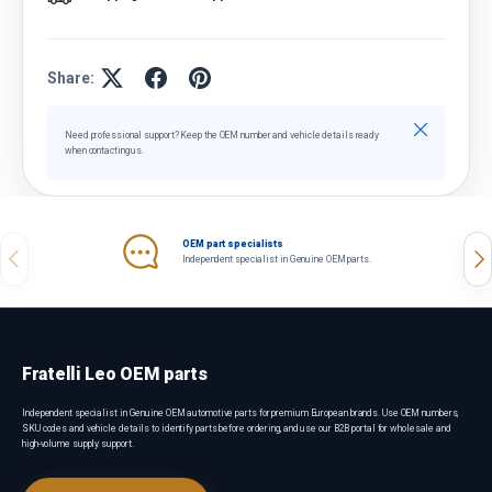
Share:
Close
Need professional support? Keep the OEM number and vehicle details ready
when contacting us.
OEM part specialists
Previous
Nex
Independent specialist in Genuine OEM parts.
Fratelli Leo OEM parts
Independent specialist in Genuine OEM automotive parts for premium European brands. Use OEM numbers,
SKU codes and vehicle details to identify parts before ordering, and use our B2B portal for wholesale and
high-volume supply support.