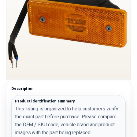
Description
Product identification summary
This listing is organized to help customers verify
the exact part before purchase. Please compare
the OEM / SKU code, vehicle brand and product
images with the part being replaced.