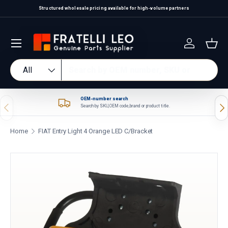
Structured wholesale pricing available for high-volume partners
Skip to content
Log in
Bas
Search
Product type
All
OEM-number search
Previous
Nex
Search by SKU, OEM code, brand or product title.
Home
FIAT Entry Light 4 Orange LED C/Bracket
Skip to product information