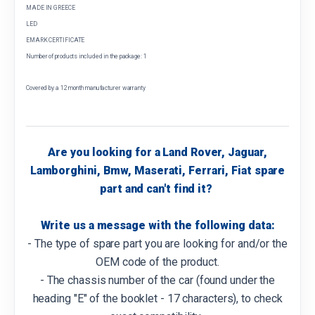
MADE IN GREECE
LED
EMARK CERTIFICATE
Number of products included in the package: 1
Covered by a 12 month manufacturer warranty
Are you looking for a Land Rover, Jaguar,
Lamborghini, Bmw, Maserati, Ferrari, Fiat spare
part and can't find it?
Write us a message with the following data:
- The type of spare part you are looking for and/or the
OEM code of the product.
- The chassis number of the car (found under the
heading "E" of the booklet - 17 characters), to check