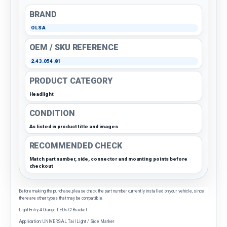
BRAND
OLSA
OEM / SKU REFERENCE
2.43.054.81
PRODUCT CATEGORY
Headlight
CONDITION
As listed in product title and images
RECOMMENDED CHECK
Match part number, side, connector and mounting points before
checkout
Before making the purchase, please check the part number currently installed on your vehicle, since
there are other types that may be compatible.
Light-Entry-4 Orange LEDs C/Bracket
Application: UNIVERSAL Tail Light / Side Marker