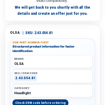
exact compatibility.
We will get back to you shortly with all the
details and create an offer just for you.
OLSA
|
SKU:
2.43.054.81
OEM PART-NUMBER FIRST
Structured product information for faster
identification
BRAND
OLSA
SKU / OEM CODE
2.43.054.81
CATEGORY
Headlight
Check OEM code before ordering