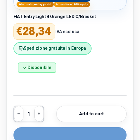
Wholesale pricing portal
International B2B supply
FIAT Entry Light 4 Orange LED C/Bracket
Regular price
€28,34
IVA esclusa
Spedizione gratuita in Europa
✓ Disponibile
Qty
Add to cart
Decrease quantity
Increase quantity