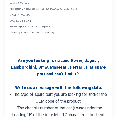
OEM: 5N0949102E
Application: VW Tiguan I (5N) (136 - 200 PS, 09.2007 - 07.2018 MY)
MADE IN POLONIA
EMARK CERTIFICATE
Number of products included in the package: 1
Covered by a 12 month manufacturer warranty
Are you looking for a Land Rover, Jaguar,
Lamborghini, Bmw, Maserati, Ferrari, Fiat spare
part and can't find it?
Write us a message with the following data:
- The type of spare part you are looking for and/or the
OEM code of the product.
- The chassis number of the car (found under the
heading "E" of the booklet - 17 characters), to check