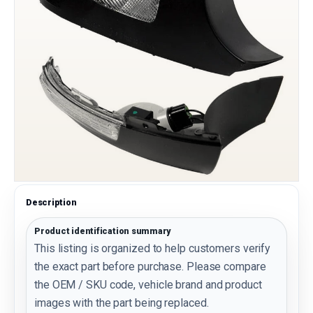
Description
Product identification summary
This listing is organized to help customers verify
the exact part before purchase. Please compare
the OEM / SKU code, vehicle brand and product
images with the part being replaced.