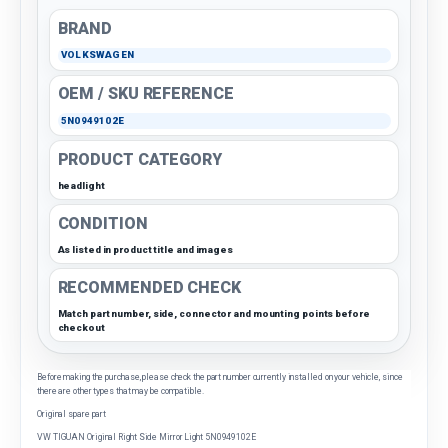
BRAND
VOLKSWAGEN
OEM / SKU REFERENCE
5N0949102E
PRODUCT CATEGORY
headlight
CONDITION
As listed in product title and images
RECOMMENDED CHECK
Match part number, side, connector and mounting points before
checkout
Before making the purchase, please check the part number currently installed on your vehicle, since
there are other types that may be compatible.
Original spare part
VW TIGUAN Original Right Side Mirror Light 5N0949102E