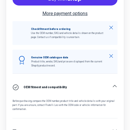
More payment options
Close
Check fitment before ordering
Use the OEM number, SKU and vehicle details shown on the product
page. Contact us if compatibility is uncertain.
Close
Genuine OEM catalogue data
Product title, vendor, SKU and price are displayed from the current
Shopify product record.
OEM fitment and compatibility
Before purchasing, compare the OEM number, product title and vehicle details with your original
part. If you are unsure, contact Fratelli Leo with the OEM code or vehicle information for
confirmation.