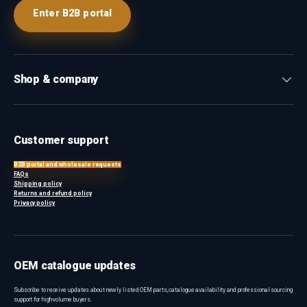
Enter B2B portal
Shop & company
Customer support
B2B portal and wholesale requests
FAQs
Shipping policy
Returns and refund policy
Privacy policy
OEM catalogue updates
Subscribe to receive updates about newly listed OEM parts, catalogue availability and professional sourcing
support for high-volume buyers.