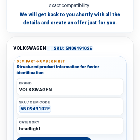
exact compatibility.
We will get back to you shortly with all the
details and create an offer just for you.
VOLKSWAGEN
|
SKU:
5N0949102E
OEM PART-NUMBER FIRST
Structured product information for faster
identification
BRAND
VOLKSWAGEN
SKU / OEM CODE
5N0949102E
CATEGORY
headlight