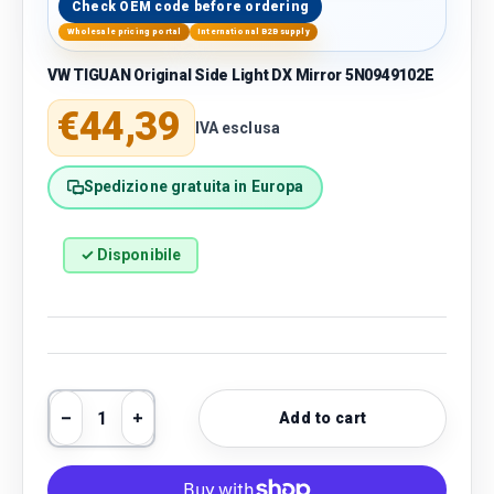
Check OEM code before ordering
Wholesale pricing portal
International B2B supply
VW TIGUAN Original Side Light DX Mirror 5N0949102E
Regular price
€44,39
IVA esclusa
Spedizione gratuita in Europa
✓ Disponibile
Qty
Add to cart
Decrease quantity
Increase quantity