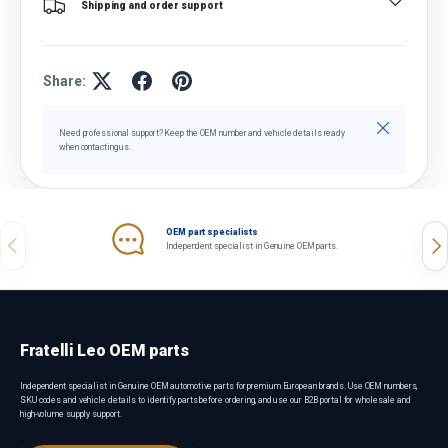
Shipping and order support
Share:
Close
Need professional support? Keep the OEM number and vehicle details ready
when contacting us.
OEM part specialists
Previous
Nex
Independent specialist in Genuine OEM parts.
Fratelli Leo OEM parts
Independent specialist in Genuine OEM automotive parts for premium European brands. Use OEM numbers,
SKU codes and vehicle details to identify parts before ordering, and use our B2B portal for wholesale and
high-volume supply support.