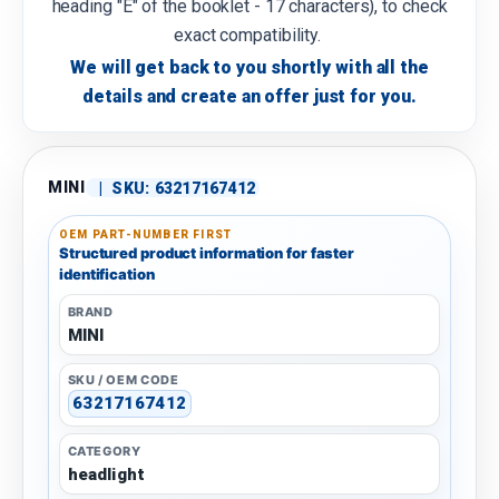
heading "E" of the booklet - 17 characters), to check
exact compatibility.
We will get back to you shortly with all the
details and create an offer just for you.
MINI
|
SKU:
63217167412
OEM PART-NUMBER FIRST
Structured product information for faster
identification
BRAND
MINI
SKU / OEM CODE
63217167412
CATEGORY
headlight