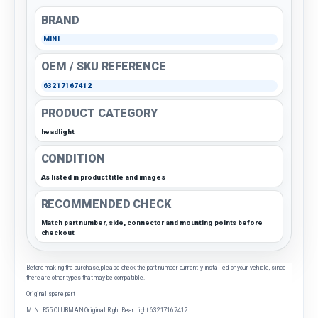
BRAND
MINI
OEM / SKU REFERENCE
63217167412
PRODUCT CATEGORY
headlight
CONDITION
As listed in product title and images
RECOMMENDED CHECK
Match part number, side, connector and mounting points before
checkout
Before making the purchase, please check the part number currently installed on your vehicle, since
there are other types that may be compatible.
Original spare part
MINI R55 CLUBMAN Original Right Rear Light 63217167412