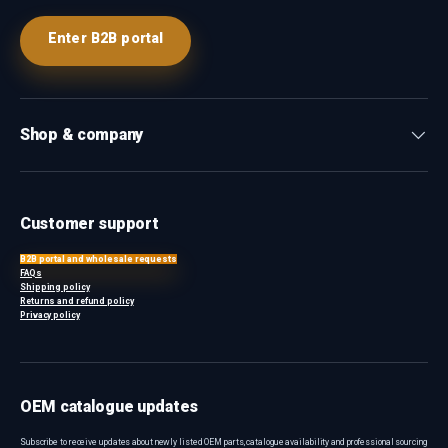
Enter B2B portal
Shop & company
Customer support
B2B portal and wholesale requests
FAQs
Shipping policy
Returns and refund policy
Privacy policy
OEM catalogue updates
Subscribe to receive updates about newly listed OEM parts, catalogue availability and professional sourcing