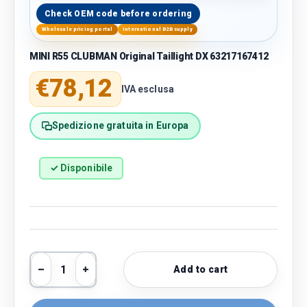
Check OEM code before ordering
Wholesale pricing portal
International B2B supply
MINI R55 CLUBMAN Original Taillight DX 63217167412
Regular price
€78,12
IVA esclusa
Spedizione gratuita in Europa
✓ Disponibile
Qty
Add to cart
Decrease quantity
Increase quantity