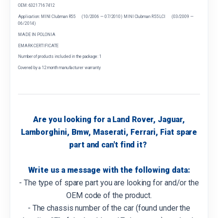
OEM: 63217167412
Application: MINI Clubman R55 (10/2006 — 07/2010) MINI Clubman R55 LCI (03/2009 —
06/2014)
MADE IN POLONIA
EMARK CERTIFICATE
Number of products included in the package: 1
Covered by a 12 month manufacturer warranty
Are you looking for a Land Rover, Jaguar,
Lamborghini, Bmw, Maserati, Ferrari, Fiat spare
part and can't find it?
Write us a message with the following data:
- The type of spare part you are looking for and/or the
OEM code of the product.
- The chassis number of the car (found under the