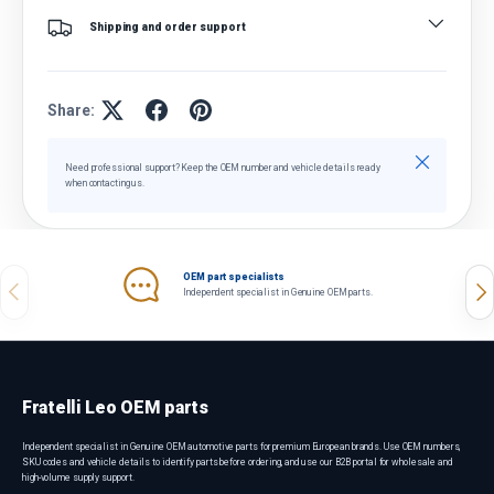
Shipping and order support
Share:
Close
Need professional support? Keep the OEM number and vehicle details ready
when contacting us.
OEM part specialists
Previous
Nex
Independent specialist in Genuine OEM parts.
Fratelli Leo OEM parts
Independent specialist in Genuine OEM automotive parts for premium European brands. Use OEM numbers,
SKU codes and vehicle details to identify parts before ordering, and use our B2B portal for wholesale and
high-volume supply support.