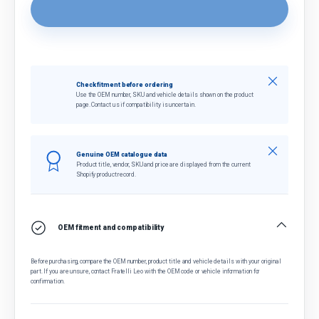
Close
Check fitment before ordering
Use the OEM number, SKU and vehicle details shown on the product
page. Contact us if compatibility is uncertain.
Close
Genuine OEM catalogue data
Product title, vendor, SKU and price are displayed from the current
Shopify product record.
OEM fitment and compatibility
Before purchasing, compare the OEM number, product title and vehicle details with your original
part. If you are unsure, contact Fratelli Leo with the OEM code or vehicle information for
confirmation.