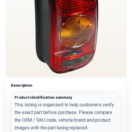
Description
Product identification summary
This listing is organized to help customers verify
the exact part before purchase. Please compare
the OEM / SKU code, vehicle brand and product
images with the part being replaced.