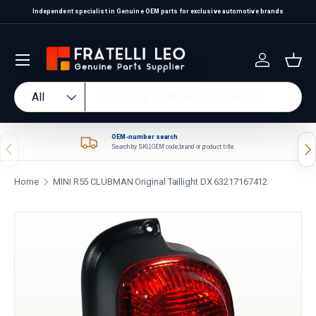
Independent specialist in Genuine OEM parts for exclusive automotive brands
Skip to content
Log in
Bas
Search
Product type
All
OEM-number search
Previous
Nex
Search by SKU, OEM code, brand or product title.
Home
MINI R55 CLUBMAN Original Taillight DX 63217167412
Skip to product information