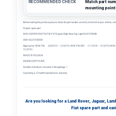
RECOMMENDED CHECK
Match part num
mounting point
Before making the purchase, please check the part number currently installed on your vehicle, sin
Original spare part
MINI COOPER/ONE F55-F56-F57 Original Right Rear Fog Light 63247350008
OEM: 63247350008
Application: MINI F56 (04/2013 — 12/2019) MINI F56 BEV (11/2018 — 12/2019) MINI
12/2019)
MADE IN POLONIA
EMARK CERTIFICATE
Number of products included in the package: 1
Covered by a 12 month manufacturer warranty
Are you looking for a Land Rover, Jaguar, Lam
Fiat spare part and can'