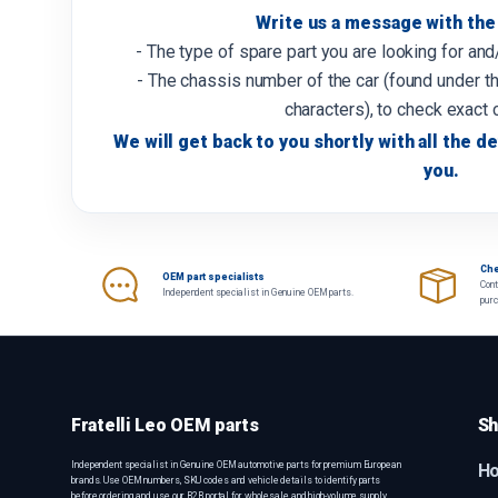
Write us a message with the 
- The type of spare part you are looking for an
- The chassis number of the car (found under th
characters), to check exact 
We will get back to you shortly with all the de
you.
Che
OEM part specialists
Cont
Independent specialist in Genuine OEM parts.
pur
Fratelli Leo OEM parts
Sh
Independent specialist in Genuine OEM automotive parts for premium European
H
brands. Use OEM numbers, SKU codes and vehicle details to identify parts
before ordering, and use our B2B portal for wholesale and high-volume supply