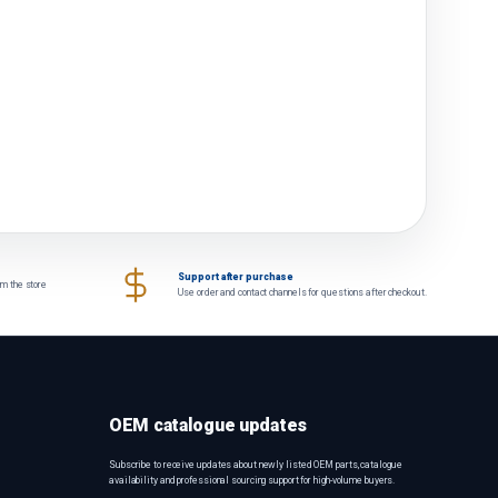
Support after purchase
om the store
Use order and contact channels for questions after checkout.
OEM catalogue updates
Subscribe to receive updates about newly listed OEM parts, catalogue
availability and professional sourcing support for high-volume buyers.