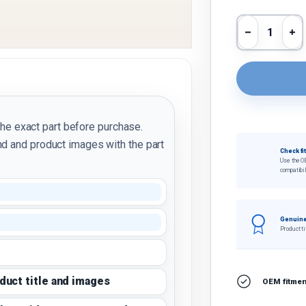
Qty
Decrease 
In
the exact part before purchase.
d and product images with the part
Check fi
Use the O
compatibil
Genuine
Product ti
oduct title and images
OEM fitment