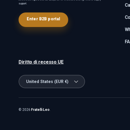
support.
Ca
Co
Enter B2B portal
Wh
F
Diritto di recesso UE
Country/Region
United States (EUR €)
© 2026
Fratelli Leo
.