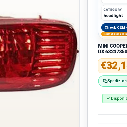
CATEGORY
headlight
Check OEM 
International B2B s
MINI COOPER
DX 6324735
Regular 
€32,1
Spedizione
✓ Disponib