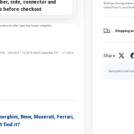
ber, side, connector and
Before purchasing, compare t
contact Fratelli Leo with th
s before checkout
ce there are other types that may be compatible.
Shipping a
 F55 (09/2013 — 12/2019) MINI Convertible F57 (11/2014 —
Share:
Need professional sup
borghini, Bmw, Maserati, Ferrari,
t find it?