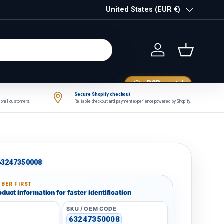
Country/Region
United States (EUR €)
Log in
Basket
B2B portal
Secure Shopify checkout
tional customers.
Reliable checkout and payment experience powered by Shopify.
63247350008
BER FIRST
duct information for faster identification
SKU / OEM CODE
63247350008