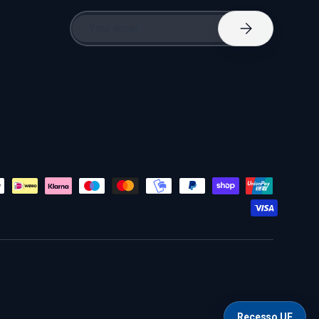
Email
Subscribe
Recesso UE