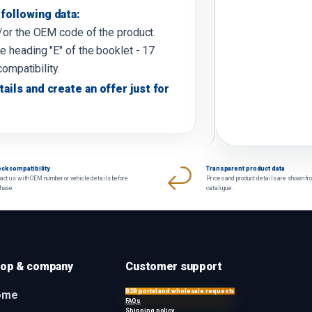
following data:
d/or the OEM code of the product.
e heading "E" of the booklet - 17
compatibility.
tails and create an offer just for
ck compatibility
Transparent product data
act us with OEM number or vehicle details before
Prices and product details are shown fr
chase.
catalogue.
op & company
Customer support
B2B portal and wholesale requests
ome
FAQs
Shipping policy