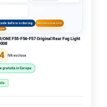
code before ordering
Wholesale pricing portal
upply
/ONE F55-F56-F57 Original Rear Fog Light
0008
price
4
IVA esclusa
 gratuita in Europa
ile