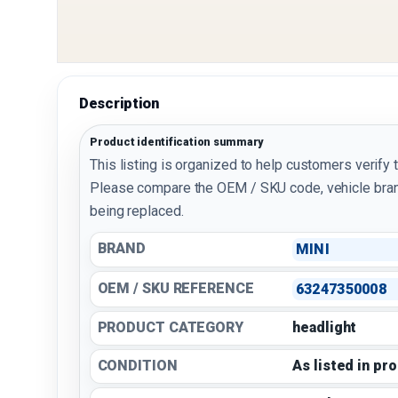
Description
Product identification summary
This listing is organized to help customers verify 
Please compare the OEM / SKU code, vehicle bran
being replaced.
BRAND
MINI
OEM / SKU REFERENCE
63247350008
PRODUCT CATEGORY
headlight
CONDITION
As listed in pr