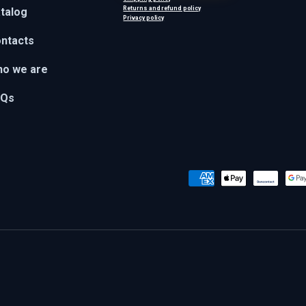
Returns and refund policy
talog
Privacy policy
ntacts
o we are
AQs
Payment methods accepted