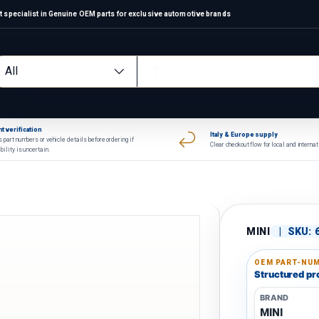
 specialist in Genuine OEM parts for exclusive automotive brands
arch
oduct type
All
t verification
Italy & Europe supply
 part numbers or vehicle details before ordering if
Clear checkout flow for local and interna
bility is uncertain.
MINI
|
SKU:
OEM PART-NUM
Structured pro
BRAND
MINI