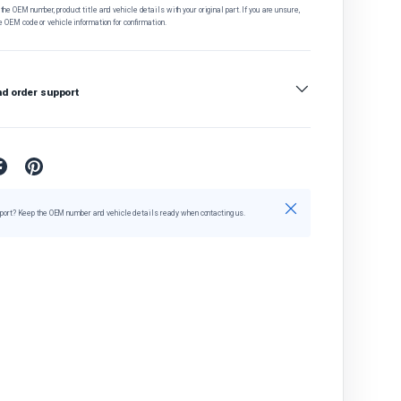
he OEM number, product title and vehicle details with your original part. If you are unsure,
e OEM code or vehicle information for confirmation.
nd order support
Close
port? Keep the OEM number and vehicle details ready when contacting us.