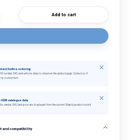
Add to cart
quantity
crease quantity
Close
tment before ordering
EM number, SKU and vehicle details shown on the product page. Contact us if
ity is uncertain.
Close
 OEM catalogue data
tle, vendor, SKU and price are displayed from the current Shopify product record.
 and compatibility