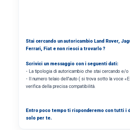
Stai cercando un autoricambio Land Rover, Jag
Ferrari, Fiat e non riesci a trovarlo ?
Scrivici un messaggio con i seguenti dati:
- La tipologia di autoricambio che stai cercando e/o
- Il numero telaio dell'auto ( si trova sotto la voce «E»
verifica della precisa compatibilità.
Entro poco tempo ti risponderemo con tutti i d
solo per te.