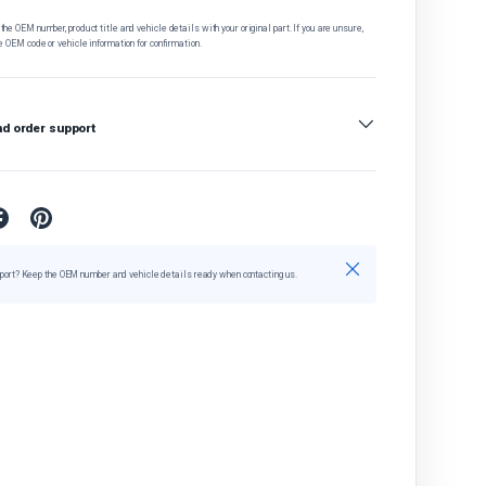
he OEM number, product title and vehicle details with your original part. If you are unsure,
e OEM code or vehicle information for confirmation.
nd order support
Close
port? Keep the OEM number and vehicle details ready when contacting us.