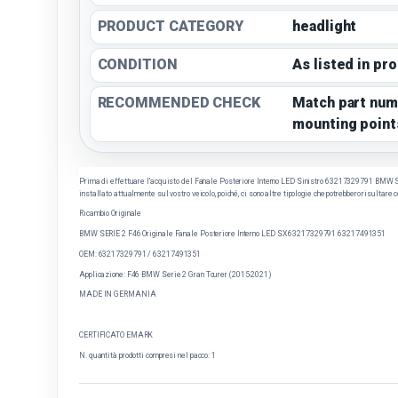
PRODUCT CATEGORY
headlight
CONDITION
As listed in pr
RECOMMENDED CHECK
Match part num
mounting point
Prima di effettuare l'acquisto del Fanale Posteriore Interno LED Sinistro 63217329791 BMW SERI
installato attualmente sul vostro veicolo, poiché, ci sono altre tipologie che potrebbero risultare 
Ricambio Originale
BMW SERIE 2 F46 Originale Fanale Posteriore Interno LED SX 63217329791 63217491351
OEM:
63217329791 / 63217491351
Applicazione: F46 BMW Serie 2 Gran Tourer (2015-2021)
MADE IN GERMANIA
CERTIFICATO EMARK
N. quantità prodotti compresi nel pacco: 1