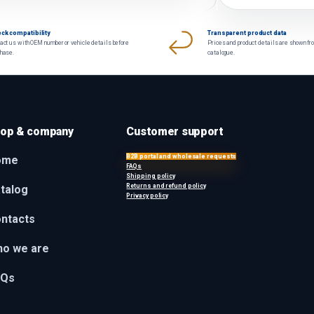
ck compatibility
Transparent product data
act us with OEM number or vehicle details before
Prices and product details are shown fr
chase.
catalogue.
op & company
Customer support
B2B portal and wholesale requests
ome
FAQs
Shipping policy
Returns and refund policy
talog
Privacy policy
ntacts
o we are
AQs