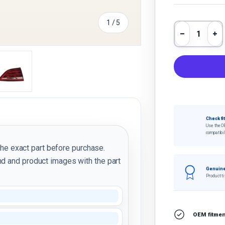
of
1
/
5
Qty
Decrease 
In
y view
e 4 in gallery view
Load image 5 in gallery view
Check fi
Use the O
compatibil
the exact part before purchase.
d and product images with the part
Genuine
Product ti
OEM fitment