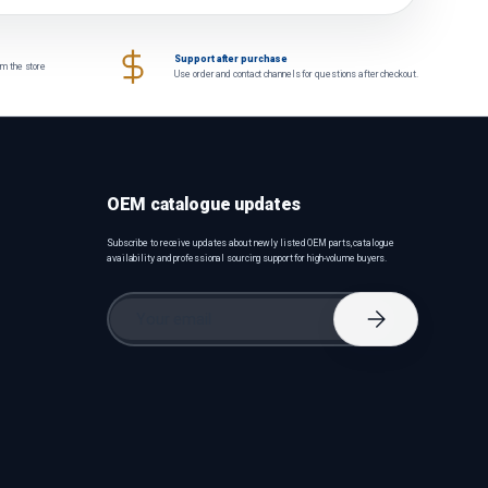
Support after purchase
om the store
Use order and contact channels for questions after checkout.
OEM catalogue updates
Subscribe to receive updates about newly listed OEM parts, catalogue
availability and professional sourcing support for high-volume buyers.
Email
Subscribe