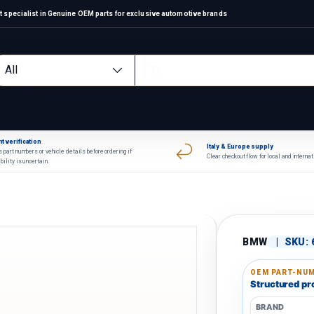
 specialist in Genuine OEM parts for exclusive automotive brands
arch
oduct type
All
t verification
Italy & Europe supply
 part numbers or vehicle details before ordering if
Clear checkout flow for local and interna
bility is uncertain.
BMW
|
SKU:
OEM PART-NUM
Structured pro
BRAND