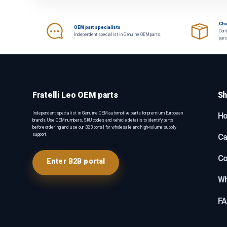
Che
OEM part specialists
Cont
Independent specialist in Genuine OEM parts.
pur
Fratelli Leo OEM parts
Sh
Independent specialist in Genuine OEM automotive parts for premium European
H
brands. Use OEM numbers, SKU codes and vehicle details to identify parts
before ordering, and use our B2B portal for wholesale and high-volume supply
support.
Ca
Co
Enter B2B portal
Wh
F