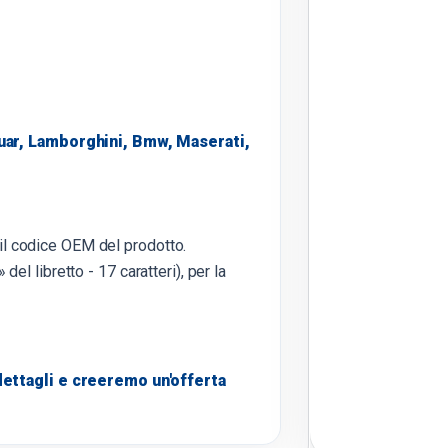
uar, Lamborghini, Bmw, Maserati,
 il codice OEM del prodotto.
 del libretto - 17 caratteri), per la
ettagli e creeremo un'offerta