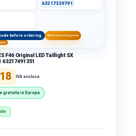
63217329791
code before ordering
Wholesale pricing portal
upply
 F46 Original LED Taillight SX
1 63217491351
price
,18
IVA esclusa
 gratuita in Europa
ile