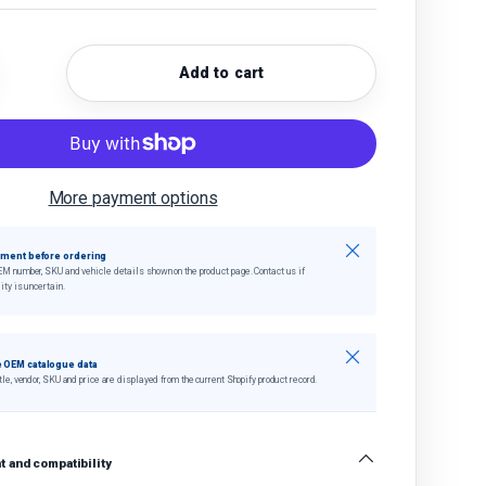
Add to cart
quantity
crease quantity
More payment options
Close
tment before ordering
EM number, SKU and vehicle details shown on the product page. Contact us if
ity is uncertain.
Close
 OEM catalogue data
tle, vendor, SKU and price are displayed from the current Shopify product record.
 and compatibility