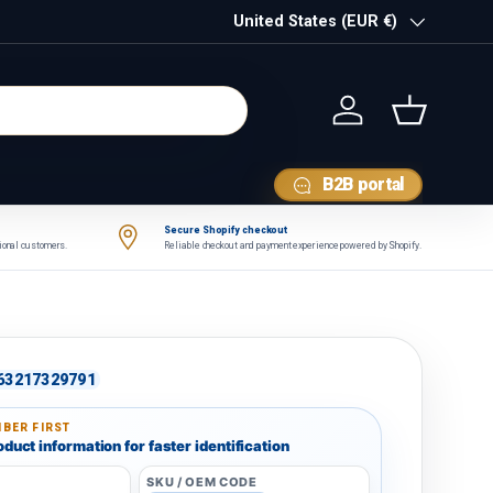
Country/Region
United States (EUR €)
Log in
Basket
B2B portal
Secure Shopify checkout
tional customers.
Reliable checkout and payment experience powered by Shopify.
63217329791
BER FIRST
duct information for faster identification
SKU / OEM CODE