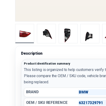
Load image 1 in gallery view
Load image 2 in gallery view
Load image 3 in galler
Load imag
Description
Product identification summary
This listing is organized to help customers verify 
Please compare the OEM / SKU code, vehicle bran
being replaced.
BRAND
BMW
OEM / SKU REFERENCE
63217329791