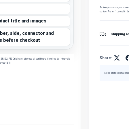
Before purchasing, compare t
contact Fratelli Leo with th
oduct title and images
ber, side, connector and
Shipping a
s before checkout
Share:
E 2 F46 Originale, si prega di verificare il codice del ricambio
compatibili.
Need professional sup