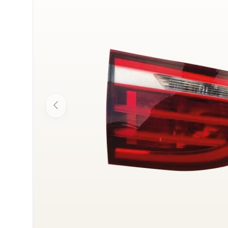
Previous