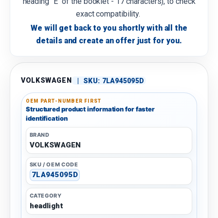
heading "E" of the booklet - 17 characters), to check
exact compatibility.
We will get back to you shortly with all the
details and create an offer just for you.
VOLKSWAGEN
|
SKU:
7LA945095D
OEM PART-NUMBER FIRST
Structured product information for faster
identification
BRAND
VOLKSWAGEN
SKU / OEM CODE
7LA945095D
CATEGORY
headlight