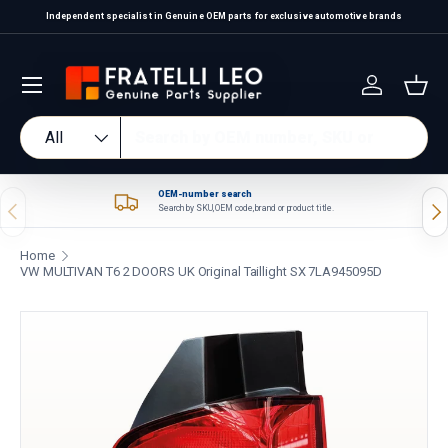
Independent specialist in Genuine OEM parts for exclusive automotive brands
Skip to content
Log in
Bas
Search
Product type
All
OEM-number search
Previous
Nex
Search by SKU, OEM code, brand or product title.
Home
VW MULTIVAN T6 2 DOORS UK Original Taillight SX 7LA945095D
Skip to product information