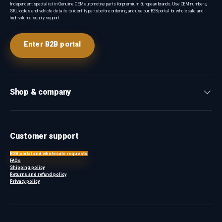
Independent specialist in Genuine OEM automotive parts for premium European brands. Use OEM numbers,
SKU codes and vehicle details to identify parts before ordering, and use our B2B portal for wholesale and
high-volume supply support.
Enter B2B portal
Shop & company
Customer support
B2B portal and wholesale requests
FAQs
Shipping policy
Returns and refund policy
Privacy policy