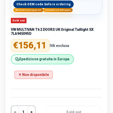
Check OEM code before ordering
Wholesale pricing portal
International B2B supply
Sold out
VW MULTIVAN T6 2 DOORS UK Original Taillight SX
7LA945095D
Regular price
€156,11
IVA esclusa
Spedizione gratuita in Europa
✕ Non disponibile
Qty
Sold out