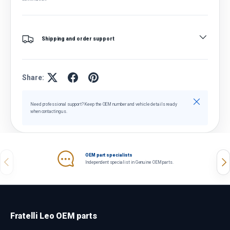
Shipping and order support
Share:
Close
Need professional support? Keep the OEM number and vehicle details ready
when contacting us.
OEM part specialists
Previous
Nex
Independent specialist in Genuine OEM parts.
Fratelli Leo OEM parts