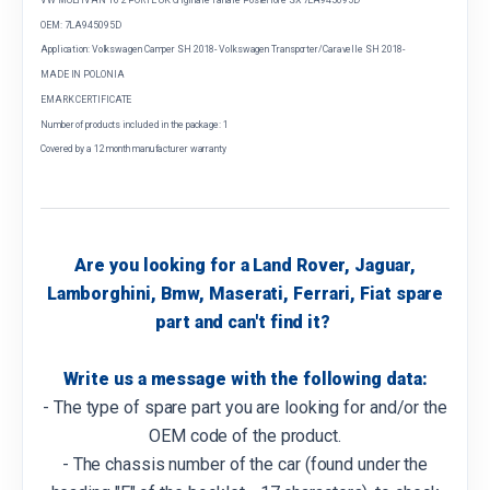
OEM: 7LA945095D
Application: Volkswagen Camper SH 2018- Volkswagen Transporter/Caravelle SH 2018-
MADE IN POLONIA
EMARK CERTIFICATE
Number of products included in the package: 1
Covered by a 12 month manufacturer warranty
Are you looking for a Land Rover, Jaguar,
Lamborghini, Bmw, Maserati, Ferrari, Fiat spare
part and can't find it?
Write us a message with the following data:
- The type of spare part you are looking for and/or the
OEM code of the product.
- The chassis number of the car (found under the