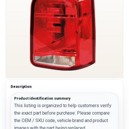
Description
Product identification summary
This listing is organized to help customers verify
the exact part before purchase. Please compare
the OEM / SKU code, vehicle brand and product
images with the part being replaced.