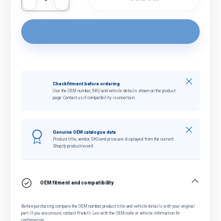
Decrease quantity
Increase quantity
Close
Check fitment before ordering
Use the OEM number, SKU and vehicle details shown on the product
page. Contact us if compatibility is uncertain.
Close
Genuine OEM catalogue data
Product title, vendor, SKU and price are displayed from the current
Shopify product record.
OEM fitment and compatibility
Before purchasing, compare the OEM number, product title and vehicle details with your original
part. If you are unsure, contact Fratelli Leo with the OEM code or vehicle information for
confirmation.