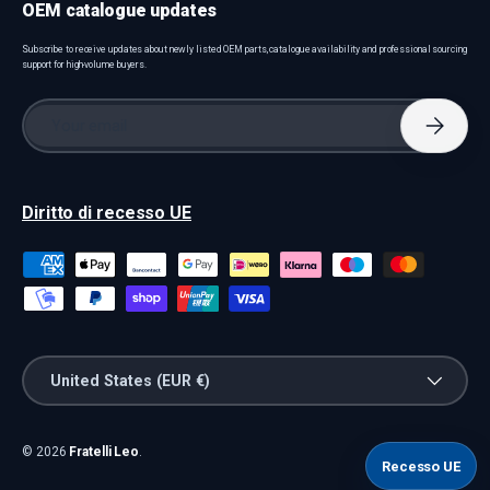
OEM catalogue updates
Subscribe to receive updates about newly listed OEM parts, catalogue availability and professional sourcing
support for high-volume buyers.
Email
Subscri
Diritto di recesso UE
Payment methods accepted
Country/Region
United States (EUR €)
© 2026
Fratelli Leo
.
Recesso UE