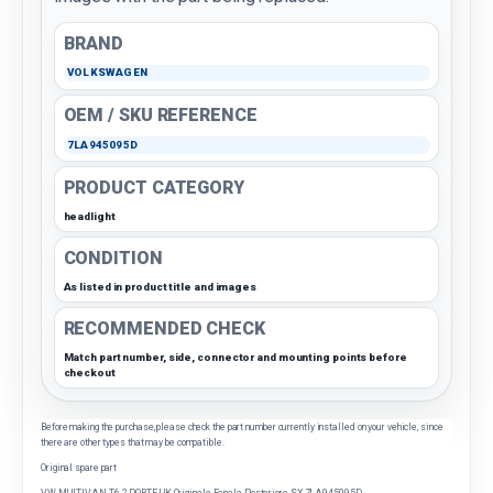
BRAND
VOLKSWAGEN
OEM / SKU REFERENCE
7LA945095D
PRODUCT CATEGORY
headlight
CONDITION
As listed in product title and images
RECOMMENDED CHECK
Match part number, side, connector and mounting points before
checkout
Before making the purchase, please check the part number currently installed on your vehicle, since
there are other types that may be compatible.
Original spare part
VW MULTIVAN T6 2 PORTE UK Originale Fanale Posteriore SX 7LA945095D