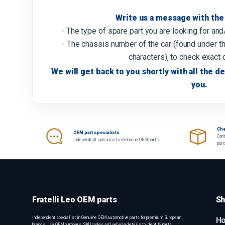
Write us a message with the 
- The type of spare part you are looking for an
- The chassis number of the car (found under th
characters), to check exact 
We will get back to you shortly with all the de
you.
Che
OEM part specialists
Cont
Independent specialist in Genuine OEM parts.
pur
Fratelli Leo OEM parts
Sh
Independent specialist in Genuine OEM automotive parts for premium European
H
brands. Use OEM numbers, SKU codes and vehicle details to identify parts