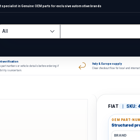
 specialist in Genuine OEM parts for exclusive automotive brands
arch
oduct type
All
t verification
Italy & Europe supply
 part numbers or vehicle details before ordering if
Clear checkout flow for local and interna
bility is uncertain.
FIAT
|
SKU:
OEM PART-NUM
Structured pro
BRAND