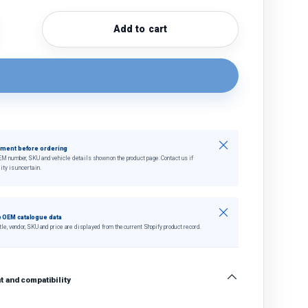
Add to cart
quantity
crease quantity
Close
tment before ordering
EM number, SKU and vehicle details shown on the product page. Contact us if
ity is uncertain.
Close
 OEM catalogue data
tle, vendor, SKU and price are displayed from the current Shopify product record.
 and compatibility