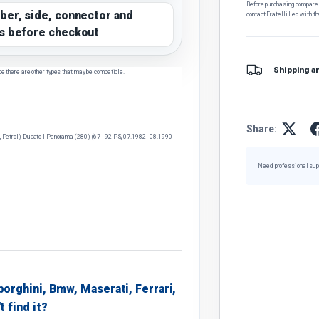
Before purchasing, compare t
ber, side, connector and
contact Fratelli Leo with th
s before checkout
Shipping a
ce there are other types that may be compatible.
Share:
l, Petrol) Ducato I Panorama (280) (67 - 92 PS, 07.1982 - 08.1990
Need professional sup
borghini, Bmw, Maserati, Ferrari,
t find it?