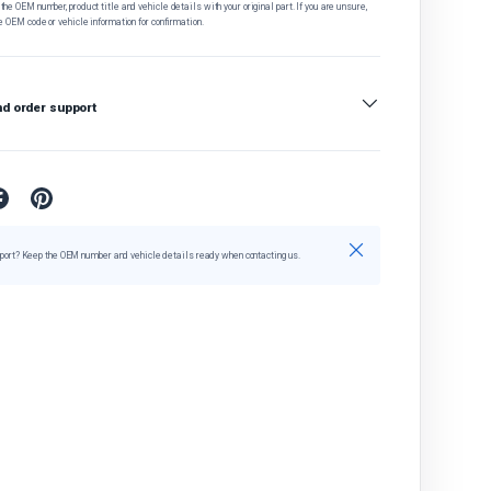
he OEM number, product title and vehicle details with your original part. If you are unsure,
e OEM code or vehicle information for confirmation.
nd order support
Close
port? Keep the OEM number and vehicle details ready when contacting us.