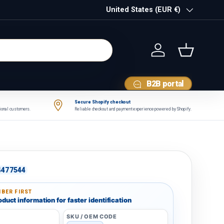
Country/Region
United States (EUR €)
Log in
Basket
B2B portal
Secure Shopify checkout
tional customers.
Reliable checkout and payment experience powered by Shopify.
4477544
BER FIRST
duct information for faster identification
SKU / OEM CODE