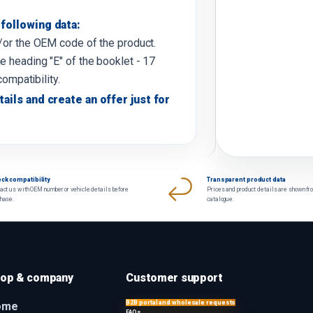
following data:
d/or the OEM code of the product.
e heading "E" of the booklet - 17
compatibility.
tails and create an offer just for
ck compatibility
Transparent product data
act us with OEM number or vehicle details before
Prices and product details are shown fr
chase.
catalogue.
op & company
Customer support
B2B portal and wholesale requests
ome
FAQs