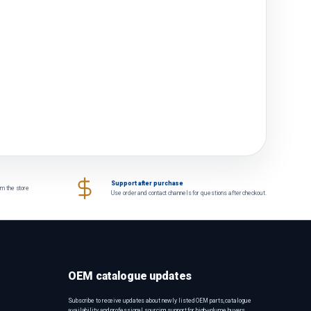
Support after purchase
om the store
Use order and contact channels for questions after checkout.
OEM catalogue updates
Subscribe to receive updates about newly listed OEM parts, catalogue
availability and professional sourcing support for high-volume buyers.