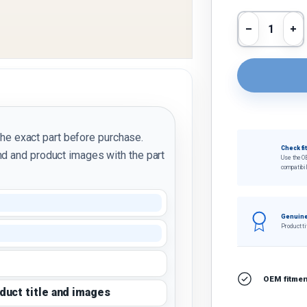
Qty
Decrease 
In
the exact part before purchase.
Check fi
d and product images with the part
Use the O
compatibil
Genuine
Product ti
OEM fitment
oduct title and images