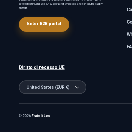
before ordering, and use our B2B portal for wholesale and high-volume supply
support.
Ca
Co
Enter B2B portal
Wh
F
Diritto di recesso UE
Country/Region
United States (EUR €)
© 2026
Fratelli Leo
.