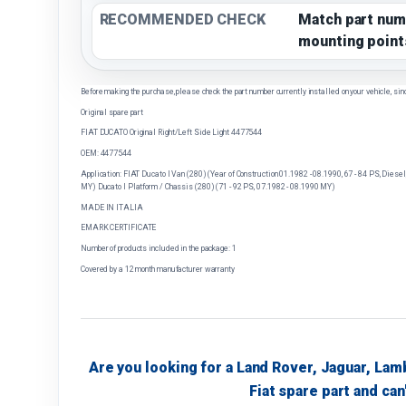
RECOMMENDED CHECK
Match part num
mounting point
Before making the purchase, please check the part number currently installed on your vehicle, sin
Original spare part
FIAT DUCATO Original Right/Left Side Light 4477544
OEM: 4477544
Application: FIAT Ducato I Van (280) (Year of Construction 01.1982 - 08.1990, 67 - 84 PS, Diese
MY) Ducato I Platform / Chassis (280) (71 - 92 PS, 07.1982 - 08.1990 MY)
MADE IN ITALIA
EMARK CERTIFICATE
Number of products included in the package: 1
Covered by a 12 month manufacturer warranty
Are you looking for a Land Rover, Jaguar, Lam
Fiat spare part and can'