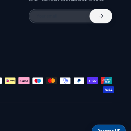
Email
Subscribe