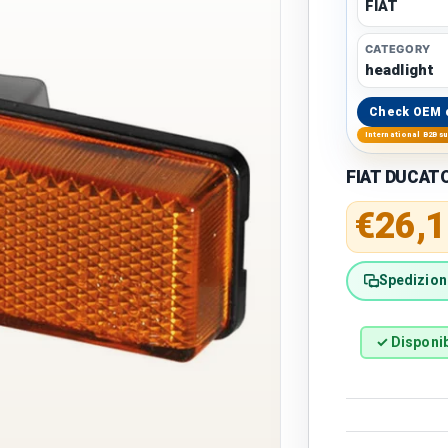
FIAT
CATEGORY
headlight
Check OEM 
International B2B s
FIAT DUCATO 
Regular 
€26,1
Spedizione
✓ Disponib