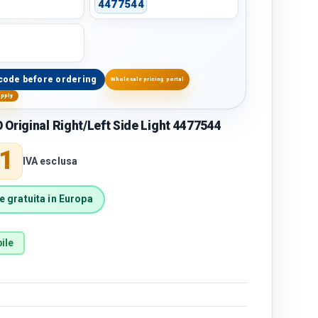
4477544
code before ordering
Wholesale pricing portal
upply
Original Right/Left Side Light 4477544
price
1
IVA esclusa
 gratuita in Europa
ile