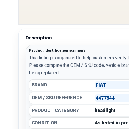
Description
Product identification summary
This listing is organized to help customers verify 
Please compare the OEM / SKU code, vehicle bran
being replaced.
BRAND
FIAT
OEM / SKU REFERENCE
4477544
PRODUCT CATEGORY
headlight
CONDITION
As listed in pr