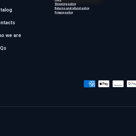
Shipping policy
Returns and refund policy
talog
Privacy policy
ntacts
o we are
AQs
Payment methods accepted