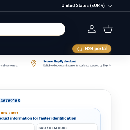
Country/Region
United States (EUR €)
Log in
Basket
B2B portal
Secure Shopify checkout
tional customers.
Reliable checkout and payment experience powered by Shopify.
46769168
BER FIRST
duct information for faster identification
SKU / OEM CODE