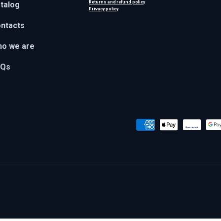
Returns and refund policy
talog
Privacy policy
ntacts
o we are
AQs
Payment methods accepted