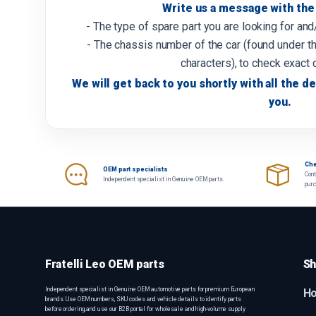
Write us a message with the 
- The type of spare part you are looking for an
- The chassis number of the car (found under th
characters), to check exact 
We will get back to you shortly with all the de
you.
Che
OEM part specialists
Cont
Independent specialist in Genuine OEM parts.
pur
Fratelli Leo OEM parts
Sh
Independent specialist in Genuine OEM automotive parts for premium European
H
brands. Use OEM numbers, SKU codes and vehicle details to identify parts
before ordering, and use our B2B portal for wholesale and high-volume supply