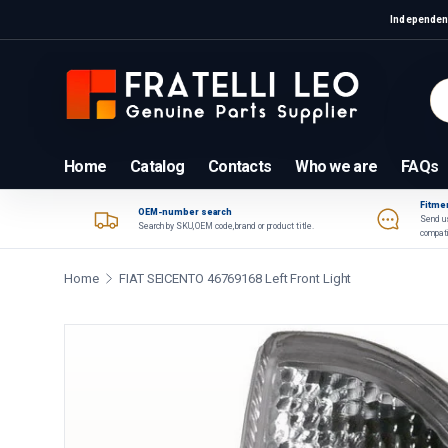
Independent
Skip to content
Se
Pr
Home
Catalog
Contacts
Who we are
FAQs
Fitmen
OEM-number search
Send us
Search by SKU, OEM code, brand or product title.
compati
Home
FIAT SEICENTO 46769168 Left Front Light
Skip to product information