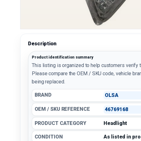
Description
Product identification summary
This listing is organized to help customers verify 
Please compare the OEM / SKU code, vehicle bran
being replaced.
BRAND
OLSA
OEM / SKU REFERENCE
46769168
PRODUCT CATEGORY
Headlight
CONDITION
As listed in pr