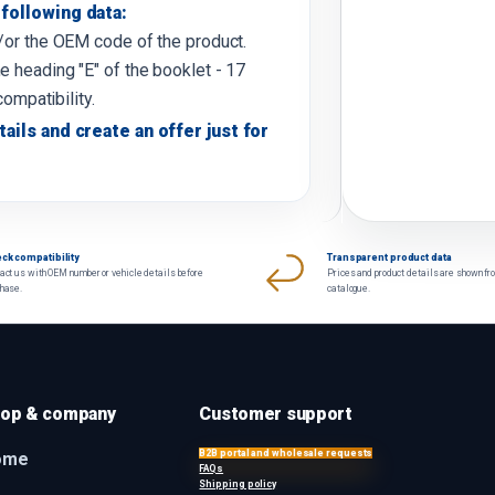
following data:
d/or the OEM code of the product.
e heading "E" of the booklet - 17
compatibility.
tails and create an offer just for
ck compatibility
Transparent product data
act us with OEM number or vehicle details before
Prices and product details are shown fr
chase.
catalogue.
op & company
Customer support
B2B portal and wholesale requests
ome
FAQs
Shipping policy