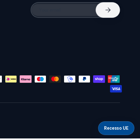
Email
Subscribe
Recesso UE