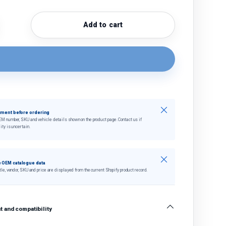
Add to cart
quantity
crease quantity
Close
tment before ordering
EM number, SKU and vehicle details shown on the product page. Contact us if
ity is uncertain.
Close
 OEM catalogue data
tle, vendor, SKU and price are displayed from the current Shopify product record.
 and compatibility