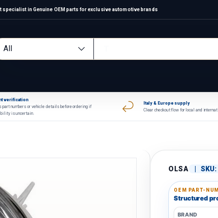
 specialist in Genuine OEM parts for exclusive automotive brands
arch
oduct type
All
t verification
Italy & Europe supply
 part numbers or vehicle details before ordering if
Clear checkout flow for local and interna
bility is uncertain.
OLSA
|
SKU:
OEM PART-NUM
Structured pro
BRAND