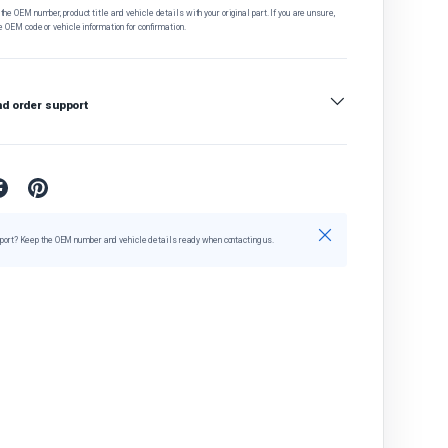
he OEM number, product title and vehicle details with your original part. If you are unsure,
e OEM code or vehicle information for confirmation.
nd order support
Close
port? Keep the OEM number and vehicle details ready when contacting us.