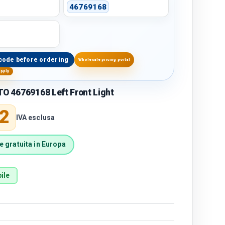
46769168
code before ordering
Wholesale pricing portal
upply
O 46769168 Left Front Light
price
2
IVA esclusa
 gratuita in Europa
ile