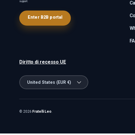
support.
Ca
Co
Enter B2B portal
Wh
F
Diritto di recesso UE
Country/Region
United States (EUR €)
© 2026
Fratelli Leo
.