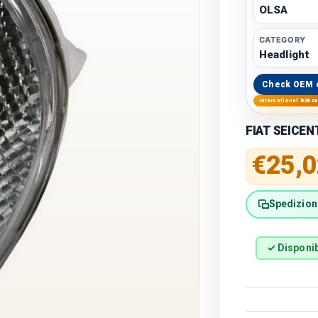
OLSA
CATEGORY
Headlight
Check OEM 
International B2B s
FIAT SEICENT
Regular 
€25,0
Spedizione
✓ Disponib