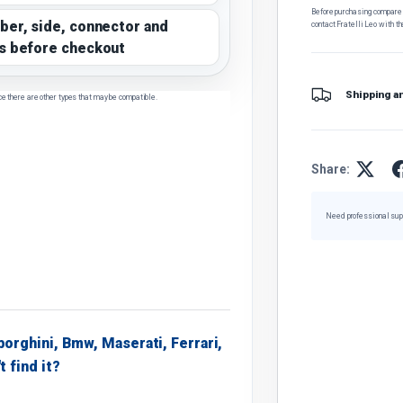
Before purchasing, compare t
ber, side, connector and
contact Fratelli Leo with th
s before checkout
Shipping a
ce there are other types that may be compatible.
Share:
Need professional sup
borghini, Bmw, Maserati, Ferrari,
t find it?