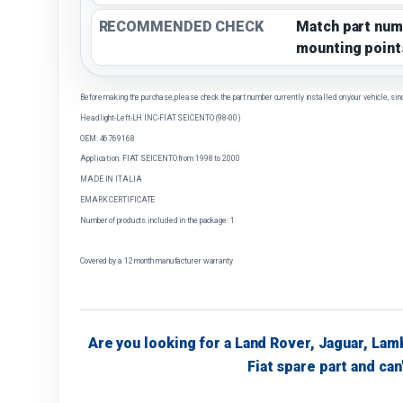
RECOMMENDED CHECK
Match part num
mounting point
Before making the purchase, please check the part number currently installed on your vehicle, sin
Headlight-Left-LH INC-FIAT SEICENTO (98-00)
OEM: 46769168
Application: FIAT SEICENTO from 1998 to 2000
MADE IN ITALIA
EMARK CERTIFICATE
Number of products included in the package: 1
Covered by a 12 month manufacturer warranty
Are you looking for a Land Rover, Jaguar, Lam
Fiat spare part and can'