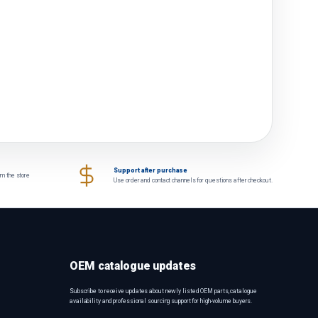
Support after purchase
om the store
Use order and contact channels for questions after checkout.
OEM catalogue updates
Subscribe to receive updates about newly listed OEM parts, catalogue
availability and professional sourcing support for high-volume buyers.