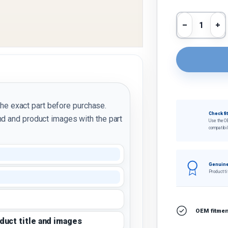
Qty
Decrease 
In
the exact part before purchase.
Check fi
d and product images with the part
Use the O
compatibil
Genuine
Product ti
OEM fitment
oduct title and images