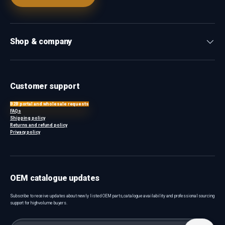
Shop & company
Customer support
B2B portal and wholesale requests
FAQs
Shipping policy
Returns and refund policy
Privacy policy
OEM catalogue updates
Subscribe to receive updates about newly listed OEM parts, catalogue availability and professional sourcing
support for high-volume buyers.
Email