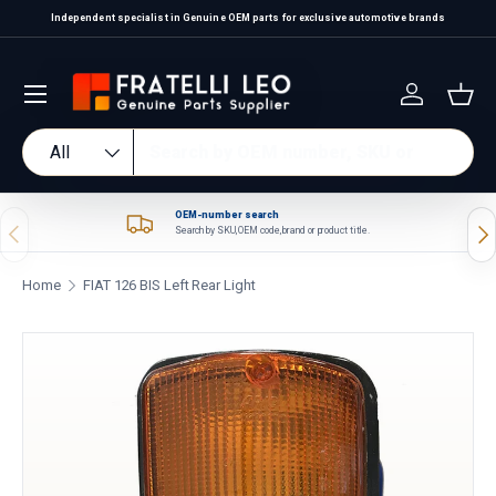
Independent specialist in Genuine OEM parts for exclusive automotive brands
Skip to content
Log in
Bas
Search
Product type
All
OEM-number search
Previous
Nex
Search by SKU, OEM code, brand or product title.
Home
FIAT 126 BIS Left Rear Light
Skip to product information