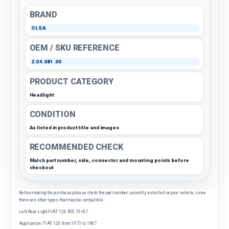
BRAND
OLSA
OEM / SKU REFERENCE
2.04.081.00
PRODUCT CATEGORY
Headlight
CONDITION
As listed in product title and images
RECOMMENDED CHECK
Match part number, side, connector and mounting points before
checkout
Before making the purchase, please check the part number currently installed on your vehicle, since
there are other types that may be compatible.
Left-Rear-Light FIAT 126 BIS 73>87
Application: FIAT 126 from 1973 to 1987