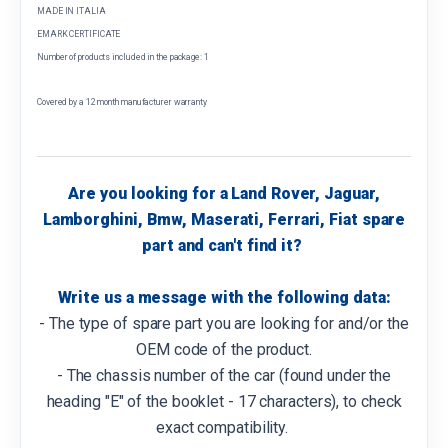
MADE IN ITALIA
EMARK CERTIFICATE
Number of products included in the package: 1
Covered by a 12 month manufacturer warranty
Are you looking for a Land Rover, Jaguar,
Lamborghini, Bmw, Maserati, Ferrari, Fiat spare
part and can't find it?
Write us a message with the following data:
- The type of spare part you are looking for and/or the
OEM code of the product.
- The chassis number of the car (found under the
heading "E" of the booklet - 17 characters), to check
exact compatibility.