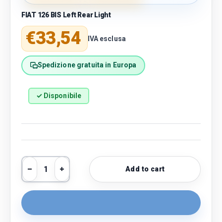
FIAT 126 BIS Left Rear Light
Regular price
€33,54
IVA esclusa
Spedizione gratuita in Europa
✓ Disponibile
Qty
Add to cart
Decrease quantity
Increase quantity