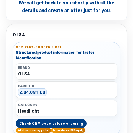
We will get back to you shortly with all the
details and create an offer just for you.
OLSA
OEM PART-NUMBER FIRST
Structured product information for faster
identification
BRAND
OLSA
BARCODE
2.04.081.00
CATEGORY
Headlight
Check OEM code before ordering
Wholesale pricing portal
International B2B supply