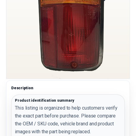
Description
Product identification summary
This listing is organized to help customers verify
the exact part before purchase. Please compare
the OEM / SKU code, vehicle brand and product
images with the part being replaced.