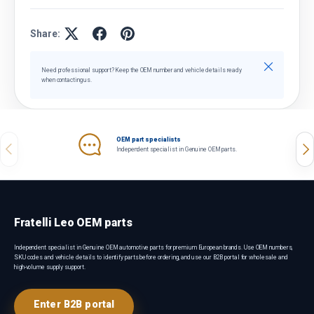
Share:
Close
Need professional support? Keep the OEM number and vehicle details ready
when contacting us.
OEM part specialists
Previous
Nex
Independent specialist in Genuine OEM parts.
Fratelli Leo OEM parts
Independent specialist in Genuine OEM automotive parts for premium European brands. Use OEM numbers,
SKU codes and vehicle details to identify parts before ordering, and use our B2B portal for wholesale and
high-volume supply support.
Enter B2B portal