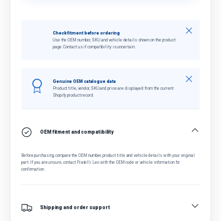
Close
Check fitment before ordering
Use the OEM number, SKU and vehicle details shown on the product
page. Contact us if compatibility is uncertain.
Close
Genuine OEM catalogue data
Product title, vendor, SKU and price are displayed from the current
Shopify product record.
OEM fitment and compatibility
Before purchasing, compare the OEM number, product title and vehicle details with your original
part. If you are unsure, contact Fratelli Leo with the OEM code or vehicle information for
confirmation.
Shipping and order support