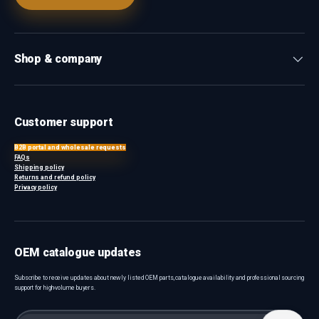
Shop & company
Customer support
B2B portal and wholesale requests
FAQs
Shipping policy
Returns and refund policy
Privacy policy
OEM catalogue updates
Subscribe to receive updates about newly listed OEM parts, catalogue availability and professional sourcing
support for high-volume buyers.
Email