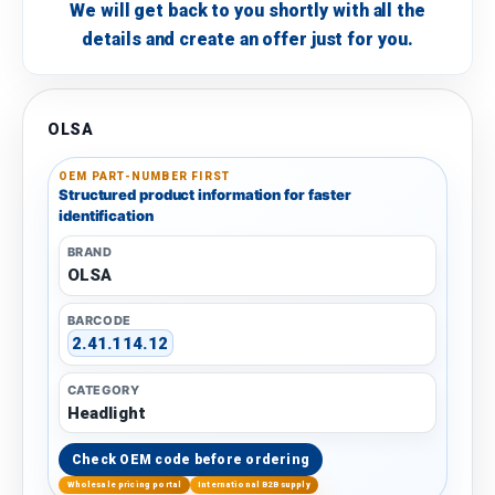
We will get back to you shortly with all the
details and create an offer just for you.
OLSA
OEM PART-NUMBER FIRST
Structured product information for faster
identification
BRAND
OLSA
BARCODE
2.41.114.12
CATEGORY
Headlight
Check OEM code before ordering
Wholesale pricing portal
International B2B supply