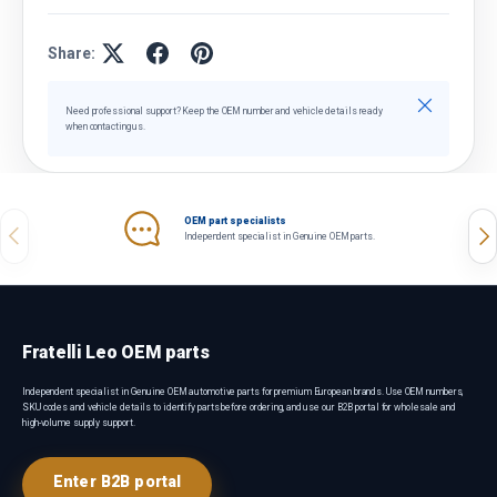
Share:
Close
Need professional support? Keep the OEM number and vehicle details ready
when contacting us.
OEM part specialists
Previous
Nex
Independent specialist in Genuine OEM parts.
Fratelli Leo OEM parts
Independent specialist in Genuine OEM automotive parts for premium European brands. Use OEM numbers,
SKU codes and vehicle details to identify parts before ordering, and use our B2B portal for wholesale and
high-volume supply support.
Enter B2B portal