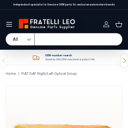
Independent specialist in Genuine OEM parts for exclusive automotive brands
Skip to content
Log in
Bas
Search
Product type
All
OEM-number search
Previous
Nex
Search by SKU, OEM code, brand or product title.
Home
FIAT DAF Right/Left Optical Group
Skip to product information