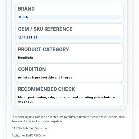
BRAND
OLSA
OEM / SKU REFERENCE
2.41.114.12
PRODUCT CATEGORY
Headlight
CONDITION
As listed in product title and images
RECOMMENDED CHECK
Match part number, side, connector and mounting points before
checkout
Before making the purchase, please check the part number currently installed on your vehicle, since
there are other types that may be compatible.
DAF 08> Right/Left Optical Unit
Application: DAF CF 2008 to -