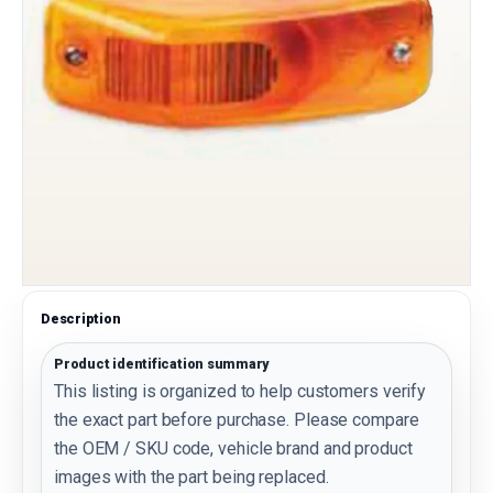
Description
Product identification summary
This listing is organized to help customers verify
the exact part before purchase. Please compare
the OEM / SKU code, vehicle brand and product
images with the part being replaced.