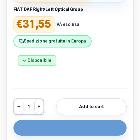
FIAT DAF Right/Left Optical Group
Regular price
€31,55
IVA esclusa
Spedizione gratuita in Europa
✓ Disponibile
Qty
Add to cart
Decrease quantity
Increase quantity