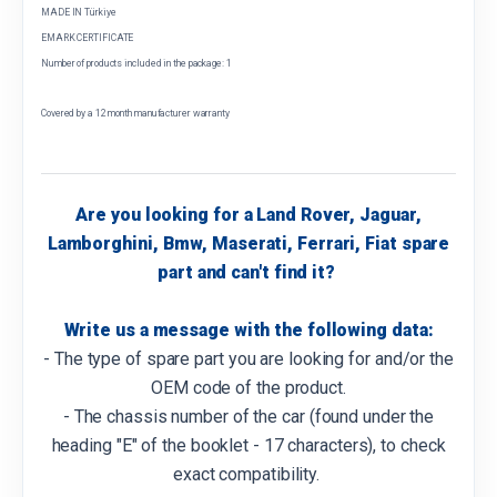
MADE IN Türkiye
EMARK CERTIFICATE
Number of products included in the package: 1
Covered by a 12 month manufacturer warranty
Are you looking for a Land Rover, Jaguar,
Lamborghini, Bmw, Maserati, Ferrari, Fiat spare
part and can't find it?
Write us a message with the following data:
- The type of spare part you are looking for and/or the
OEM code of the product.
- The chassis number of the car (found under the
heading "E" of the booklet - 17 characters), to check
exact compatibility.