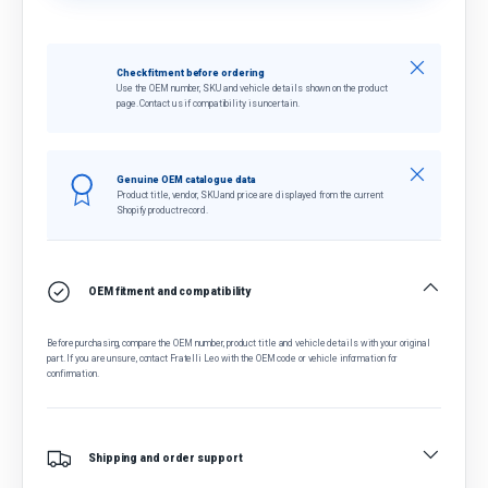
Close
Check fitment before ordering
Use the OEM number, SKU and vehicle details shown on the product
page. Contact us if compatibility is uncertain.
Close
Genuine OEM catalogue data
Product title, vendor, SKU and price are displayed from the current
Shopify product record.
OEM fitment and compatibility
Before purchasing, compare the OEM number, product title and vehicle details with your original
part. If you are unsure, contact Fratelli Leo with the OEM code or vehicle information for
confirmation.
Shipping and order support