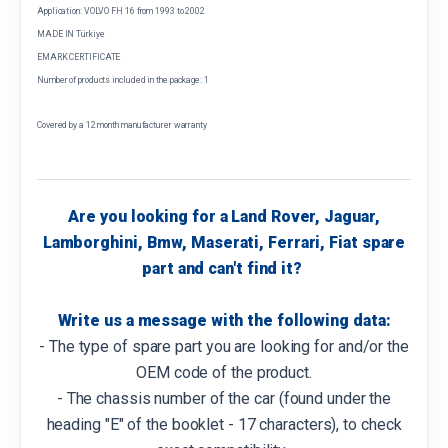
Application: VOLVO FH 16 from 1993 to 2002
MADE IN Türkiye
EMARK CERTIFICATE
Number of products included in the package: 1
Covered by a 12 month manufacturer warranty
Are you looking for a Land Rover, Jaguar,
Lamborghini, Bmw, Maserati, Ferrari, Fiat spare
part and can't find it?
Write us a message with the following data:
- The type of spare part you are looking for and/or the
OEM code of the product.
- The chassis number of the car (found under the
heading "E" of the booklet - 17 characters), to check