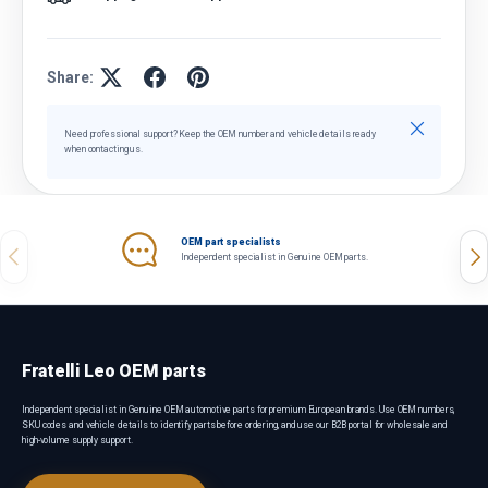
Share:
Close
Need professional support? Keep the OEM number and vehicle details ready
when contacting us.
OEM part specialists
Previous
Nex
Independent specialist in Genuine OEM parts.
Fratelli Leo OEM parts
Independent specialist in Genuine OEM automotive parts for premium European brands. Use OEM numbers,
SKU codes and vehicle details to identify parts before ordering, and use our B2B portal for wholesale and
high-volume supply support.