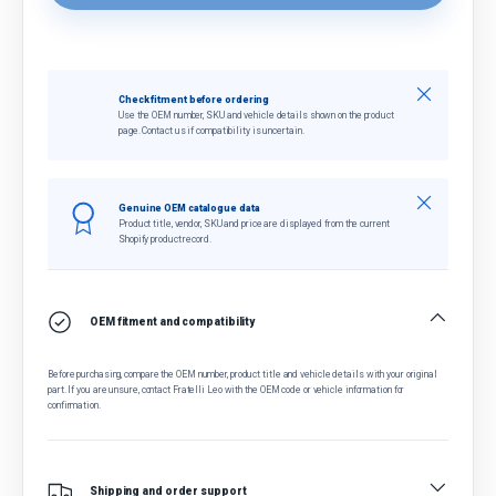
Close
Check fitment before ordering
Use the OEM number, SKU and vehicle details shown on the product
page. Contact us if compatibility is uncertain.
Close
Genuine OEM catalogue data
Product title, vendor, SKU and price are displayed from the current
Shopify product record.
OEM fitment and compatibility
Before purchasing, compare the OEM number, product title and vehicle details with your original
part. If you are unsure, contact Fratelli Leo with the OEM code or vehicle information for
confirmation.
Shipping and order support