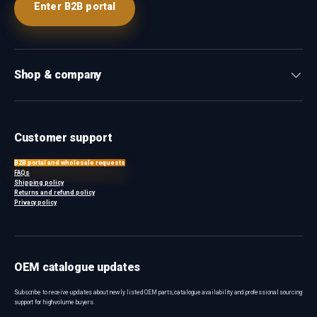
Enter B2B portal
Shop & company
Customer support
B2B portal and wholesale requests
FAQs
Shipping policy
Returns and refund policy
Privacy policy
OEM catalogue updates
Subscribe to receive updates about newly listed OEM parts, catalogue availability and professional sourcing
support for high-volume buyers.