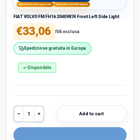
Wholesale pricing portal
International B2B supply
FIAT VOLVO FM FH16 20409874 Front Left Side Light
Regular price
€33,06
IVA esclusa
Spedizione gratuita in Europa
✓ Disponibile
Qty
Add to cart
Decrease quantity
Increase quantity