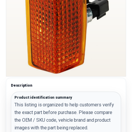
Description
Product identification summary
This listing is organized to help customers verify
the exact part before purchase. Please compare
the OEM / SKU code, vehicle brand and product
images with the part being replaced.