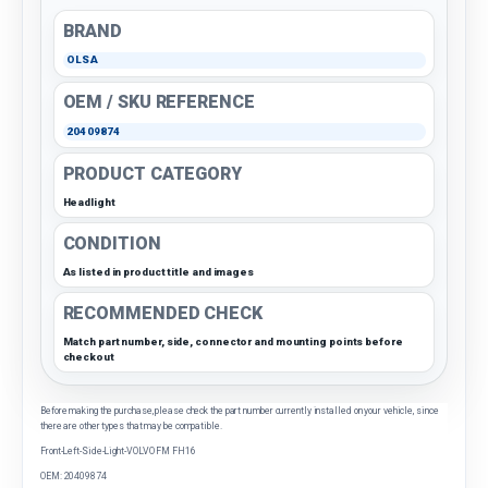
BRAND
OLSA
OEM / SKU REFERENCE
20409874
PRODUCT CATEGORY
Headlight
CONDITION
As listed in product title and images
RECOMMENDED CHECK
Match part number, side, connector and mounting points before
checkout
Before making the purchase, please check the part number currently installed on your vehicle, since
there are other types that may be compatible.
Front-Left-Side-Light-VOLVO FM FH16
OEM: 20409874