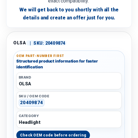
exact compatibility.
We will get back to you shortly with all the
details and create an offer just for you.
OLSA
|
SKU:
20409874
OEM PART-NUMBER FIRST
Structured product information for faster
identification
BRAND
OLSA
SKU / OEM CODE
20409874
CATEGORY
Headlight
Check OEM code before ordering