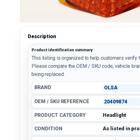
Description
Product identification summary
This listing is organized to help customers verify 
Please compare the OEM / SKU code, vehicle bran
being replaced.
BRAND
OLSA
OEM / SKU REFERENCE
20409874
PRODUCT CATEGORY
Headlight
CONDITION
As listed in pr