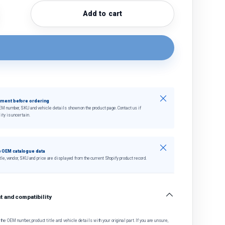
Add to cart
quantity
crease quantity
Close
tment before ordering
EM number, SKU and vehicle details shown on the product page. Contact us if
ity is uncertain.
Close
 OEM catalogue data
tle, vendor, SKU and price are displayed from the current Shopify product record.
 and compatibility
he OEM number, product title and vehicle details with your original part. If you are unsure,