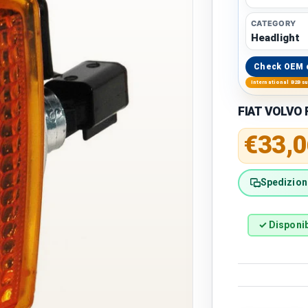
CATEGORY
Headlight
Check OEM 
International B2B s
FIAT VOLVO F
Regular 
€33,0
Spedizione
✓ Disponib