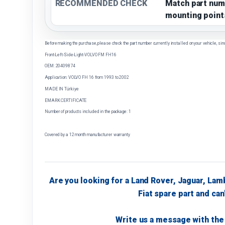
RECOMMENDED CHECK
Match part num
mounting point
Before making the purchase, please check the part number currently installed on your vehicle, sin
Front-Left-Side-Light-VOLVO FM FH16
OEM: 20409874
Application: VOLVO FH 16 from 1993 to 2002
MADE IN Türkiye
EMARK CERTIFICATE
Number of products included in the package: 1
Covered by a 12 month manufacturer warranty
Are you looking for a Land Rover, Jaguar, Lam
Fiat spare part and can'
Write us a message with the 