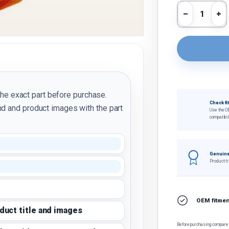
Qty
Decrease 
In
the exact part before purchase.
Check fi
d and product images with the part
Use the O
compatibil
Genuine
Product ti
OEM fitment
oduct title and images
Before purchasing, compare t