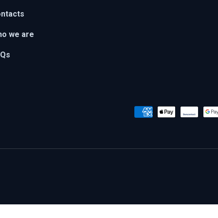
ntacts
o we are
AQs
Payment methods accepted