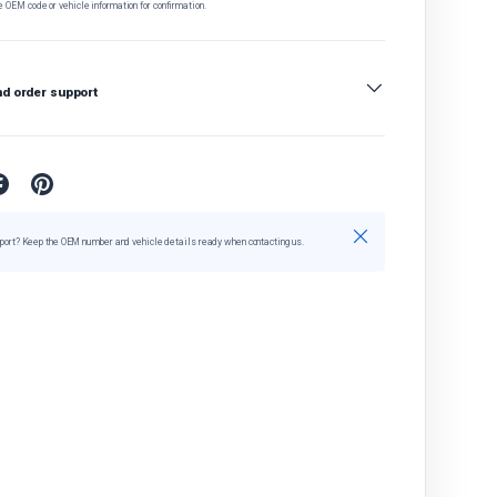
e OEM code or vehicle information for confirmation.
nd order support
Close
port? Keep the OEM number and vehicle details ready when contacting us.