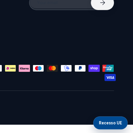
Subscribe
Recesso UE