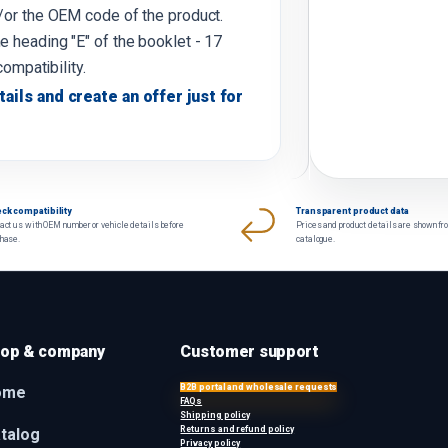
d/or the OEM code of the product.
e heading "E" of the booklet - 17
compatibility.
tails and create an offer just for
ck compatibility
Transparent product data
act us with OEM number or vehicle details before
Prices and product details are shown fr
chase.
catalogue.
op & company
Customer support
B2B portal and wholesale requests
ome
FAQs
Shipping policy
Returns and refund policy
talog
Privacy policy