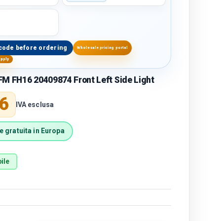
code before ordering
Wholesale pricing portal
upply
M FH16 20409874 Front Left Side Light
price
6
IVA esclusa
 gratuita in Europa
ile