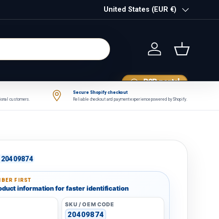
Country/Region
United States (EUR €)
Log in
Basket
B2B portal
Secure Shopify checkout
tional customers.
Reliable checkout and payment experience powered by Shopify.
20409874
BER FIRST
duct information for faster identification
SKU / OEM CODE
20409874