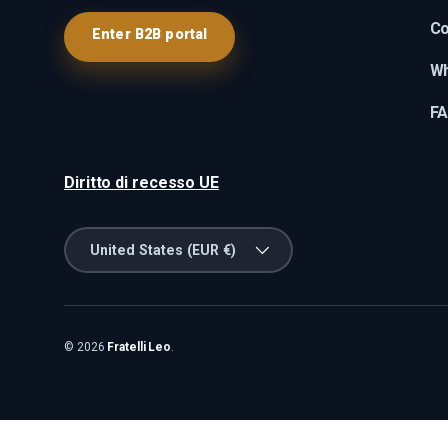
Co
Enter B2B portal
Wh
F
Diritto di recesso UE
Country/Region
United States (EUR €)
© 2026
Fratelli Leo
.