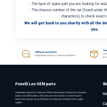
- The type of spare part you are looking for an
- The chassis number of the car (found under th
characters), to check exact 
We will get back to you shortly with all the de
you.
Che
OEM part specialists
Cont
Independent specialist in Genuine OEM parts.
pur
Fratelli Leo OEM parts
Sh
Independent specialist in Genuine OEM automotive parts for premium European
H
brands. Use OEM numbers, SKU codes and vehicle details to identify parts
before ordering, and use our B2B portal for wholesale and high-volume supply
support.
Ca