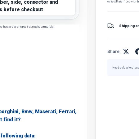
ber, side, connector and
contact Fratelli Leo with th
s before checkout
Shipping a
ce there are other types that may be compatible.
Share:
Need professional sup
borghini, Bmw, Maserati, Ferrari,
t find it?
following data: