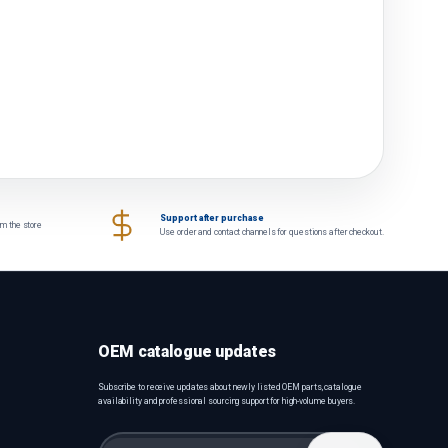
Support after purchase
om the store
Use order and contact channels for questions after checkout.
OEM catalogue updates
Subscribe to receive updates about newly listed OEM parts, catalogue
availability and professional sourcing support for high-volume buyers.
Email