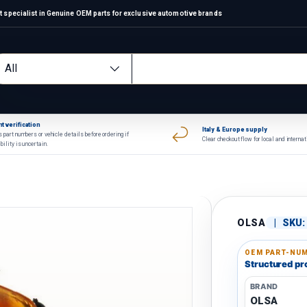
 specialist in Genuine OEM parts for exclusive automotive brands
arch
oduct type
All
t verification
Italy & Europe supply
 part numbers or vehicle details before ordering if
Clear checkout flow for local and interna
bility is uncertain.
OLSA
|
SKU:
OEM PART-NUM
Structured pro
BRAND
OLSA