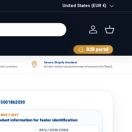
Country/Region
United States (EUR €)
Log in
Basket
B2B portal
Secure Shopify checkout
tional customers.
Reliable checkout and payment experience powered by Shopify.
5001862030
BER FIRST
duct information for faster identification
SKU / OEM CODE