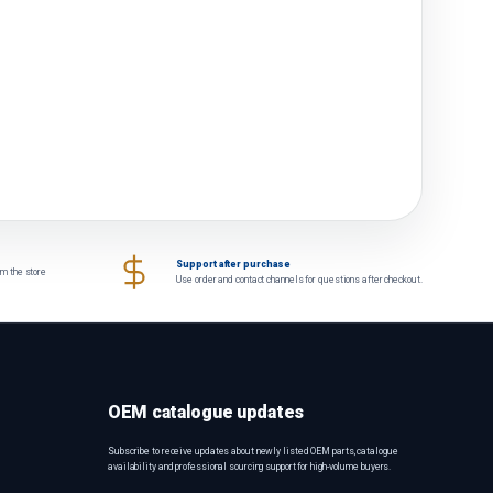
Support after purchase
om the store
Use order and contact channels for questions after checkout.
OEM catalogue updates
Subscribe to receive updates about newly listed OEM parts, catalogue
availability and professional sourcing support for high-volume buyers.