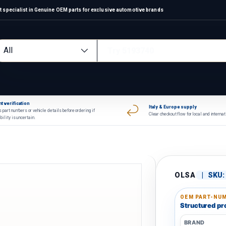
 specialist in Genuine OEM parts for exclusive automotive brands
arch
oduct type
All
t verification
Italy & Europe supply
 part numbers or vehicle details before ordering if
Clear checkout flow for local and interna
bility is uncertain.
OLSA
|
SKU:
OEM PART-NUM
Structured pro
BRAND