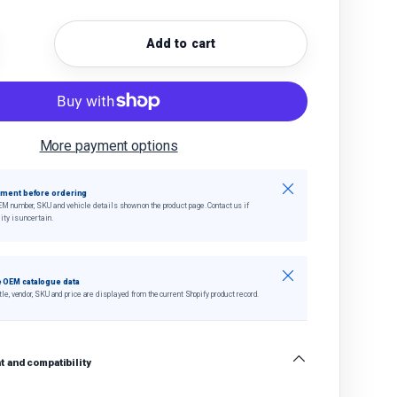
Add to cart
quantity
crease quantity
More payment options
Close
tment before ordering
EM number, SKU and vehicle details shown on the product page. Contact us if
ity is uncertain.
Close
 OEM catalogue data
tle, vendor, SKU and price are displayed from the current Shopify product record.
 and compatibility