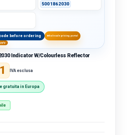
5001862030
code before ordering
Wholesale pricing portal
upply
030 Indicator W/Colourless Reflector
price
1
IVA esclusa
 gratuita in Europa
ile