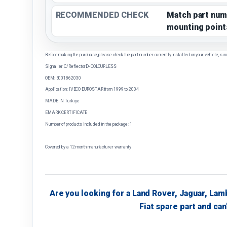
RECOMMENDED CHECK
Match part num
mounting point
Before making the purchase, please check the part number currently installed on your vehicle, sin
Signaller C/ReflectorD- COLOURLESS
OEM: 5001862030
Application: IVECO EUROSTAR from 1999 to 2004
MADE IN Türkiye
EMARK CERTIFICATE
Number of products included in the package: 1
Covered by a 12 month manufacturer warranty
Are you looking for a Land Rover, Jaguar, Lam
Fiat spare part and can'