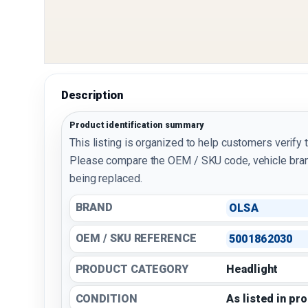
Description
Product identification summary
This listing is organized to help customers verify 
Please compare the OEM / SKU code, vehicle bran
being replaced.
BRAND
OLSA
OEM / SKU REFERENCE
5001862030
PRODUCT CATEGORY
Headlight
CONDITION
As listed in pr