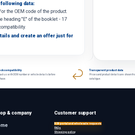
following data:
d/or the OEM code of the product.
e heading "E" of the booklet - 17
compatibility.
tails and create an offer just for
ck compatibility
Transparent product data
act us with OEM number or vehicle details before
Prices and product details are shown fr
chase.
catalogue.
op & company
Customer support
B2B portal and wholesale requests
ome
FAQs
Shipping policy