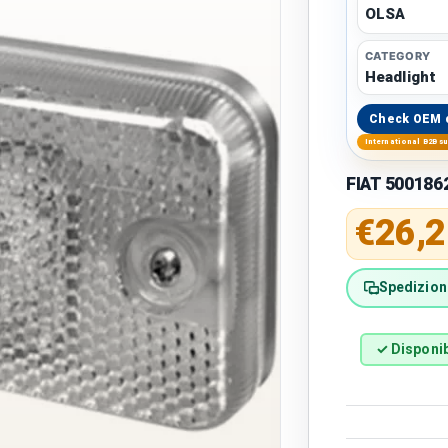
OLSA
CATEGORY
Headlight
Check OEM 
International B2B s
FIAT 5001862
Regular 
€26,2
Spedizione
✓ Disponib