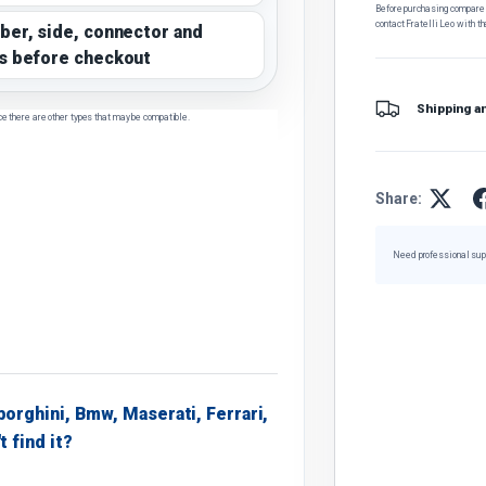
Before purchasing, compare t
contact Fratelli Leo with th
ber, side, connector and
s before checkout
Shipping a
ce there are other types that may be compatible.
Share:
Need professional sup
borghini, Bmw, Maserati, Ferrari,
t find it?