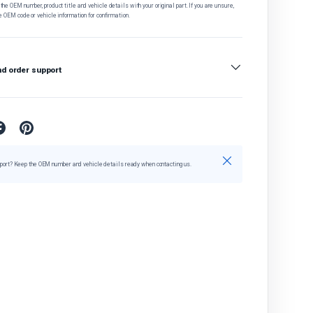
he OEM number, product title and vehicle details with your original part. If you are unsure,
e OEM code or vehicle information for confirmation.
nd order support
Close
port? Keep the OEM number and vehicle details ready when contacting us.