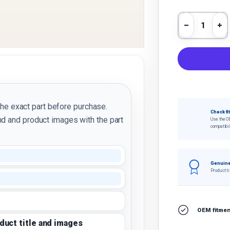
Qty
Decrease 
In
the exact part before purchase.
Check fi
d and product images with the part
Use the O
compatibil
Genuine
Product ti
OEM fitment
oduct title and images