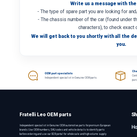
Write us a message with the 
- The type of spare part you are looking for an
- The chassis number of the car (found under th
characters), to check exact 
We will get back to you shortly with all the de
you.
Che
OEM part specialists
Cont
Independent specialist in Genuine OEM parts.
pur
Fratelli Leo OEM parts
Sh
Independent specialist in Genuine OEM automotive parts for premium European
H
brands. Use OEM numbers, SKU codes and vehicle details to identify parts
before ordering, and use our B2B portal for wholesale and high-volume supply