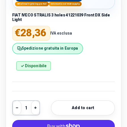
Wholesale pricing portal
International B2B supply
FIAT IVECO STRALIS 3 holes 41221039 Front DX Side
Light
Regular price
€28,36
IVA esclusa
Spedizione gratuita in Europa
✓ Disponibile
Qty
Add to cart
Decrease quantity
Increase quantity