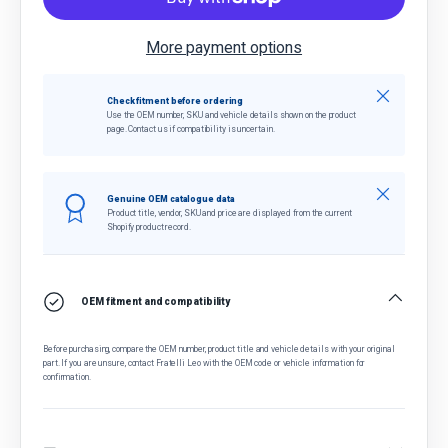
More payment options
Close
Check fitment before ordering
Use the OEM number, SKU and vehicle details shown on the product
page. Contact us if compatibility is uncertain.
Close
Genuine OEM catalogue data
Product title, vendor, SKU and price are displayed from the current
Shopify product record.
OEM fitment and compatibility
Before purchasing, compare the OEM number, product title and vehicle details with your original
part. If you are unsure, contact Fratelli Leo with the OEM code or vehicle information for
confirmation.