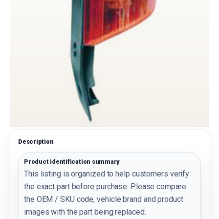
Description
Product identification summary
This listing is organized to help customers verify
the exact part before purchase. Please compare
the OEM / SKU code, vehicle brand and product
images with the part being replaced.