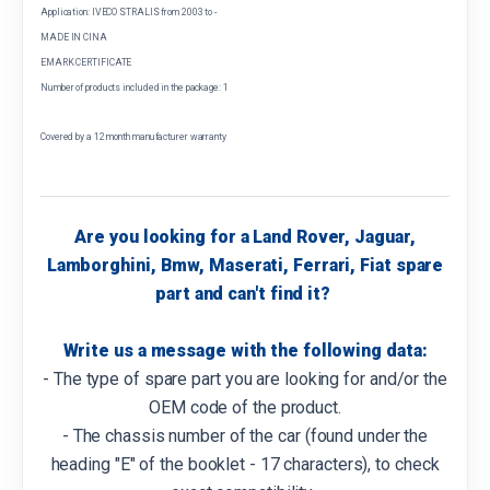
Application: IVECO STRALIS from 2003 to -
MADE IN CINA
EMARK CERTIFICATE
Number of products included in the package: 1
Covered by a 12 month manufacturer warranty
Are you looking for a Land Rover, Jaguar,
Lamborghini, Bmw, Maserati, Ferrari, Fiat spare
part and can't find it?
Write us a message with the following data:
- The type of spare part you are looking for and/or the
OEM code of the product.
- The chassis number of the car (found under the
heading "E" of the booklet - 17 characters), to check