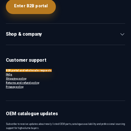
Enter B2B portal
Shop & company
Customer support
B2B portal and wholesale requests
FAQs
Shipping policy
Returns and refund policy
Privacy policy
OEM catalogue updates
Subscribe to receive updates about newly listed OEM parts, catalogue availability and professional sourcing
support for high-volume buyers.