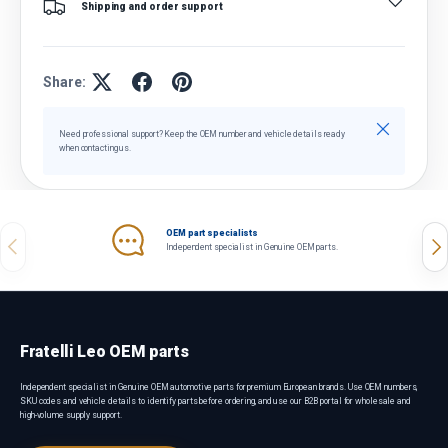
Shipping and order support
Share:
Close
Need professional support? Keep the OEM number and vehicle details ready
when contacting us.
OEM part specialists
Previous
Nex
Independent specialist in Genuine OEM parts.
Fratelli Leo OEM parts
Independent specialist in Genuine OEM automotive parts for premium European brands. Use OEM numbers,
SKU codes and vehicle details to identify parts before ordering, and use our B2B portal for wholesale and
high-volume supply support.