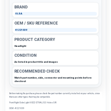
BRAND
OLSA
OEM / SKU REFERENCE
41221039
PRODUCT CATEGORY
Headlight
CONDITION
As listed in product title and images
RECOMMENDED CHECK
Match part number, side, connector and mounting points before
checkout
Before making the purchase, please check the part number currently installed on your vehicle, since
there are other types that may be compatible.
Front Right-Side-Light-IVECO STRALIS 3 Holes GRI
OEM: 41221039