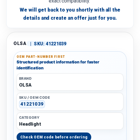
exact compatibility.
We will get back to you shortly with all the
details and create an offer just for you.
OLSA
|
SKU:
41221039
OEM PART-NUMBER FIRST
Structured product information for faster
identification
BRAND
OLSA
SKU / OEM CODE
41221039
CATEGORY
Headlight
Check OEM code before ordering