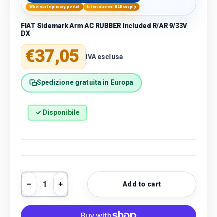
Wholesale pricing portal
International B2B supply
FIAT Sidemark Arm AC RUBBER Included R/AR 9/33V
DX
Regular price
€37,05
IVA esclusa
Spedizione gratuita in Europa
✓ Disponibile
Qty
Add to cart
Decrease quantity
Increase quantity