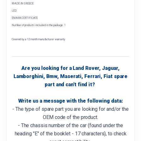
MADE IN GREECE
LED
EMARK CERTIFICATE
Number of products included in the package: 1
Covered by a 12 month manufacturer warranty
Are you looking for a Land Rover, Jaguar,
Lamborghini, Bmw, Maserati, Ferrari, Fiat spare
part and can't find it?
Write us a message with the following data:
- The type of spare part you are looking for and/or the
OEM code of the product.
- The chassis number of the car (found under the
heading "E" of the booklet - 17 characters), to check