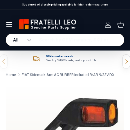
Structured wholesale pricing available for high-volume partners
Skip to content
Log in
Bas
Search
Product type
All
OEM-number search
Previous
Nex
Search by SKU, OEM code, brand or product title.
Home
FIAT Sidemark Arm AC RUBBER Included R/AR 9/33V DX
Skip to product information