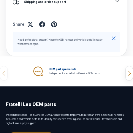
Shipping and order support
Share:
Close
Need professional support? Keep the OEM number and vehicle details ready
when contacting us.
OEM part specialists
Previous
Nex
Independent specialist in Genuine OEM parts.
Fratelli Leo OEM parts
Independent specialist in Genuine OEM automotive parts for premium European brands. Use OEM numbers,
SKU codes and vehicle details to identify parts before ordering, and use our B2B portal for wholesale and
high-volume supply support.