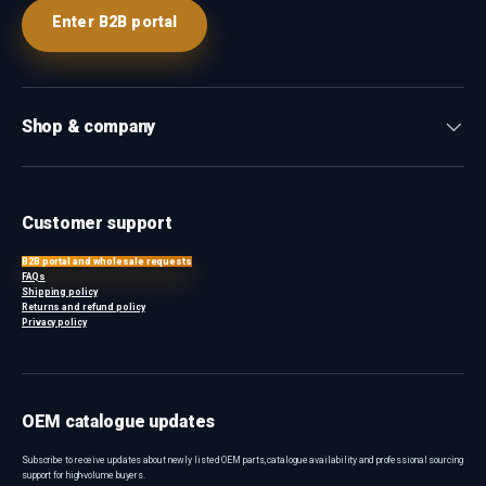
Enter B2B portal
Shop & company
Customer support
B2B portal and wholesale requests
FAQs
Shipping policy
Returns and refund policy
Privacy policy
OEM catalogue updates
Subscribe to receive updates about newly listed OEM parts, catalogue availability and professional sourcing
support for high-volume buyers.