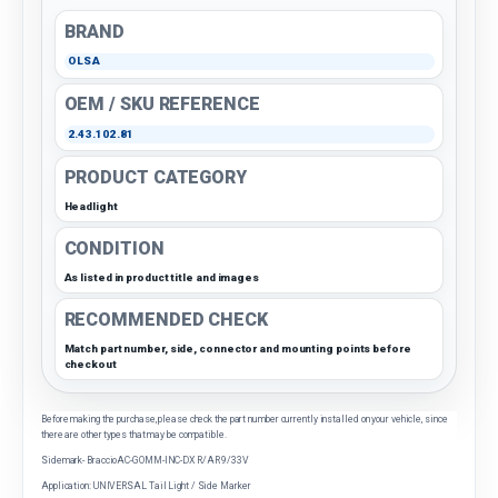
BRAND
OLSA
OEM / SKU REFERENCE
2.43.102.81
PRODUCT CATEGORY
Headlight
CONDITION
As listed in product title and images
RECOMMENDED CHECK
Match part number, side, connector and mounting points before
checkout
Before making the purchase, please check the part number currently installed on your vehicle, since
there are other types that may be compatible.
Sidemark- BraccioAC-GOMM-INC-DX R/AR 9/33V
Application: UNIVERSAL Tail Light / Side Marker