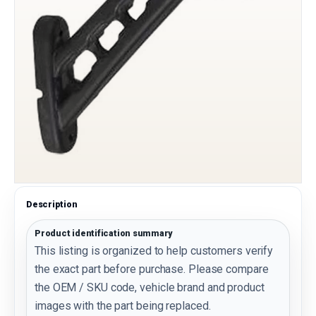
Description
Product identification summary
This listing is organized to help customers verify
the exact part before purchase. Please compare
the OEM / SKU code, vehicle brand and product
images with the part being replaced.