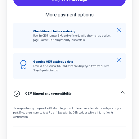
More payment options
Close
Check fitment before ordering
Use the OEM number, SKU and vehicle details shown on the product
page. Contact us if compatibility is uncertain.
Close
Genuine OEM catalogue data
Product title, vendor, SKU and price are displayed from the current
Shopify product record.
OEM fitment and compatibility
Before purchasing, compare the OEM number, product title and vehicle details with your original
part. If you are unsure, contact Fratelli Leo with the OEM code or vehicle information for
confirmation.