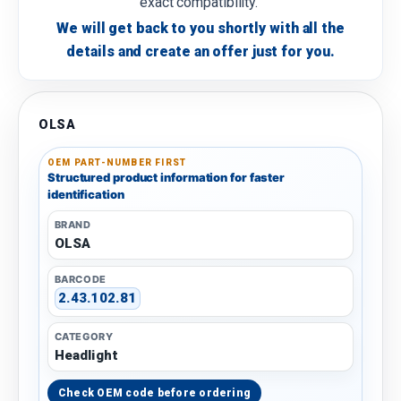
exact compatibility.
We will get back to you shortly with all the
details and create an offer just for you.
OLSA
OEM PART-NUMBER FIRST
Structured product information for faster
identification
BRAND
OLSA
BARCODE
2.43.102.81
CATEGORY
Headlight
Check OEM code before ordering