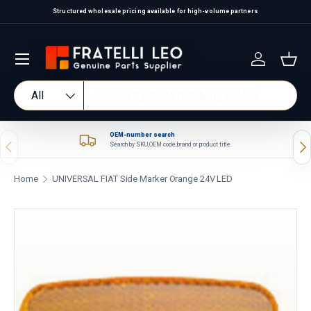
Structured wholesale pricing available for high-volume partners
Skip to content
Log in
Bas
Search
Product type
All
OEM-number search
Previous
Nex
Search by SKU, OEM code, brand or product title.
Home
UNIVERSAL FIAT Side Marker Orange 24V LED
Skip to product information