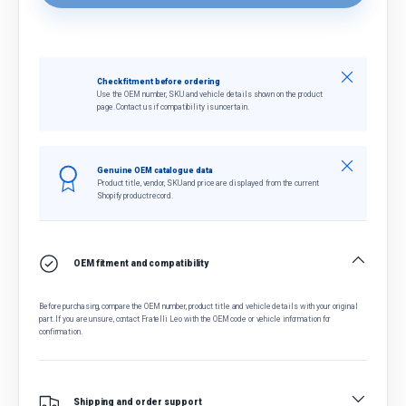
Close
Check fitment before ordering
Use the OEM number, SKU and vehicle details shown on the product
page. Contact us if compatibility is uncertain.
Close
Genuine OEM catalogue data
Product title, vendor, SKU and price are displayed from the current
Shopify product record.
OEM fitment and compatibility
Before purchasing, compare the OEM number, product title and vehicle details with your original
part. If you are unsure, contact Fratelli Leo with the OEM code or vehicle information for
confirmation.
Shipping and order support