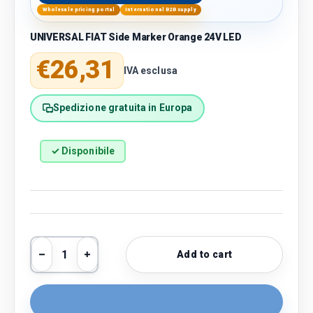
Wholesale pricing portal
International B2B supply
UNIVERSAL FIAT Side Marker Orange 24V LED
Regular price
€26,31
IVA esclusa
Spedizione gratuita in Europa
✓ Disponibile
Qty
Add to cart
Decrease quantity
Increase quantity