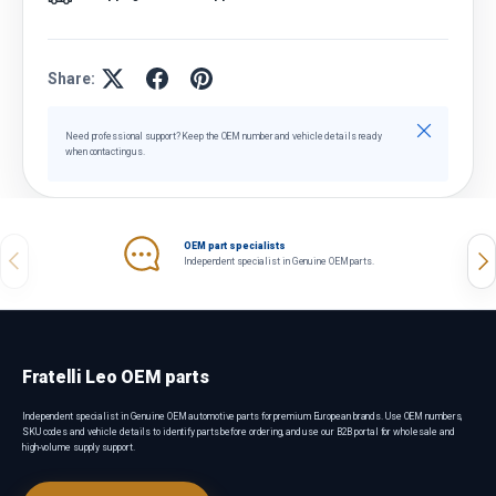
Share:
Close
Need professional support? Keep the OEM number and vehicle details ready
when contacting us.
OEM part specialists
Previous
Nex
Independent specialist in Genuine OEM parts.
Fratelli Leo OEM parts
Independent specialist in Genuine OEM automotive parts for premium European brands. Use OEM numbers,
SKU codes and vehicle details to identify parts before ordering, and use our B2B portal for wholesale and
high-volume supply support.