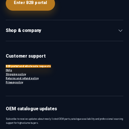
Enter B2B portal
Shop & company
Customer support
B2B portal and wholesale requests
FAQs
Shipping policy
Returns and refund policy
Privacy policy
OEM catalogue updates
Subscribe to receive updates about newly listed OEM parts, catalogue availability and professional sourcing
support for high-volume buyers.