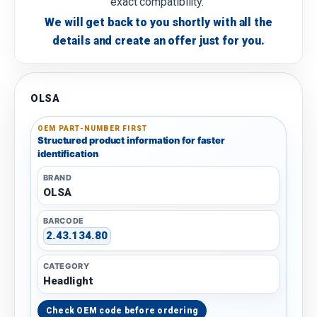
exact compatibility.
We will get back to you shortly with all the
details and create an offer just for you.
OLSA
OEM PART-NUMBER FIRST
Structured product information for faster
identification
BRAND
OLSA
BARCODE
2.43.134.80
CATEGORY
Headlight
Check OEM code before ordering