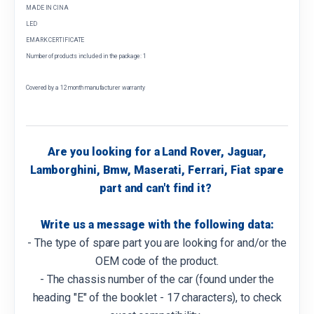
MADE IN CINA
LED
EMARK CERTIFICATE
Number of products included in the package: 1
Covered by a 12 month manufacturer warranty
Are you looking for a Land Rover, Jaguar,
Lamborghini, Bmw, Maserati, Ferrari, Fiat spare
part and can't find it?
Write us a message with the following data:
- The type of spare part you are looking for and/or the
OEM code of the product.
- The chassis number of the car (found under the
heading "E" of the booklet - 17 characters), to check