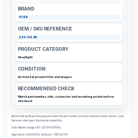
BRAND
OLSA
OEM / SKU REFERENCE
2.43.134.80
PRODUCT CATEGORY
Headlight
CONDITION
As listed in product title and images
RECOMMENDED CHECK
Match part number, side, connector and mounting points before
checkout
Before making the purchase, please check the part number currently installed on your vehicle, since
there are other types that may be compatible.
Side Marker Orange 24V LED UNIVERSAL-
Application: UNIVERSAL Reflector / REFLECTOR