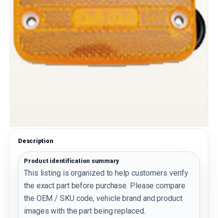
Description
Product identification summary
This listing is organized to help customers verify
the exact part before purchase. Please compare
the OEM / SKU code, vehicle brand and product
images with the part being replaced.