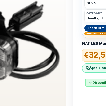
OLSA
CATEGORY
Headlight
Check OEM 
International B2B s
FIAT LED Mar
Regular 
€32,5
Spedizione
✓ Disponib