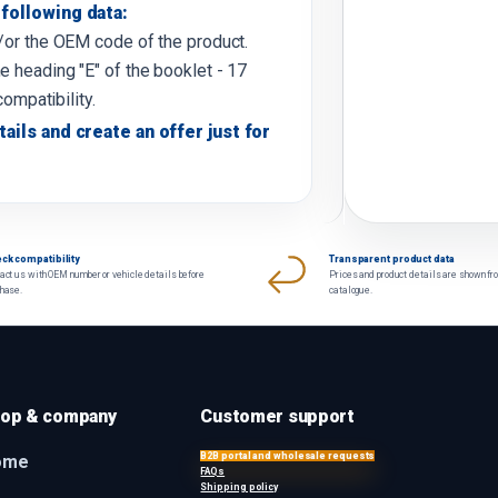
following data:
d/or the OEM code of the product.
e heading "E" of the booklet - 17
compatibility.
tails and create an offer just for
ck compatibility
Transparent product data
act us with OEM number or vehicle details before
Prices and product details are shown fr
chase.
catalogue.
op & company
Customer support
B2B portal and wholesale requests
ome
FAQs
Shipping policy