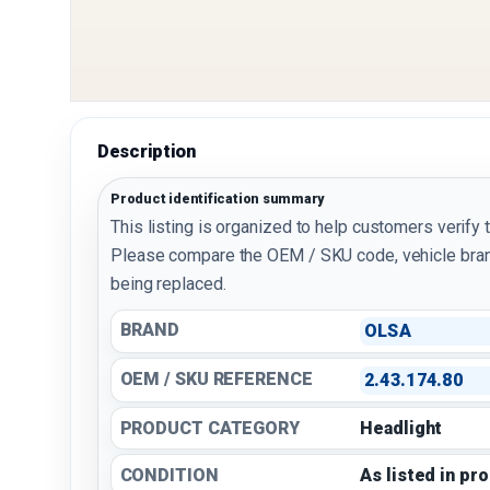
Description
Product identification summary
This listing is organized to help customers verify 
Please compare the OEM / SKU code, vehicle bran
being replaced.
BRAND
OLSA
OEM / SKU REFERENCE
2.43.174.80
PRODUCT CATEGORY
Headlight
CONDITION
As listed in pr