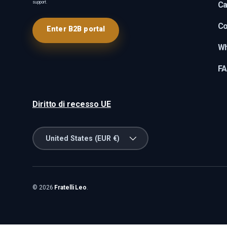
support.
Ca
Co
Enter B2B portal
Wh
F
Diritto di recesso UE
Country/Region
United States (EUR €)
© 2026
Fratelli Leo
.