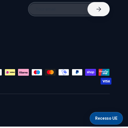
Email
Subscribe
Recesso UE