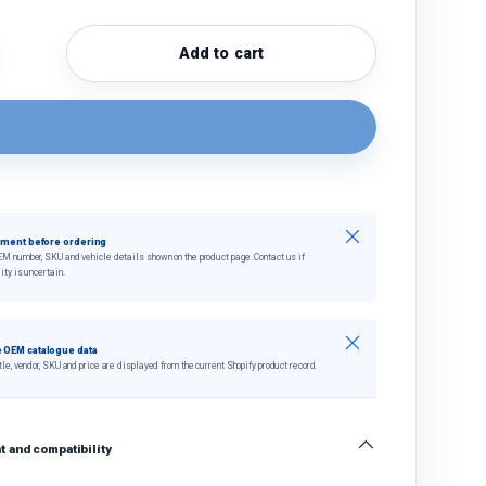
Add to cart
quantity
crease quantity
Close
tment before ordering
EM number, SKU and vehicle details shown on the product page. Contact us if
ity is uncertain.
Close
 OEM catalogue data
tle, vendor, SKU and price are displayed from the current Shopify product record.
 and compatibility