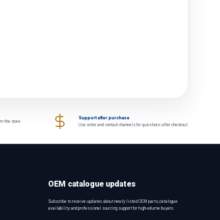
Support after purchase
om the store
Use order and contact channels for questions after checkout.
OEM catalogue updates
Subscribe to receive updates about newly listed OEM parts, catalogue
availability and professional sourcing support for high-volume buyers.