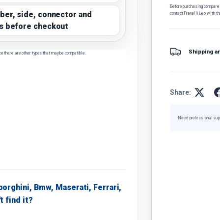
Before purchasing, compare t
ber, side, connector and
contact Fratelli Leo with th
s before checkout
Shipping a
ce there are other types that may be compatible.
Share:
Need professional sup
borghini, Bmw, Maserati, Ferrari,
t find it?