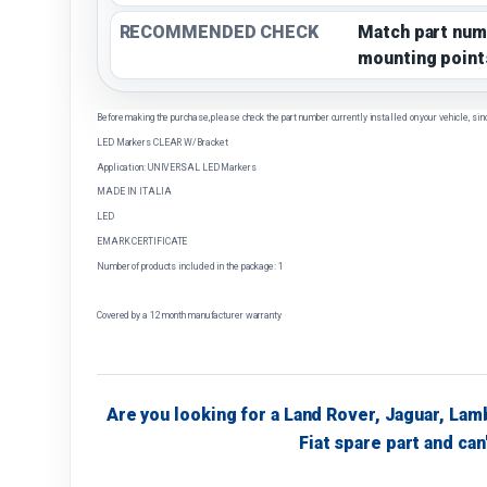
RECOMMENDED CHECK
Match part num
mounting point
Before making the purchase, please check the part number currently installed on your vehicle, sin
LED Markers CLEAR W/Bracket
Application: UNIVERSAL LED Markers
MADE IN ITALIA
LED
EMARK CERTIFICATE
Number of products included in the package: 1
Covered by a 12 month manufacturer warranty
Are you looking for a Land Rover, Jaguar, Lam
Fiat spare part and can'