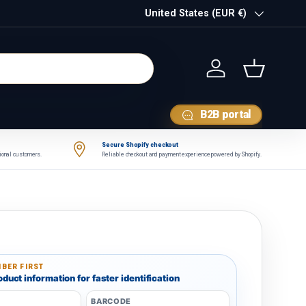
Country/Region
United States (EUR €)
Log in
Basket
B2B portal
Secure Shopify checkout
tional customers.
Reliable checkout and payment experience powered by Shopify.
BER FIRST
duct information for faster identification
BARCODE