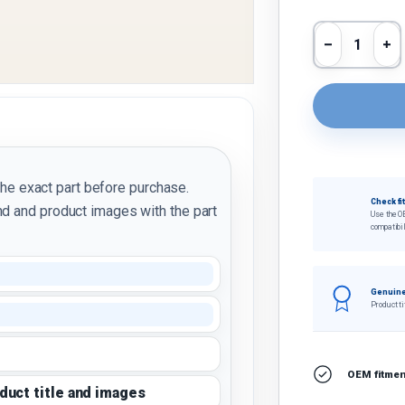
Qty
Decrease 
In
the exact part before purchase.
Check fi
d and product images with the part
Use the O
compatibil
Genuine
Product ti
OEM fitment
oduct title and images