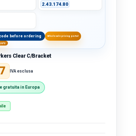
2.43.174.80
code before ordering
Wholesale pricing portal
upply
kers Clear C/Bracket
price
7
IVA esclusa
 gratuita in Europa
ile