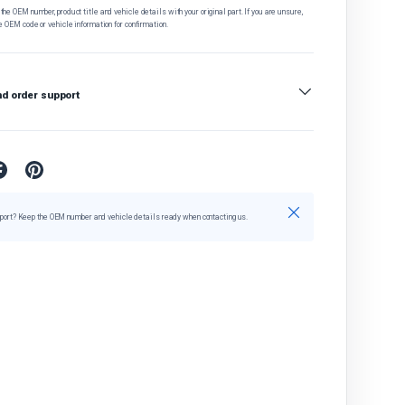
he OEM number, product title and vehicle details with your original part. If you are unsure,
e OEM code or vehicle information for confirmation.
nd order support
Close
port? Keep the OEM number and vehicle details ready when contacting us.