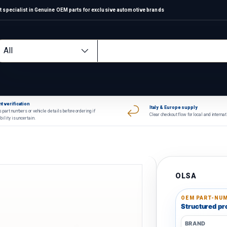
 specialist in Genuine OEM parts for exclusive automotive brands
arch
oduct type
All
t verification
Italy & Europe supply
 part numbers or vehicle details before ordering if
Clear checkout flow for local and interna
bility is uncertain.
OLSA
OEM PART-NUM
Structured pro
BRAND