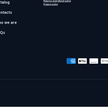
Returns and refund policy
talog
Privacy policy
ntacts
o we are
AQs
Payment methods accepted