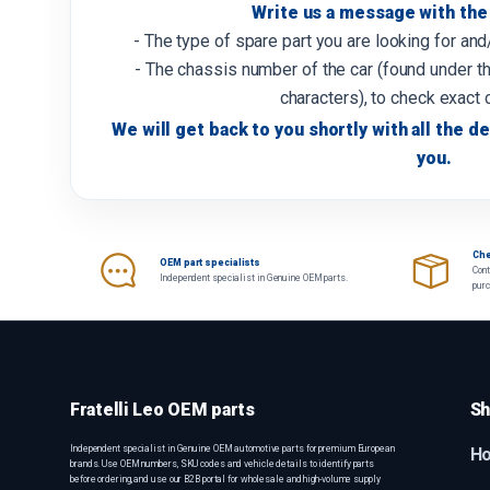
Write us a message with the 
- The type of spare part you are looking for an
- The chassis number of the car (found under th
characters), to check exact 
We will get back to you shortly with all the de
you.
Che
OEM part specialists
Cont
Independent specialist in Genuine OEM parts.
pur
Fratelli Leo OEM parts
Sh
Independent specialist in Genuine OEM automotive parts for premium European
H
brands. Use OEM numbers, SKU codes and vehicle details to identify parts
before ordering, and use our B2B portal for wholesale and high-volume supply