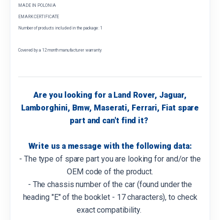
MADE IN POLONIA
EMARK CERTIFICATE
Number of products included in the package: 1
Covered by a 12 month manufacturer warranty
Are you looking for a Land Rover, Jaguar,
Lamborghini, Bmw, Maserati, Ferrari, Fiat spare
part and can't find it?
Write us a message with the following data:
- The type of spare part you are looking for and/or the
OEM code of the product.
- The chassis number of the car (found under the
heading "E" of the booklet - 17 characters), to check
exact compatibility.