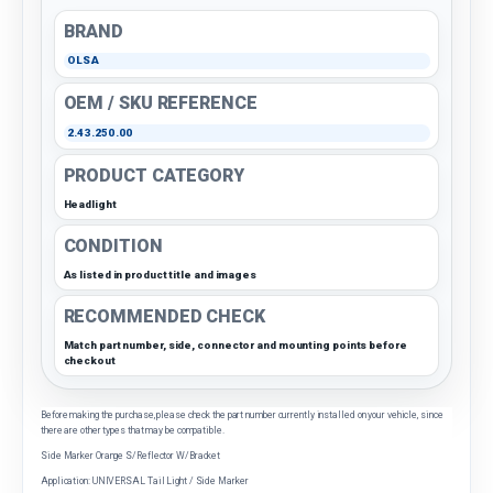
BRAND
OLSA
OEM / SKU REFERENCE
2.43.250.00
PRODUCT CATEGORY
Headlight
CONDITION
As listed in product title and images
RECOMMENDED CHECK
Match part number, side, connector and mounting points before
checkout
Before making the purchase, please check the part number currently installed on your vehicle, since
there are other types that may be compatible.
Side Marker Orange S/Reflector W/Bracket
Application: UNIVERSAL Tail Light / Side Marker