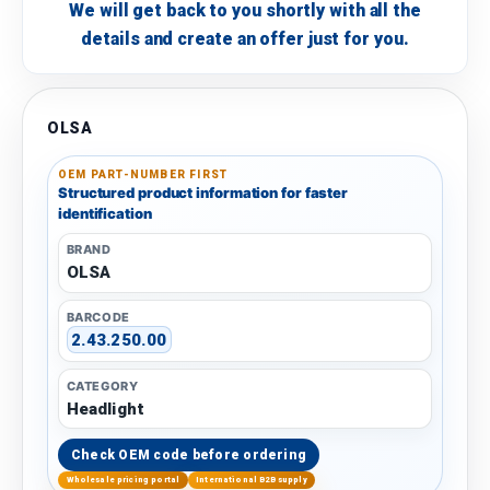
We will get back to you shortly with all the
details and create an offer just for you.
OLSA
OEM PART-NUMBER FIRST
Structured product information for faster
identification
BRAND
OLSA
BARCODE
2.43.250.00
CATEGORY
Headlight
Check OEM code before ordering
Wholesale pricing portal
International B2B supply