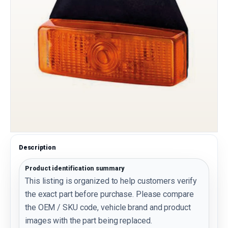
Description
Product identification summary
This listing is organized to help customers verify
the exact part before purchase. Please compare
the OEM / SKU code, vehicle brand and product
images with the part being replaced.