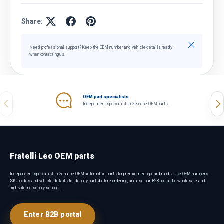
Share:
Close
Need professional support? Keep the OEM number and vehicle details ready
when contacting us.
OEM part specialists
Previous
Nex
Independent specialist in Genuine OEM parts.
Fratelli Leo OEM parts
Independent specialist in Genuine OEM automotive parts for premium European brands. Use OEM numbers,
SKU codes and vehicle details to identify parts before ordering, and use our B2B portal for wholesale and
high-volume supply support.
Enter B2B portal