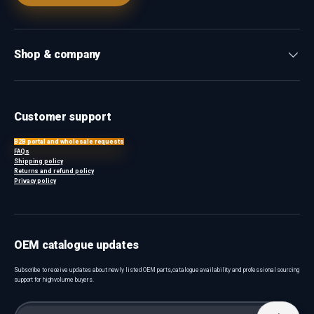
Shop & company
Customer support
B2B portal and wholesale requests
FAQs
Shipping policy
Returns and refund policy
Privacy policy
OEM catalogue updates
Subscribe to receive updates about newly listed OEM parts, catalogue availability and professional sourcing
support for high-volume buyers.
Email