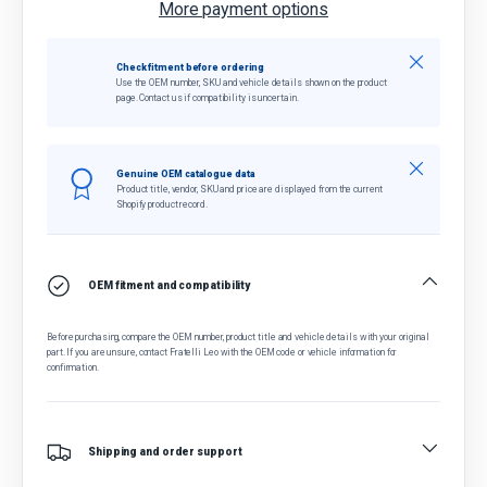
More payment options
Close
Check fitment before ordering
Use the OEM number, SKU and vehicle details shown on the product
page. Contact us if compatibility is uncertain.
Close
Genuine OEM catalogue data
Product title, vendor, SKU and price are displayed from the current
Shopify product record.
OEM fitment and compatibility
Before purchasing, compare the OEM number, product title and vehicle details with your original
part. If you are unsure, contact Fratelli Leo with the OEM code or vehicle information for
confirmation.
Shipping and order support