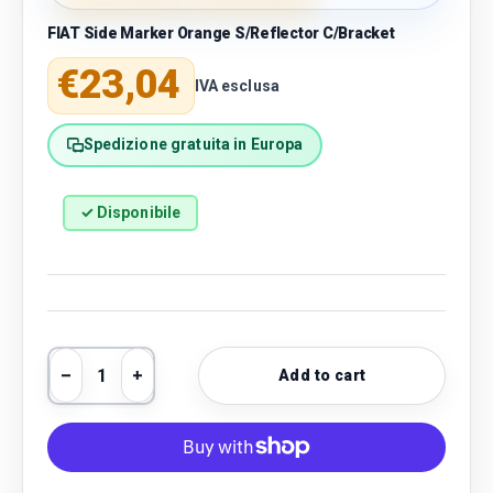
FIAT Side Marker Orange S/Reflector C/Bracket
Regular price
€23,04
IVA esclusa
Spedizione gratuita in Europa
✓ Disponibile
Qty
Add to cart
Decrease quantity
Increase quantity