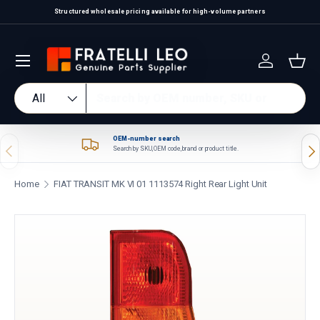
Structured wholesale pricing available for high-volume partners
Skip to content
Log in
Bas
Search
Product type
All
OEM-number search
Previous
Nex
Search by SKU, OEM code, brand or product title.
Home
FIAT TRANSIT MK VI 01 1113574 Right Rear Light Unit
Skip to product information