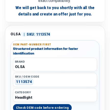
exact compatibility.
We will get back to you shortly with all the
details and create an offer just for you.
OLSA
|
SKU:
1113574
OEM PART-NUMBER FIRST
Structured product information for faster
identification
BRAND
OLSA
SKU / OEM CODE
1113574
CATEGORY
Headlight
Check OEM code before ordering