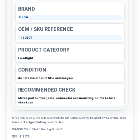
BRAND
OLSA
OEM / SKU REFERENCE
1113574
PRODUCT CATEGORY
Headlight
CONDITION
As listed in product title and images
RECOMMENDED CHECK
Match part number, side, connector and mounting points before
checkout
Before making the purchase, please check the part number currently installed on your vehicle, since
there are other types that may be compatible.
TRANSIT MK VI 01->06 Rear Light Unit-DX
OEM: 1113574