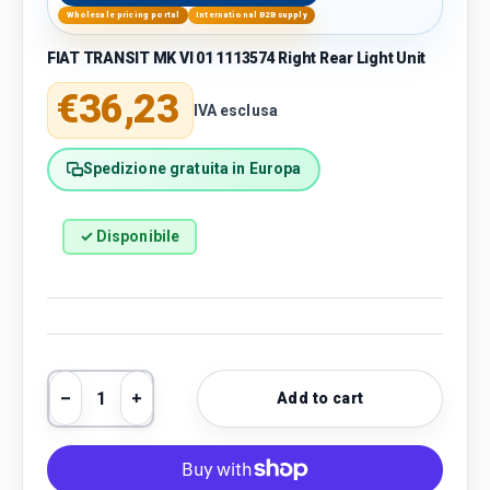
Wholesale pricing portal
International B2B supply
FIAT TRANSIT MK VI 01 1113574 Right Rear Light Unit
Regular price
€36,23
IVA esclusa
Spedizione gratuita in Europa
✓ Disponibile
Qty
Add to cart
Decrease quantity
Increase quantity