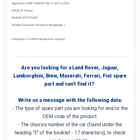
Application: FORD TRANSIT MK VI 2001 to 2006
MADE IN Türkiye
EMARK CERTIFICATE
Number of products included in the package: 1
Covered by a 12 month manufacturer warranty
Are you looking for a Land Rover, Jaguar,
Lamborghini, Bmw, Maserati, Ferrari, Fiat spare
part and can't find it?
Write us a message with the following data:
- The type of spare part you are looking for and/or the
OEM code of the product.
- The chassis number of the car (found under the
heading "E" of the booklet - 17 characters), to check