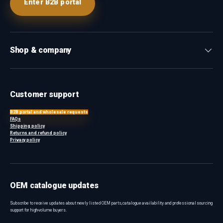
Enter B2B portal
Shop & company
Customer support
B2B portal and wholesale requests
FAQs
Shipping policy
Returns and refund policy
Privacy policy
OEM catalogue updates
Subscribe to receive updates about newly listed OEM parts, catalogue availability and professional sourcing
support for high-volume buyers.