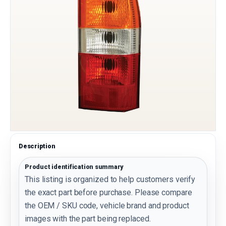
Description
Product identification summary
This listing is organized to help customers verify
the exact part before purchase. Please compare
the OEM / SKU code, vehicle brand and product
images with the part being replaced.