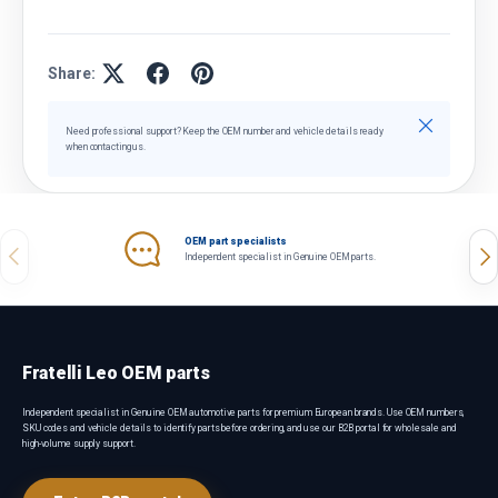
Share:
Close
Need professional support? Keep the OEM number and vehicle details ready
when contacting us.
OEM part specialists
Previous
Nex
Independent specialist in Genuine OEM parts.
Fratelli Leo OEM parts
Independent specialist in Genuine OEM automotive parts for premium European brands. Use OEM numbers,
SKU codes and vehicle details to identify parts before ordering, and use our B2B portal for wholesale and
high-volume supply support.