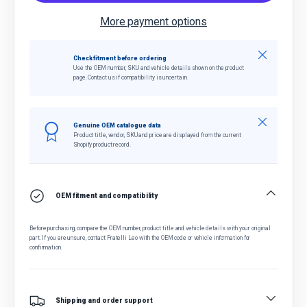
More payment options
Close
Check fitment before ordering
Use the OEM number, SKU and vehicle details shown on the product
page. Contact us if compatibility is uncertain.
Close
Genuine OEM catalogue data
Product title, vendor, SKU and price are displayed from the current
Shopify product record.
OEM fitment and compatibility
Before purchasing, compare the OEM number, product title and vehicle details with your original
part. If you are unsure, contact Fratelli Leo with the OEM code or vehicle information for
confirmation.
Shipping and order support