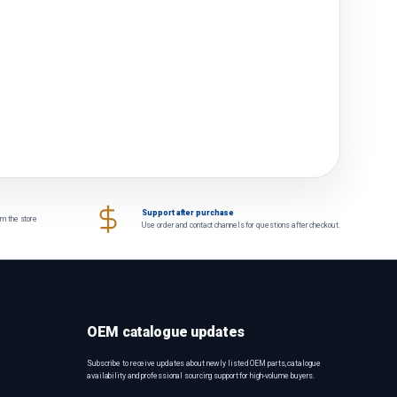
Support after purchase
om the store
Use order and contact channels for questions after checkout.
OEM catalogue updates
Subscribe to receive updates about newly listed OEM parts, catalogue
availability and professional sourcing support for high-volume buyers.