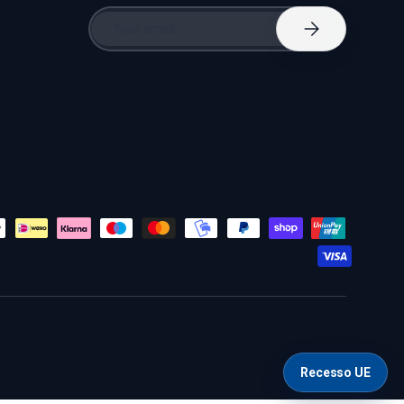
Email
Subscribe
Recesso UE