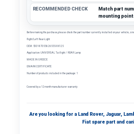
RECOMMENDED CHECK
Match part num
mounting point
Before making the purchase, please check the part number currently installed on your vehicle, sin
Right/Left Rear-Light
OEM: 5001870556 26555-9X125
Application: UNIVERSAL Taillight / REAR Lamp
MADE IN GREECE
EMARK CERTIFICATE
Number of products included in the package: 1
Covered by a 12 month manufacturer warranty
Are you looking for a Land Rover, Jaguar, Lam
Fiat spare part and can'