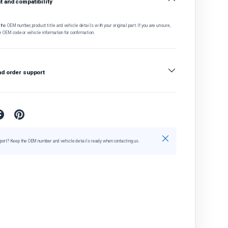
 and compatibility
he OEM number, product title and vehicle details with your original part. If you are unsure,
e OEM code or vehicle information for confirmation.
nd order support
Close
port? Keep the OEM number and vehicle details ready when contacting us.