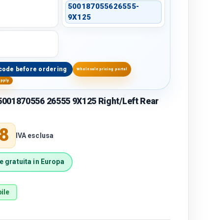
500187055626555-
9X125
code before ordering
Wholesale pricing portal
upply
001870556 26555 9X125 Right/Left Rear
price
8
IVA esclusa
 gratuita in Europa
ile