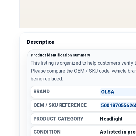
Description
Product identification summary
This listing is organized to help customers verify 
Please compare the OEM / SKU code, vehicle bran
being replaced.
BRAND
OLSA
OEM / SKU REFERENCE
500187055626
PRODUCT CATEGORY
Headlight
CONDITION
As listed in pr