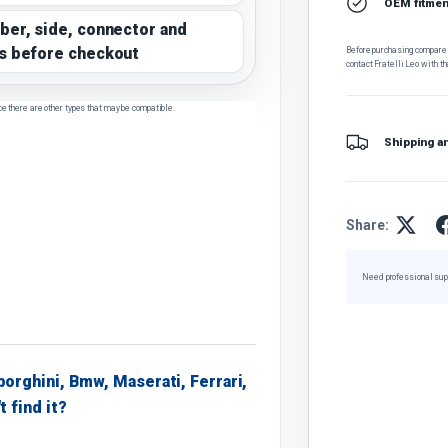
OEM fitment
ber, side, connector and
s before checkout
Before purchasing, compare t
contact Fratelli Leo with th
ce there are other types that may be compatible.
Shipping a
Share:
Need professional sup
borghini, Bmw, Maserati, Ferrari,
t find it?