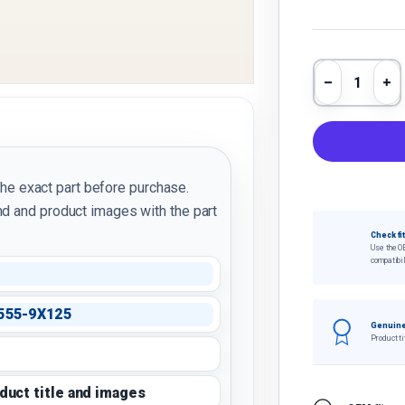
Qty
Decrease 
In
the exact part before purchase.
d and product images with the part
Check fi
Use the O
compatibil
555-9X125
Genuine
Product ti
oduct title and images