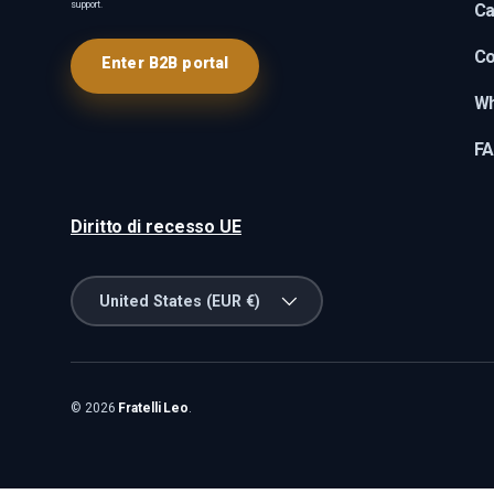
support.
Ca
Co
Enter B2B portal
Wh
F
Diritto di recesso UE
Country/Region
United States (EUR €)
© 2026
Fratelli Leo
.