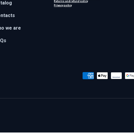
Returns and refund policy
talog
Privacy policy
ntacts
o we are
AQs
Payment methods accepted