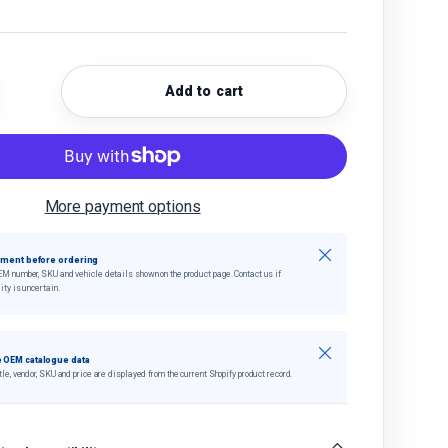
Add to cart
quantity
crease quantity
More payment options
Close
tment before ordering
EM number, SKU and vehicle details shown on the product page. Contact us if
ity is uncertain.
Close
 OEM catalogue data
tle, vendor, SKU and price are displayed from the current Shopify product record.