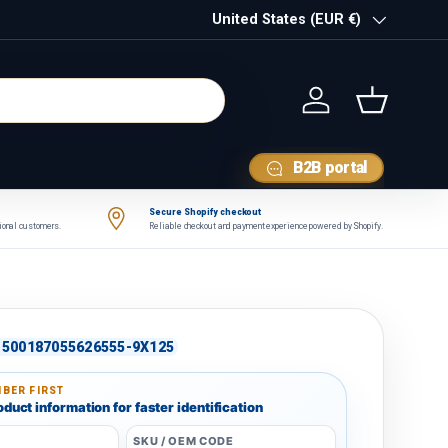
Country/Region
United States (EUR €)
Log in
Basket
B2B portal
Secure Shopify checkout
tional customers.
Reliable checkout and payment experience powered by Shopify.
500187055626555-9X125
BER FIRST
duct information for faster identification
SKU / OEM CODE