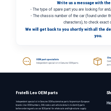
Write us a message with the 
- The type of spare part you are looking for an
- The chassis number of the car (found under th
characters), to check exact 
We will get back to you shortly with all the de
you.
Che
OEM part specialists
Cont
Independent specialist in Genuine OEM parts.
pur
Fratelli Leo OEM parts
Sh
Independent specialist in Genuine OEM automotive parts for premium European
H
brands. Use OEM numbers, SKU codes and vehicle details to identify parts
before ordering, and use our B2B portal for wholesale and high-volume supply