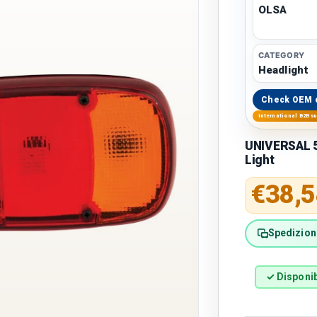
OLSA
CATEGORY
Headlight
Check OEM 
International B2B s
UNIVERSAL 5
Light
Regular 
€38,5
Spedizione
✓ Disponib