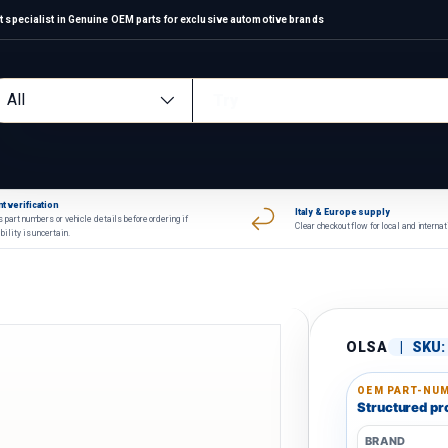
 specialist in Genuine OEM parts for exclusive automotive brands
arch
oduct type
All
t verification
Italy & Europe supply
 part numbers or vehicle details before ordering if
Clear checkout flow for local and interna
bility is uncertain.
OLSA
|
SKU:
OEM PART-NUM
Structured pro
BRAND