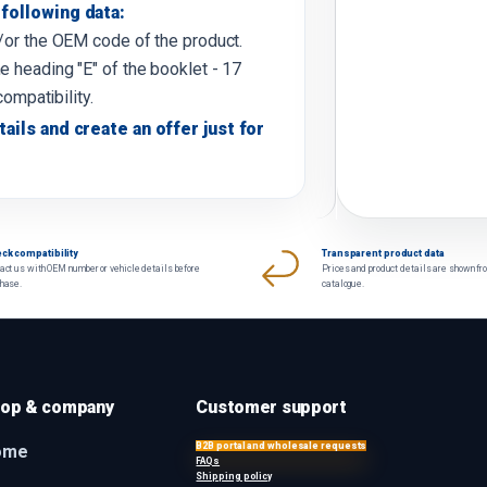
following data:
d/or the OEM code of the product.
e heading "E" of the booklet - 17
compatibility.
tails and create an offer just for
ck compatibility
Transparent product data
act us with OEM number or vehicle details before
Prices and product details are shown fr
chase.
catalogue.
op & company
Customer support
B2B portal and wholesale requests
ome
FAQs
Shipping policy