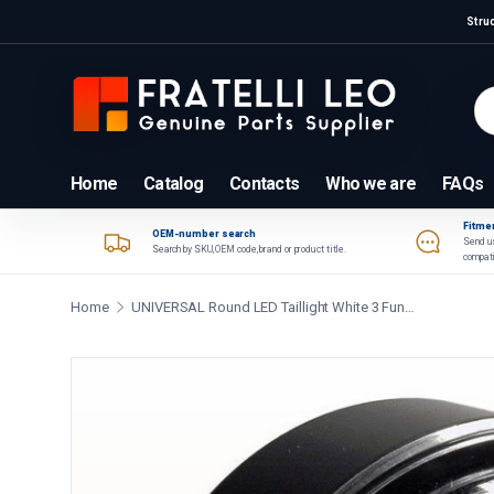
Stru
Skip to content
Se
Pr
Home
Catalog
Contacts
Who we are
FAQs
Fitmen
OEM-number search
Send us
Search by SKU, OEM code, brand or product title.
compati
Home
UNIVERSAL Round LED Taillight White 3 Functions 9 33V
Skip to product information