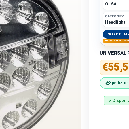
OLSA
CATEGORY
Headlight
Check OEM 
International B2B s
UNIVERSAL Ro
Regular 
€55,5
Spedizione
✓ Disponib