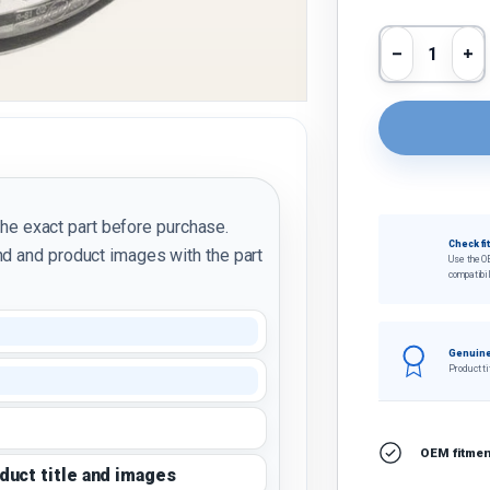
Qty
Decrease 
In
the exact part before purchase.
Check fi
d and product images with the part
Use the O
compatibil
Genuine
Product ti
OEM fitment
oduct title and images