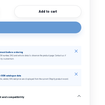
Add to cart
quantity
crease quantity
Close
tment before ordering
EM number, SKU and vehicle details shown on the product page. Contact us if
ity is uncertain.
Close
 OEM catalogue data
tle, vendor, SKU and price are displayed from the current Shopify product record.
 and compatibility