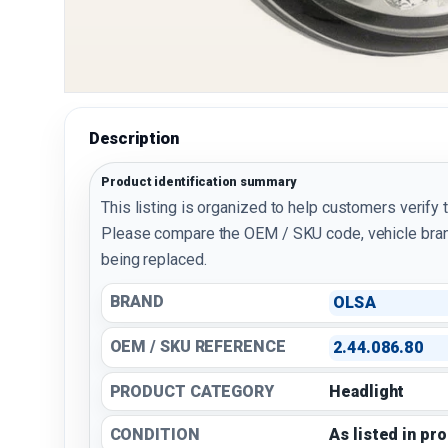
Description
Product identification summary
This listing is organized to help customers verify 
Please compare the OEM / SKU code, vehicle bran
being replaced.
BRAND
OLSA
OEM / SKU REFERENCE
2.44.086.80
PRODUCT CATEGORY
Headlight
CONDITION
As listed in pr