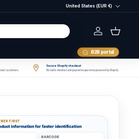
Country/Region
United States (EUR €)
Log in
Basket
B2B portal
Secure Shopify checkout
tional customers.
Reliable checkout and payment experience powered by Shopify.
BER FIRST
duct information for faster identification
BARCODE