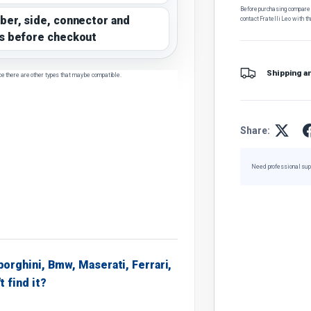
Before purchasing, compare t
ber, side, connector and
contact Fratelli Leo with th
s before checkout
Shipping a
ce there are other types that may be compatible.
Share:
Need professional sup
borghini, Bmw, Maserati, Ferrari,
t find it?