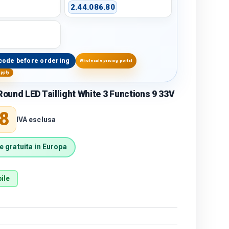
2.44.086.80
code before ordering
Wholesale pricing portal
upply
und LED Taillight White 3 Functions 9 33V
price
8
IVA esclusa
 gratuita in Europa
ile