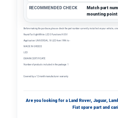
RECOMMENDED CHECK
Match part num
mounting point
Before making the purchase, please check the part number currently installed on your vehicle, sin
Round-Taillight-White LED 3 Functions 9-33V
Application: UNIVERSAL 18 LED from 1996 to -
MADE IN GREECE
LED
EMARK CERTIFICATE
Number of products included in the package: 1
Covered by a 12 month manufacturer warranty
Are you looking for a Land Rover, Jaguar, Lam
Fiat spare part and can'