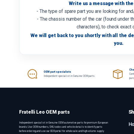
Write us a message with the 
- The type of spare part you are looking for an
- The chassis number of the car (found under th
characters), to check exact 
We will get back to you shortly with all the de
you.
Che
OEM part specialists
Cont
Independent specialist in Genuine OEM parts.
pur
Fratelli Leo OEM parts
Sh
Independent specialist in Genuine OEM automotive parts for premium European
H
brands. Use OEM numbers, SKU codes and vehicle details to identify parts
before ordering, and use our B2B portal for wholesale and high-volume supply