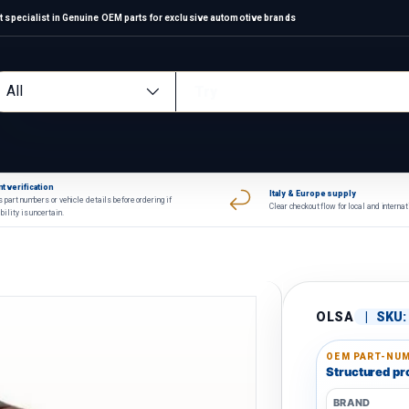
 specialist in Genuine OEM parts for exclusive automotive brands
arch
oduct type
All
t verification
Italy & Europe supply
 part numbers or vehicle details before ordering if
Clear checkout flow for local and interna
bility is uncertain.
OLSA
|
SKU:
OEM PART-NUM
Structured pro
BRAND