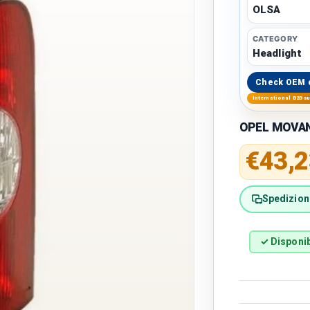
OLSA
CATEGORY
Headlight
Check OEM 
International B2B s
OPEL MOVANO
Regular 
€43,2
Spedizione
✓ Disponib