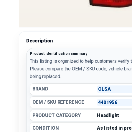
Description
Product identification summary
This listing is organized to help customers verify 
Please compare the OEM / SKU code, vehicle bran
being replaced.
BRAND
OLSA
OEM / SKU REFERENCE
4401956
PRODUCT CATEGORY
Headlight
CONDITION
As listed in pr