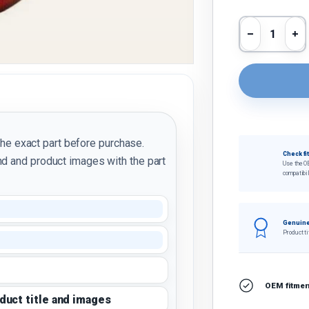
Qty
Decrease 
In
the exact part before purchase.
Check fi
d and product images with the part
Use the O
compatibil
Genuine
Product ti
OEM fitment
oduct title and images