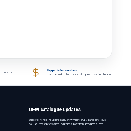
Support after purchase
om the store
Use order and contact channels for questions after checkout.
OEM catalogue updates
Subscribe to receive updates about newly listed OEM parts, catalogue
availability and professional sourcing support for high-volume buyers.