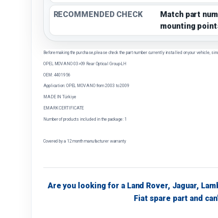
RECOMMENDED CHECK
Match part num
mounting point
Before making the purchase, please check the part number currently installed on your vehicle, sin
OPEL MOVANO 03>09 Rear Optical Group-LH
OEM: 4401956
Application: OPEL MOVANO from 2003 to 2009
MADE IN Türkiye
EMARK CERTIFICATE
Number of products included in the package: 1
Covered by a 12 month manufacturer warranty
Are you looking for a Land Rover, Jaguar, Lam
Fiat spare part and can'