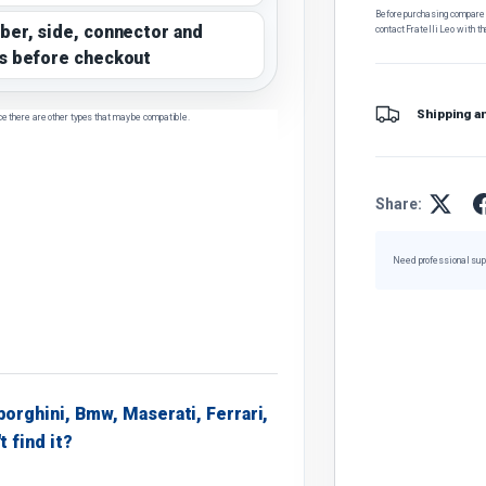
Before purchasing, compare t
ber, side, connector and
contact Fratelli Leo with th
s before checkout
Shipping a
ce there are other types that may be compatible.
Share:
Need professional sup
borghini, Bmw, Maserati, Ferrari,
t find it?