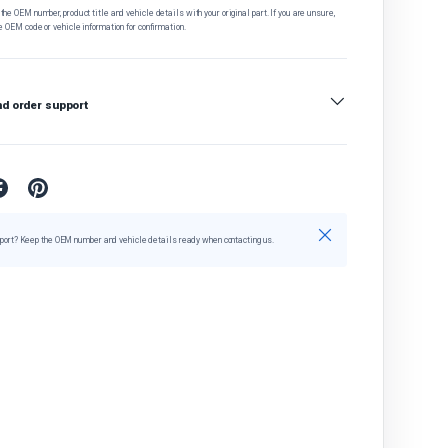
he OEM number, product title and vehicle details with your original part. If you are unsure,
e OEM code or vehicle information for confirmation.
nd order support
Close
port? Keep the OEM number and vehicle details ready when contacting us.