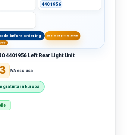
4401956
code before ordering
Wholesale pricing portal
upply
 4401956 Left Rear Light Unit
price
3
IVA esclusa
 gratuita in Europa
ile