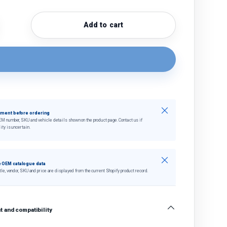
Add to cart
quantity
crease quantity
Close
tment before ordering
EM number, SKU and vehicle details shown on the product page. Contact us if
ity is uncertain.
Close
 OEM catalogue data
tle, vendor, SKU and price are displayed from the current Shopify product record.
 and compatibility