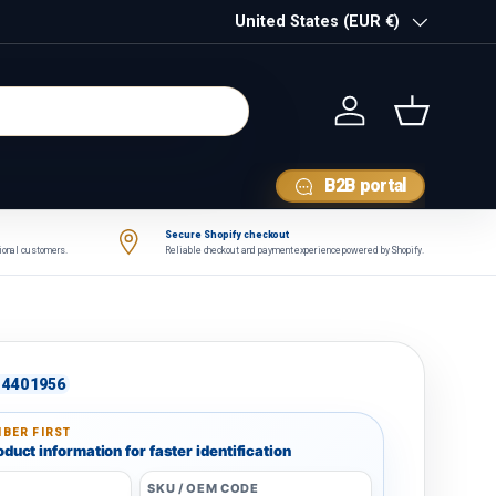
Country/Region
United States (EUR €)
Log in
Basket
B2B portal
Secure Shopify checkout
tional customers.
Reliable checkout and payment experience powered by Shopify.
4401956
BER FIRST
duct information for faster identification
SKU / OEM CODE