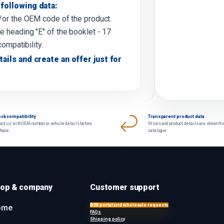
following data:
d/or the OEM code of the product.
e heading "E" of the booklet - 17
compatibility.
tails and create an offer just for
ck compatibility
Transparent product data
act us with OEM number or vehicle details before
Prices and product details are shown fr
chase.
catalogue.
op & company
Customer support
B2B portal and wholesale requests
ome
FAQs
Shipping policy