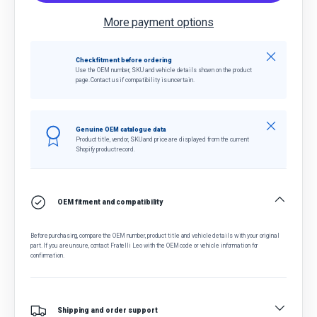
More payment options
Close
Check fitment before ordering
Use the OEM number, SKU and vehicle details shown on the product
page. Contact us if compatibility is uncertain.
Close
Genuine OEM catalogue data
Product title, vendor, SKU and price are displayed from the current
Shopify product record.
OEM fitment and compatibility
Before purchasing, compare the OEM number, product title and vehicle details with your original
part. If you are unsure, contact Fratelli Leo with the OEM code or vehicle information for
confirmation.
Shipping and order support