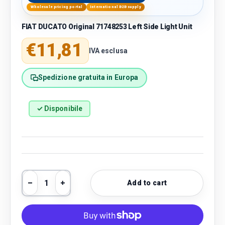
Wholesale pricing portal
International B2B supply
FIAT DUCATO Original 71748253 Left Side Light Unit
Regular price
€11,81
IVA esclusa
Spedizione gratuita in Europa
✓ Disponibile
Qty
Add to cart
Decrease quantity
Increase quantity