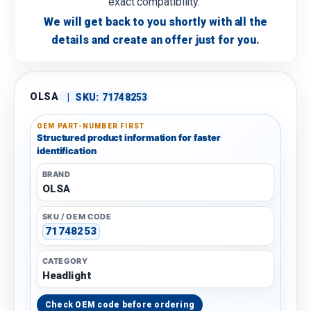
exact compatibility.
We will get back to you shortly with all the
details and create an offer just for you.
OLSA
|
SKU:
71748253
OEM PART-NUMBER FIRST
Structured product information for faster
identification
BRAND
OLSA
SKU / OEM CODE
71748253
CATEGORY
Headlight
Check OEM code before ordering