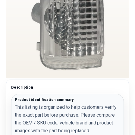
Description
Product identification summary
This listing is organized to help customers verify
the exact part before purchase. Please compare
the OEM / SKU code, vehicle brand and product
images with the part being replaced.