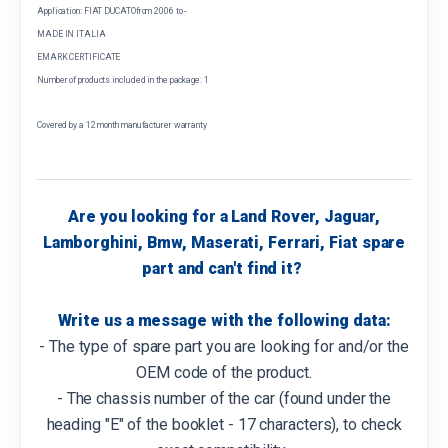
Application: FIAT DUCATOfrom 2006 to -
MADE IN ITALIA
EMARK CERTIFICATE
Number of products included in the package: 1
Covered by a 12 month manufacturer warranty
Are you looking for a Land Rover, Jaguar,
Lamborghini, Bmw, Maserati, Ferrari, Fiat spare
part and can't find it?
Write us a message with the following data:
- The type of spare part you are looking for and/or the
OEM code of the product.
- The chassis number of the car (found under the
heading "E" of the booklet - 17 characters), to check