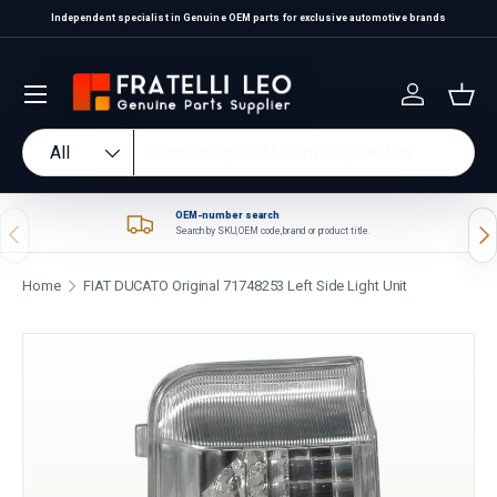
Independent specialist in Genuine OEM parts for exclusive automotive brands
Skip to content
Log in
Bas
Search
Product type
All
OEM-number search
Previous
Nex
Search by SKU, OEM code, brand or product title.
Home
FIAT DUCATO Original 71748253 Left Side Light Unit
Skip to product information