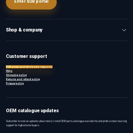
Enter B2B portal
Shop & company
Customer support
B2B portal and wholesale requests
FAQs
Shipping policy
Returns and refund policy
Privacy policy
OEM catalogue updates
Subscribe to receive updates about newly listed OEM parts, catalogue availability and professional sourcing
support for high-volume buyers.