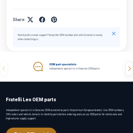
Share:
Close
Need professional support? Keep the OEM number and vehicle details ready
when contacting us.
OEM part specialists
Previous
Nex
Independent specialist in Genuine OEM parts.
Fratelli Leo OEM parts
Independent specialist in Genuine OEM automotive parts for premium European brands. Use OEM numbers,
SKU codes and vehicle details to identify parts before ordering, and use our B2B portal for wholesale and
high-volume supply support.