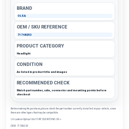
BRAND
OLSA
OEM / SKU REFERENCE
71748253
PRODUCT CATEGORY
Headlight
CONDITION
As listed in product title and images
RECOMMENDED CHECK
Match part number, side, connector and mounting points before
checkout
Before making the purchase, please check the part number currently installed on your vehicle, since
there are other types that may be compatible.
LH-Lateral-Optical Unit FIAT DUCATOINC- 06->
OEM: 71748253