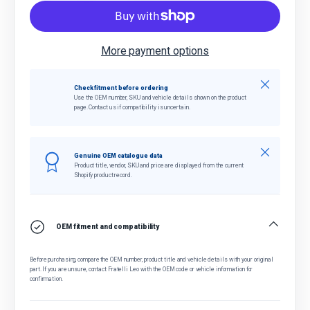
More payment options
Close
Check fitment before ordering
Use the OEM number, SKU and vehicle details shown on the product
page. Contact us if compatibility is uncertain.
Close
Genuine OEM catalogue data
Product title, vendor, SKU and price are displayed from the current
Shopify product record.
OEM fitment and compatibility
Before purchasing, compare the OEM number, product title and vehicle details with your original
part. If you are unsure, contact Fratelli Leo with the OEM code or vehicle information for
confirmation.