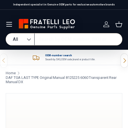
Independent specialist in Genuine OEM parts for exclusive automotive brands
Skip to content
Log in
Bas
Search
Product type
All
OEM-number search
Previous
Nex
Search by SKU, OEM code, brand or product title.
Home
DAF TGA LAST TYPE Original Manual 8125225 6060 Transparent Rear
Manual DX
Skip to product information