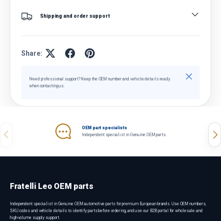
Shipping and order support
Share:
Close
Need professional support? Keep the OEM number and vehicle details ready
when contacting us.
OEM part specialists
Previous
Nex
Independent specialist in Genuine OEM parts.
Fratelli Leo OEM parts
Independent specialist in Genuine OEM automotive parts for premium European brands. Use OEM numbers,
SKU codes and vehicle details to identify parts before ordering, and use our B2B portal for wholesale and
high-volume supply support.