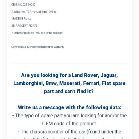
OEM: 8125225-6060
Application: TGA manual from 1996 to -
MADE IN France
EMARK CERTIFICATE
Number of products included in the package: 1
Covered by a 12 month manufacturer warranty
Are you looking for a Land Rover, Jaguar,
Lamborghini, Bmw, Maserati, Ferrari, Fiat spare
part and can't find it?
Write us a message with the following data:
- The type of spare part you are looking for and/or the
OEM code of the product.
- The chassis number of the car (found under the