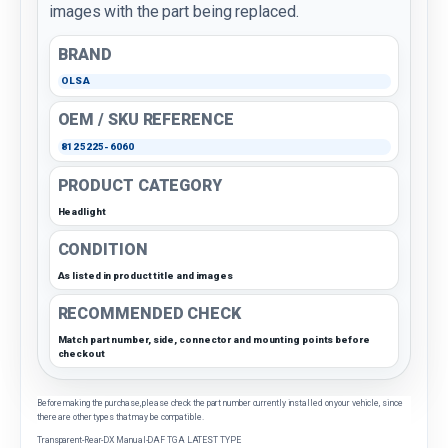
images with the part being replaced.
BRAND
OLSA
OEM / SKU REFERENCE
8125225-6060
PRODUCT CATEGORY
Headlight
CONDITION
As listed in product title and images
RECOMMENDED CHECK
Match part number, side, connector and mounting points before
checkout
Before making the purchase, please check the part number currently installed on your vehicle, since
there are other types that may be compatible.
Transparent-Rear-DX Manual-DAF TGA LATEST TYPE