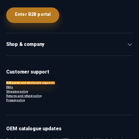
Enter B2B portal
Shop & company
Customer support
B2B portal and wholesale requests
FAQs
Shipping policy
Returns and refund policy
Privacy policy
OEM catalogue updates