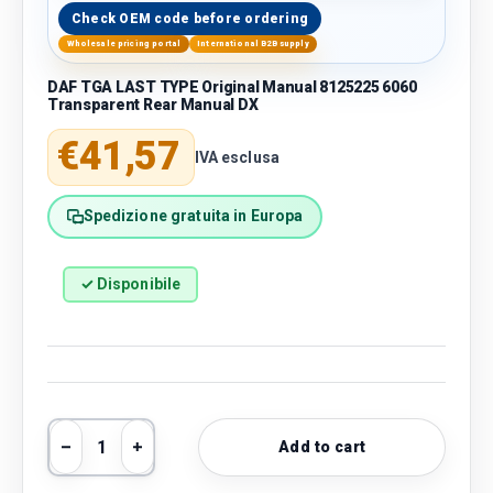
Check OEM code before ordering
Wholesale pricing portal
International B2B supply
DAF TGA LAST TYPE Original Manual 8125225 6060
Transparent Rear Manual DX
Regular price
€41,57
IVA esclusa
Spedizione gratuita in Europa
✓ Disponibile
Qty
Add to cart
Decrease quantity
Increase quantity