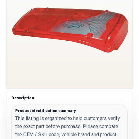
Description
Product identification summary
This listing is organized to help customers verify
the exact part before purchase. Please compare
the OEM / SKU code, vehicle brand and product