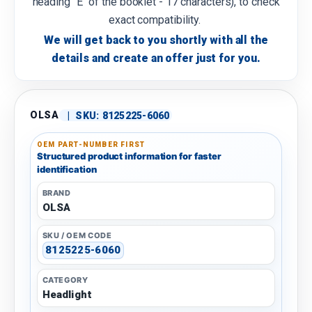
heading "E" of the booklet - 17 characters), to check
exact compatibility.
We will get back to you shortly with all the
details and create an offer just for you.
OLSA
|
SKU:
8125225-6060
OEM PART-NUMBER FIRST
Structured product information for faster
identification
BRAND
OLSA
SKU / OEM CODE
8125225-6060
CATEGORY
Headlight