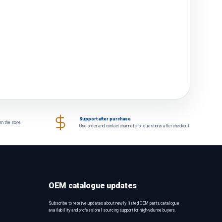
Support after purchase
om the store
Use order and contact channels for questions after checkout.
OEM catalogue updates
Subscribe to receive updates about newly listed OEM parts, catalogue
availability and professional sourcing support for high-volume buyers.