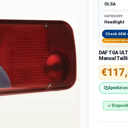
OLSA
CATEGORY
Headlight
Check OEM 
International B2B s
DAF TGA ULT
Manual Taill
Regular 
€117
Spedizione
✓ Disponib