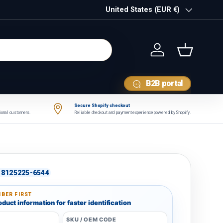
Country/Region
United States (EUR €)
Log in
Basket
B2B portal
Secure Shopify checkout
tional customers.
Reliable checkout and payment experience powered by Shopify.
8125225-6544
BER FIRST
duct information for faster identification
SKU / OEM CODE