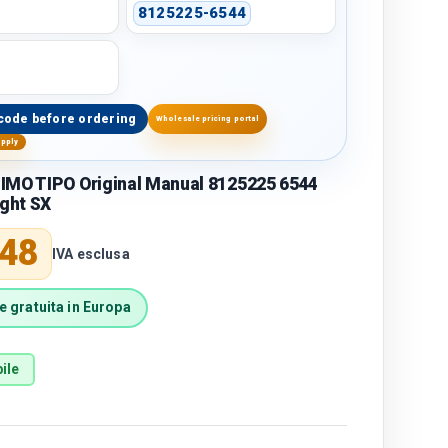
8125225-6544
code before ordering
Wholesale pricing portal
upply
IMO TIPO Original Manual 8125225 6544
ight SX
price
,48
IVA esclusa
 gratuita in Europa
ile