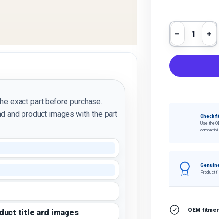
Qty
Decrease 
In
the exact part before purchase.
d and product images with the part
Check fi
Use the O
compatibil
Genuine
Product ti
OEM fitment
oduct title and images