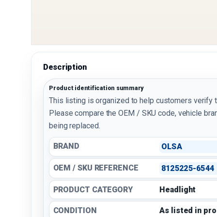
Description
Product identification summary
This listing is organized to help customers verify 
Please compare the OEM / SKU code, vehicle bran
being replaced.
BRAND
OLSA
OEM / SKU REFERENCE
8125225-6544
PRODUCT CATEGORY
Headlight
CONDITION
As listed in pr