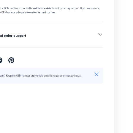
he OEM number, product title and vehicle details with your original part. If you are unsure,
e OEM code or vehicle information for confirmation.
nd order support
Close
port? Keep the OEM number and vehicle details ready when contacting us.