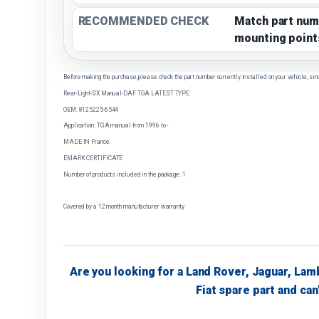
RECOMMENDED CHECK
Match part num
mounting point
Before making the purchase, please check the part number currently installed on your vehicle, sin
Rear-Light-SX Manual-DAF TGA LATEST TYPE
OEM: 8125225-6544
Application: TGA manual from 1996 to -
MADE IN France
EMARK CERTIFICATE
Number of products included in the package: 1
Covered by a 12 month manufacturer warranty
Are you looking for a Land Rover, Jaguar, Lam
Fiat spare part and can'