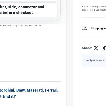
ber, side, connector and
Before purchasing, compare t
contact Fratelli Leo with th
s before checkout
ce there are other types that may be compatible.
Shipping a
Share:
Need professional sup
borghini, Bmw, Maserati, Ferrari,
t find it?