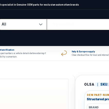
 specialist in Genuine OEM parts for exclusive automotive brands
arch
oduct type
All
t verification
Italy & Europe supply
 part numbers or vehicle details before ordering if
Clear checkout flow for local and interna
bility is uncertain.
OLSA
|
SKU:
OEM PART-NUM
Structured pro
BRAND