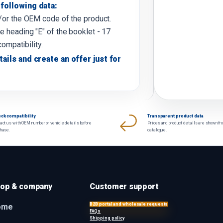
following data:
d/or the OEM code of the product.
e heading "E" of the booklet - 17
compatibility.
tails and create an offer just for
ck compatibility
Transparent product data
act us with OEM number or vehicle details before
Prices and product details are shown fr
chase.
catalogue.
op & company
Customer support
B2B portal and wholesale requests
ome
FAQs
Shipping policy