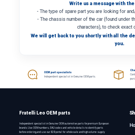
Write us a message with the 
- The type of spare part you are looking for an
- The chassis number of the car (found under th
characters), to check exact 
We will get back to you shortly with all the de
you.
Che
OEM part specialists
Cont
Independent specialist in Genuine OEM parts.
pur
Fratelli Leo OEM parts
Sh
Independent specialist in Genuine OEM automotive parts for premium European
H
brands. Use OEM numbers, SKU codes and vehicle details to identify parts
before ordering, and use our B2B portal for wholesale and high-volume supply