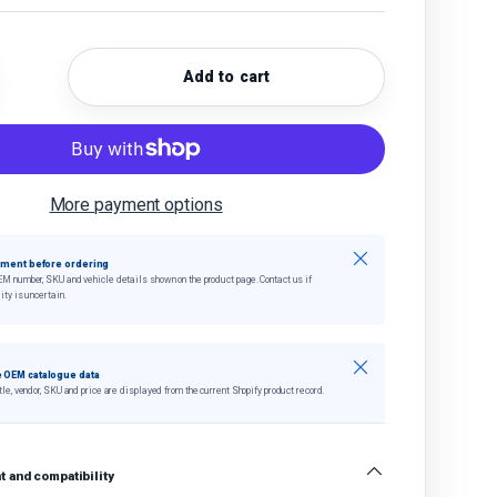
Add to cart
quantity
crease quantity
More payment options
Close
tment before ordering
EM number, SKU and vehicle details shown on the product page. Contact us if
ity is uncertain.
Close
 OEM catalogue data
tle, vendor, SKU and price are displayed from the current Shopify product record.
 and compatibility