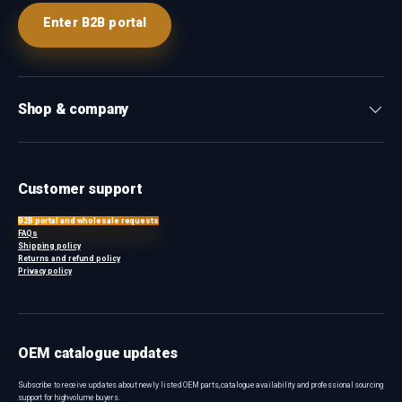
Enter B2B portal
Shop & company
Customer support
B2B portal and wholesale requests
FAQs
Shipping policy
Returns and refund policy
Privacy policy
OEM catalogue updates
Subscribe to receive updates about newly listed OEM parts, catalogue availability and professional sourcing
support for high-volume buyers.