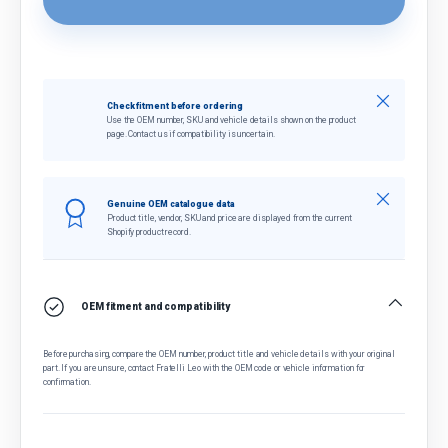
Close
Check fitment before ordering
Use the OEM number, SKU and vehicle details shown on the product
page. Contact us if compatibility is uncertain.
Close
Genuine OEM catalogue data
Product title, vendor, SKU and price are displayed from the current
Shopify product record.
OEM fitment and compatibility
Before purchasing, compare the OEM number, product title and vehicle details with your original
part. If you are unsure, contact Fratelli Leo with the OEM code or vehicle information for
confirmation.