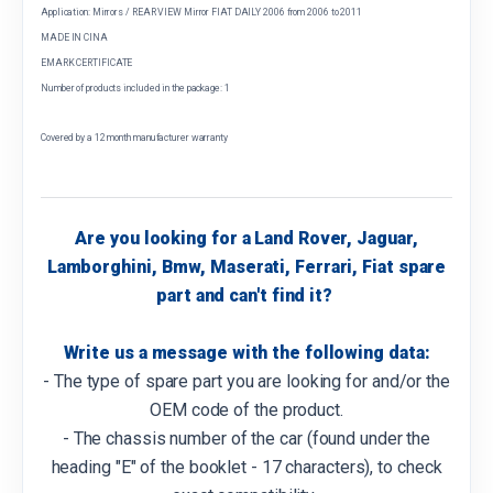
Application: Mirrors / REAR VIEW Mirror FIAT DAILY 2006 from 2006 to 2011
MADE IN CINA
EMARK CERTIFICATE
Number of products included in the package: 1
Covered by a 12 month manufacturer warranty
Are you looking for a Land Rover, Jaguar,
Lamborghini, Bmw, Maserati, Ferrari, Fiat spare
part and can't find it?
Write us a message with the following data:
- The type of spare part you are looking for and/or the
OEM code of the product.
- The chassis number of the car (found under the
heading "E" of the booklet - 17 characters), to check