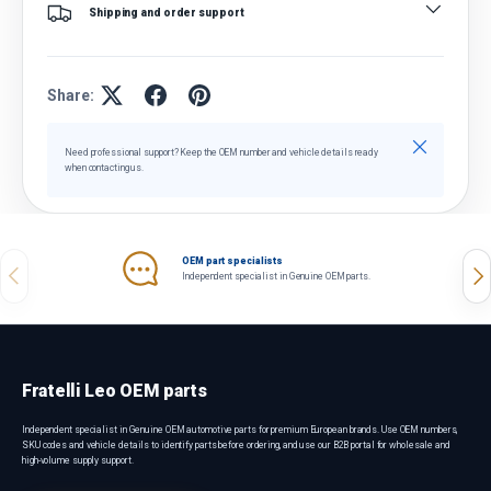
Shipping and order support
Share:
Close
Need professional support? Keep the OEM number and vehicle details ready
when contacting us.
OEM part specialists
Previous
Nex
Independent specialist in Genuine OEM parts.
Fratelli Leo OEM parts
Independent specialist in Genuine OEM automotive parts for premium European brands. Use OEM numbers,
SKU codes and vehicle details to identify parts before ordering, and use our B2B portal for wholesale and
high-volume supply support.