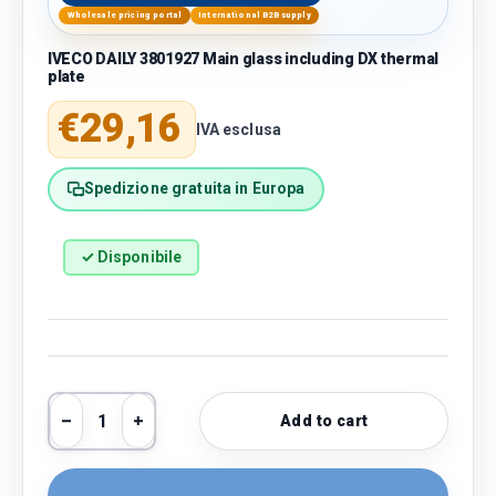
Wholesale pricing portal
International B2B supply
IVECO DAILY 3801927 Main glass including DX thermal
plate
Regular price
€29,16
IVA esclusa
Spedizione gratuita in Europa
✓ Disponibile
Qty
Add to cart
Decrease quantity
Increase quantity