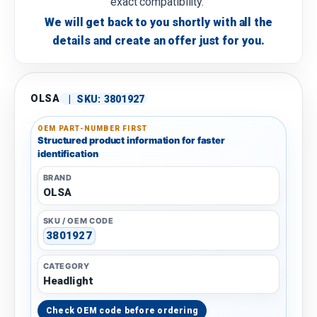
exact compatibility.
We will get back to you shortly with all the
details and create an offer just for you.
OLSA
|
SKU:
3801927
OEM PART-NUMBER FIRST
Structured product information for faster
identification
BRAND
OLSA
SKU / OEM CODE
3801927
CATEGORY
Headlight
Check OEM code before ordering