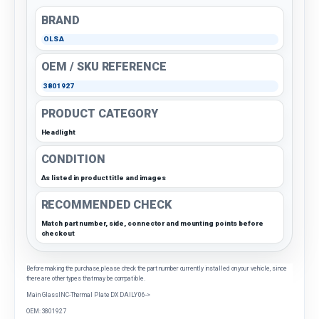
BRAND
OLSA
OEM / SKU REFERENCE
3801927
PRODUCT CATEGORY
Headlight
CONDITION
As listed in product title and images
RECOMMENDED CHECK
Match part number, side, connector and mounting points before
checkout
Before making the purchase, please check the part number currently installed on your vehicle, since
there are other types that may be compatible.
Main GlassINC-Thermal Plate DX DAILY 06->
OEM: 3801927