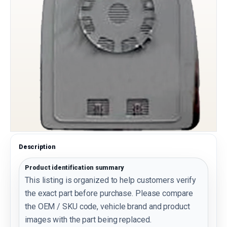
Description
Product identification summary
This listing is organized to help customers verify
the exact part before purchase. Please compare
the OEM / SKU code, vehicle brand and product
images with the part being replaced.