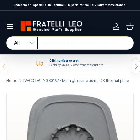
Independent specialist in Genuine OEM parts for exclusive automotive brands
Skip to content
Log in
Bas
Search
Product type
All
OEM-number search
Previous
Nex
Search by SKU, OEM code, brand or product title.
Home
IVECO DAILY 3801927 Main glass including DX thermal plate
Skip to product information